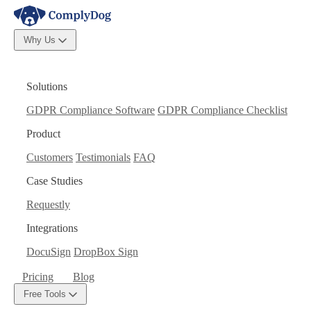
Why Us
Solutions
GDPR Compliance Software
GDPR Compliance Checklist
Product
Customers
Testimonials
FAQ
Case Studies
Requestly
Integrations
DocuSign
DropBox Sign
Pricing
Blog
Free Tools