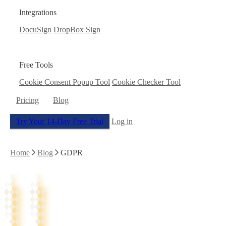
Integrations
DocuSign
DropBox Sign
Free Tools
Cookie Consent Popup Tool
Cookie Checker Tool
Pricing
Blog
Try Your 14-Day Free Trial
Log in
Home
Blog
GDPR