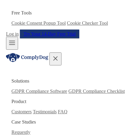
Free Tools
Cookie Consent Popup Tool
Cookie Checker Tool
Log in
Try Your 14-Day Free Trial
Solutions
GDPR Compliance Software
GDPR Compliance Checklist
Product
Customers
Testimonials
FAQ
Case Studies
Requestly