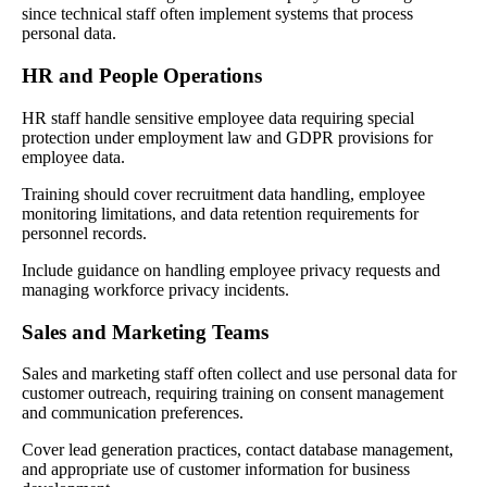
since technical staff often implement systems that process
personal data.
HR and People Operations
HR staff handle sensitive employee data requiring special
protection under employment law and GDPR provisions for
employee data.
Training should cover recruitment data handling, employee
monitoring limitations, and data retention requirements for
personnel records.
Include guidance on handling employee privacy requests and
managing workforce privacy incidents.
Sales and Marketing Teams
Sales and marketing staff often collect and use personal data for
customer outreach, requiring training on consent management
and communication preferences.
Cover lead generation practices, contact database management,
and appropriate use of customer information for business