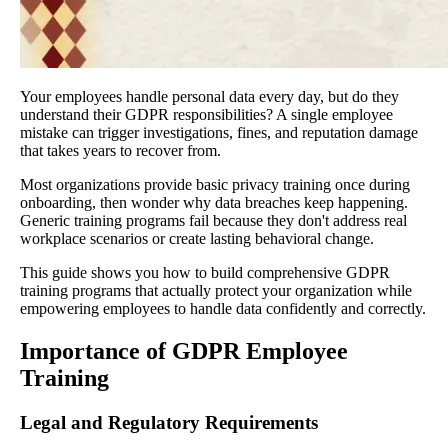
Your employees handle personal data every day, but do they
understand their GDPR responsibilities? A single employee
mistake can trigger investigations, fines, and reputation damage
that takes years to recover from.
Most organizations provide basic privacy training once during
onboarding, then wonder why data breaches keep happening.
Generic training programs fail because they don't address real
workplace scenarios or create lasting behavioral change.
This guide shows you how to build comprehensive GDPR
training programs that actually protect your organization while
empowering employees to handle data confidently and correctly.
Importance of GDPR Employee
Training
Legal and Regulatory Requirements