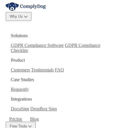
Why Us
Solutions
GDPR Compliance Software
GDPR Compliance
Checklist
Product
Customers
Testimonials
FAQ
Case Studies
Requestly
Integrations
DocuSign
DropBox Sign
Pricing
Blog
Free Tools