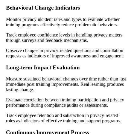
Behavioral Change Indicators
Monitor privacy incident rates and types to evaluate whether
training programs effectively reduce problematic behaviors.
Track employee confidence levels in handling privacy matters
through surveys and feedback mechanisms.
Observe changes in privacy-related questions and consultation
requests as indicators of improved awareness and engagement.
Long-term Impact Evaluation
Measure sustained behavioral changes over time rather than just
immediate post-training improvements. Real learning produces
lasting change.
Evaluate correlation between training participation and privacy
performance during compliance audits or assessments.
Track employee retention and satisfaction in privacy-related
roles as indicators of effective training and support programs.
Continuous Improvement Process