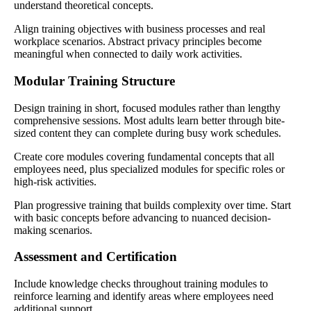
understand theoretical concepts.
Align training objectives with business processes and real
workplace scenarios. Abstract privacy principles become
meaningful when connected to daily work activities.
Modular Training Structure
Design training in short, focused modules rather than lengthy
comprehensive sessions. Most adults learn better through bite-
sized content they can complete during busy work schedules.
Create core modules covering fundamental concepts that all
employees need, plus specialized modules for specific roles or
high-risk activities.
Plan progressive training that builds complexity over time. Start
with basic concepts before advancing to nuanced decision-
making scenarios.
Assessment and Certification
Include knowledge checks throughout training modules to
reinforce learning and identify areas where employees need
additional support.