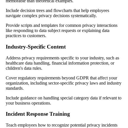
memorable than theoretical examples.
Include decision trees and flowcharts that help employees
navigate complex privacy decisions systematically.
Provide scripts and templates for common privacy interactions
like responding to data subject requests or explaining data
practices to customers.
Industry-Specific Content
Address privacy requirements specific to your industry, such as
healthcare data handling, financial information protection, or
children's data rules.
Cover regulatory requirements beyond GDPR that affect your
organization, including sector-specific privacy laws and industry
standards.
Include guidance on handling special category data if relevant to
your business operations.
Incident Response Training
Teach employees how to recognize potential privacy incidents