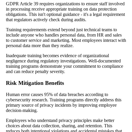
GDPR Article 39 requires organizations to ensure staff involved
in processing receive appropriate training on data protection
obligations. This isn't optional guidance - it's a legal requirement
that regulators actively check during audits.
Training requirements extend beyond just technical teams to
include anyone who handles personal data, from HR and sales
to customer service and marketing. Most employees interact with
personal data more than they realize.
Inadequate training becomes evidence of organizational
negligence during regulatory investigations. Well-documented
training programs demonstrate your commitment to compliance
and can reduce penalty severity.
Risk Mitigation Benefits
Human error causes 95% of data breaches according to
cybersecurity research. Training programs directly address this
primary source of privacy incidents by improving employee
decision-making.
Employees who understand privacy principles make better
choices about data collection, sharing, and retention. This
reduces both intentional violations and accidental mistakes that