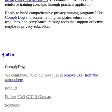
reinforce training concepts through practical application.
Ready to build comprehensive privacy training programs? Use
ComplyDog
and access training templates, educational
resources, and compliance tracking tools that support effective
employee privacy education.
ComplyDog
We contribute 1% of our revenues to
remove CO₂ from the
atmosphere
.
Product
Pricing
FAQ
GDPR Glossary
Solutions