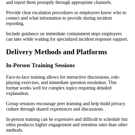
and report them promptly through appropriate channels.
Provide clear escalation procedures so employees know who to
contact and what information to provide during incident
reporting.
Include guidance on immediate containment steps employees
can take while waiting for specialized incident response support.
Delivery Methods and Platforms
In-Person Training Sessions
Face-to-face training allows for interactive discussions, role-
playing exercises, and immediate question resolution. This
format works well for complex topics requiring detailed
explanation.
Group sessions encourage peer learning and help build privacy
culture through shared experiences and discussions.
In-person training can be expensive and difficult to schedule but
often produces higher engagement and retention rates than other
methods.