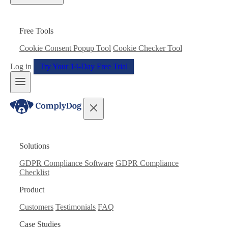
Free Tools
Cookie Consent Popup Tool
Cookie Checker Tool
Log in
Try Your 14-Day Free Trial
Solutions
GDPR Compliance Software
GDPR Compliance
Checklist
Product
Customers
Testimonials
FAQ
Case Studies