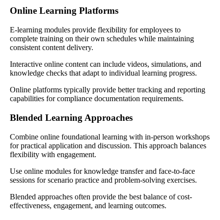
Online Learning Platforms
E-learning modules provide flexibility for employees to
complete training on their own schedules while maintaining
consistent content delivery.
Interactive online content can include videos, simulations, and
knowledge checks that adapt to individual learning progress.
Online platforms typically provide better tracking and reporting
capabilities for compliance documentation requirements.
Blended Learning Approaches
Combine online foundational learning with in-person workshops
for practical application and discussion. This approach balances
flexibility with engagement.
Use online modules for knowledge transfer and face-to-face
sessions for scenario practice and problem-solving exercises.
Blended approaches often provide the best balance of cost-
effectiveness, engagement, and learning outcomes.