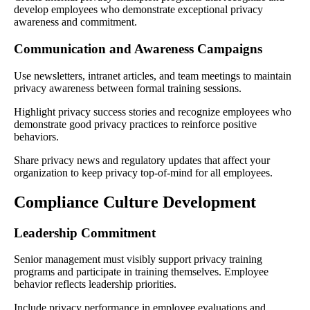
develop employees who demonstrate exceptional privacy
awareness and commitment.
Communication and Awareness Campaigns
Use newsletters, intranet articles, and team meetings to maintain
privacy awareness between formal training sessions.
Highlight privacy success stories and recognize employees who
demonstrate good privacy practices to reinforce positive
behaviors.
Share privacy news and regulatory updates that affect your
organization to keep privacy top-of-mind for all employees.
Compliance Culture Development
Leadership Commitment
Senior management must visibly support privacy training
programs and participate in training themselves. Employee
behavior reflects leadership priorities.
Include privacy performance in employee evaluations and