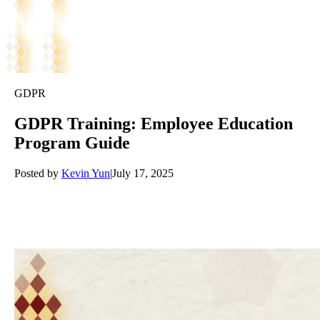
GDPR
GDPR Training: Employee Education
Program Guide
Posted by
Kevin Yun
|
July 17, 2025