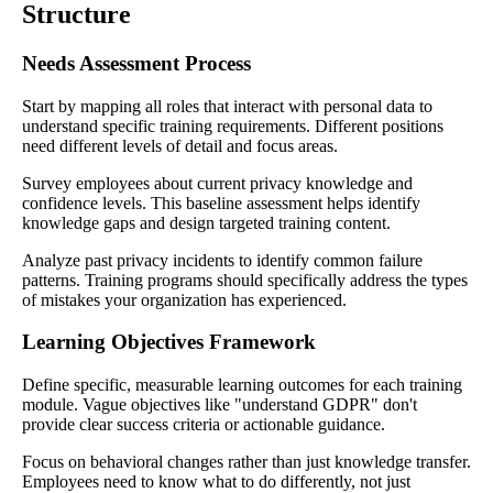
Structure
Needs Assessment Process
Start by mapping all roles that interact with personal data to
understand specific training requirements. Different positions
need different levels of detail and focus areas.
Survey employees about current privacy knowledge and
confidence levels. This baseline assessment helps identify
knowledge gaps and design targeted training content.
Analyze past privacy incidents to identify common failure
patterns. Training programs should specifically address the types
of mistakes your organization has experienced.
Learning Objectives Framework
Define specific, measurable learning outcomes for each training
module. Vague objectives like "understand GDPR" don't
provide clear success criteria or actionable guidance.
Focus on behavioral changes rather than just knowledge transfer.
Employees need to know what to do differently, not just