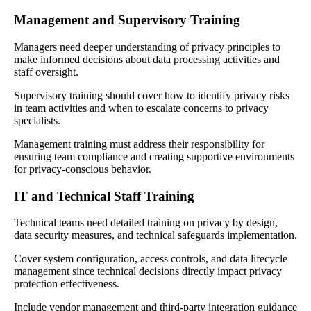
Management and Supervisory Training
Managers need deeper understanding of privacy principles to
make informed decisions about data processing activities and
staff oversight.
Supervisory training should cover how to identify privacy risks
in team activities and when to escalate concerns to privacy
specialists.
Management training must address their responsibility for
ensuring team compliance and creating supportive environments
for privacy-conscious behavior.
IT and Technical Staff Training
Technical teams need detailed training on privacy by design,
data security measures, and technical safeguards implementation.
Cover system configuration, access controls, and data lifecycle
management since technical decisions directly impact privacy
protection effectiveness.
Include vendor management and third-party integration guidance