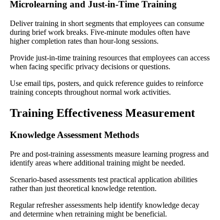
Microlearning and Just-in-Time Training
Deliver training in short segments that employees can consume
during brief work breaks. Five-minute modules often have
higher completion rates than hour-long sessions.
Provide just-in-time training resources that employees can access
when facing specific privacy decisions or questions.
Use email tips, posters, and quick reference guides to reinforce
training concepts throughout normal work activities.
Training Effectiveness Measurement
Knowledge Assessment Methods
Pre and post-training assessments measure learning progress and
identify areas where additional training might be needed.
Scenario-based assessments test practical application abilities
rather than just theoretical knowledge retention.
Regular refresher assessments help identify knowledge decay
and determine when retraining might be beneficial.