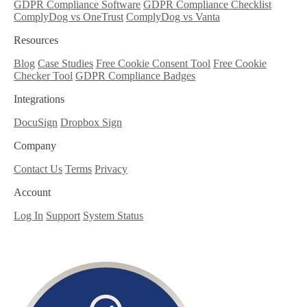
GDPR Compliance Software
GDPR Compliance Checklist
ComplyDog vs OneTrust
ComplyDog vs Vanta
Resources
Blog
Case Studies
Free Cookie Consent Tool
Free Cookie
Checker Tool
GDPR Compliance Badges
Integrations
DocuSign
Dropbox Sign
Company
Contact Us
Terms
Privacy
Account
Log In
Support
System Status