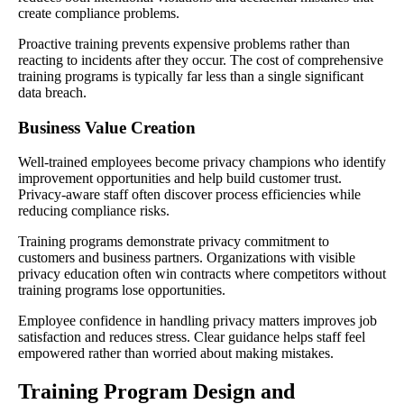
create compliance problems.
Proactive training prevents expensive problems rather than
reacting to incidents after they occur. The cost of comprehensive
training programs is typically far less than a single significant
data breach.
Business Value Creation
Well-trained employees become privacy champions who identify
improvement opportunities and help build customer trust.
Privacy-aware staff often discover process efficiencies while
reducing compliance risks.
Training programs demonstrate privacy commitment to
customers and business partners. Organizations with visible
privacy education often win contracts where competitors without
training programs lose opportunities.
Employee confidence in handling privacy matters improves job
satisfaction and reduces stress. Clear guidance helps staff feel
empowered rather than worried about making mistakes.
Training Program Design and