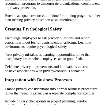
recognition programs to demonstrate organizational commitment
to privacy protection.
Provide adequate resources and time for training programs rather
than treating privacy education as an afterthought.
Creating Psychological Safety
Encourage employees to ask privacy questions and report
concerns without fear of punishment or criticism. Learning
environments require psychological safety.
Treat privacy mistakes as learning opportunities rather than
disciplinary issues when employees act in good faith.
Celebrate privacy improvements and innovations to create
positive associations with privacy-conscious behavior.
Integration with Business Processes
Embed privacy considerations into normal business procedures
rather than treating privacy as a separate compliance exercise.
Include privacy checkpoints in project planning, vendor