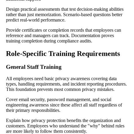
Design practical assessments that test decision-making abilities
rather than just memorization. Scenario-based questions better
predict real-world performance.
Provide certificates or completion records that employees can
reference and managers can track. Documentation proves
training completion during compliance audits.
Role-Specific Training Requirements
General Staff Training
All employees need basic privacy awareness covering data
types, handling requirements, and incident reporting procedures.
This foundation prevents most common privacy mistakes.
Cover email security, password management, and social
engineering awareness since these affect all staff regardless of
their primary responsibilities.
Explain how privacy protection benefits the organization and
customers. Employees who understand the "why" behind rules
are more likely to follow them consistently.