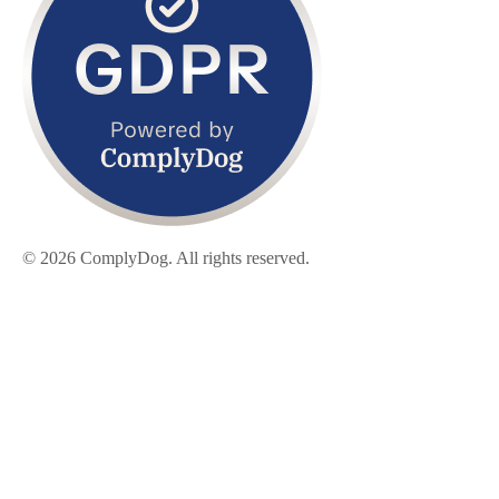
© 2026 ComplyDog. All rights reserved.