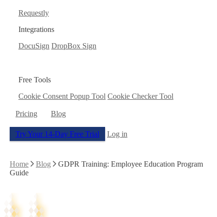
Requestly
Integrations
DocuSign
DropBox Sign
Free Tools
Cookie Consent Popup Tool
Cookie Checker Tool
Pricing
Blog
Try Your 14-Day Free Trial
Log in
Home
Blog
GDPR Training: Employee Education Program
Guide