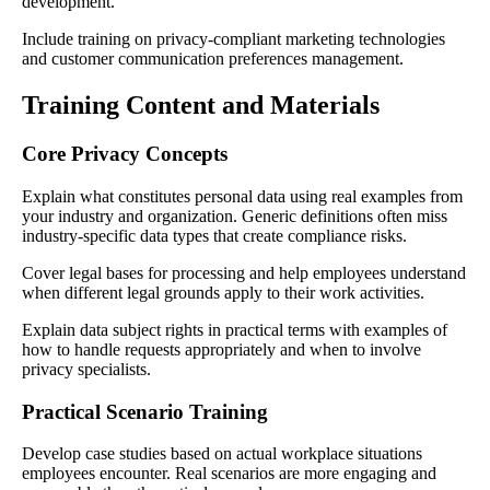
development.
Include training on privacy-compliant marketing technologies
and customer communication preferences management.
Training Content and Materials
Core Privacy Concepts
Explain what constitutes personal data using real examples from
your industry and organization. Generic definitions often miss
industry-specific data types that create compliance risks.
Cover legal bases for processing and help employees understand
when different legal grounds apply to their work activities.
Explain data subject rights in practical terms with examples of
how to handle requests appropriately and when to involve
privacy specialists.
Practical Scenario Training
Develop case studies based on actual workplace situations
employees encounter. Real scenarios are more engaging and