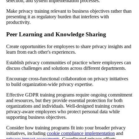
selection, and system implementation processes.
Make privacy training relevant to business objectives rather than
presenting it as regulatory burden that interferes with
productivity.
Peer Learning and Knowledge Sharing
Create opportunities for employees to share privacy insights and
learn from each other's experiences.
Establish privacy communities of practice where employees can
discuss challenges and solutions across different departments.
Encourage cross-functional collaboration on privacy initiatives
to build organization-wide privacy expertise.
Effective GDPR training programs require ongoing commitment
and resources, but they provide essential protection for both
organizations and individuals. Well-designed training creates
privacy-aware employees who protect personal data while
supporting business objectives.
Consider how training programs fit into your broader privacy
initiatives, including
cookie compliance implementation
and
privacy impact assessments
. Coordinated privacy efforts