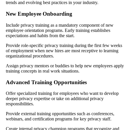
trends and evolving best practices in your industry.
New Employee Onboarding
Include privacy training as a mandatory component of new
employee orientation programs. Early training establishes
expectations and habits from the start.
Provide role-specific privacy training during the first few weeks
of employment when new hires are most receptive to learning
organizational procedures.
Assign privacy mentors or buddies to help new employees apply
training concepts in real work situations.
Advanced Training Opportunities
Offer specialized training for employees who want to develop
deeper privacy expertise or take on additional privacy
responsibilities.
Provide external training opportunities such as conferences,
webinars, and certification programs for key privacy staff.
Create internal privacy champion programs that recognize and