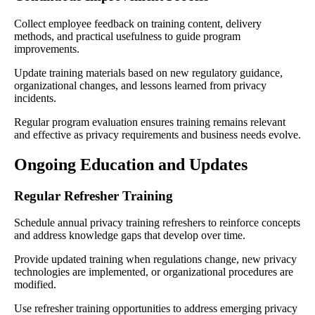
Collect employee feedback on training content, delivery
methods, and practical usefulness to guide program
improvements.
Update training materials based on new regulatory guidance,
organizational changes, and lessons learned from privacy
incidents.
Regular program evaluation ensures training remains relevant
and effective as privacy requirements and business needs evolve.
Ongoing Education and Updates
Regular Refresher Training
Schedule annual privacy training refreshers to reinforce concepts
and address knowledge gaps that develop over time.
Provide updated training when regulations change, new privacy
technologies are implemented, or organizational procedures are
modified.
Use refresher training opportunities to address emerging privacy