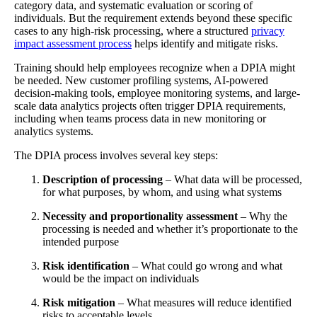
category data, and systematic evaluation or scoring of
individuals. But the requirement extends beyond these specific
cases to any high-risk processing, where a structured
privacy
impact assessment process
helps identify and mitigate risks.
Training should help employees recognize when a DPIA might
be needed. New customer profiling systems, AI-powered
decision-making tools, employee monitoring systems, and large-
scale data analytics projects often trigger DPIA requirements,
including when teams process data in new monitoring or
analytics systems.
The DPIA process involves several key steps:
Description of processing
– What data will be processed,
for what purposes, by whom, and using what systems
Necessity and proportionality assessment
– Why the
processing is needed and whether it’s proportionate to the
intended purpose
Risk identification
– What could go wrong and what
would be the impact on individuals
Risk mitigation
– What measures will reduce identified
risks to acceptable levels