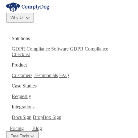
Why Us
Solutions
GDPR Compliance Software
GDPR Compliance
Checklist
Product
Customers
Testimonials
FAQ
Case Studies
Requestly
Integrations
DocuSign
DropBox Sign
Pricing
Blog
Free Tools