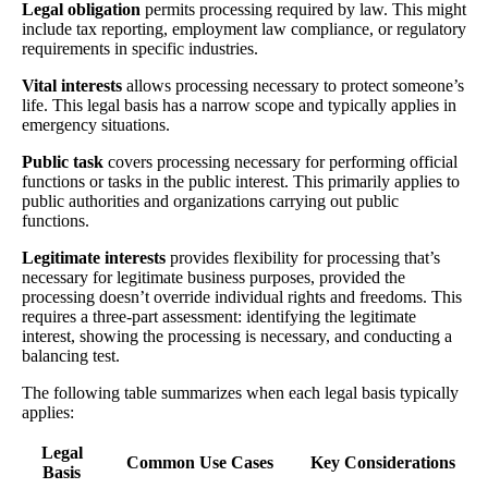
Legal obligation
permits processing required by law. This might
include tax reporting, employment law compliance, or regulatory
requirements in specific industries.
Vital interests
allows processing necessary to protect someone’s
life. This legal basis has a narrow scope and typically applies in
emergency situations.
Public task
covers processing necessary for performing official
functions or tasks in the public interest. This primarily applies to
public authorities and organizations carrying out public
functions.
Legitimate interests
provides flexibility for processing that’s
necessary for legitimate business purposes, provided the
processing doesn’t override individual rights and freedoms. This
requires a three-part assessment: identifying the legitimate
interest, showing the processing is necessary, and conducting a
balancing test.
The following table summarizes when each legal basis typically
applies:
Legal
Common Use Cases
Key Considerations
Basis