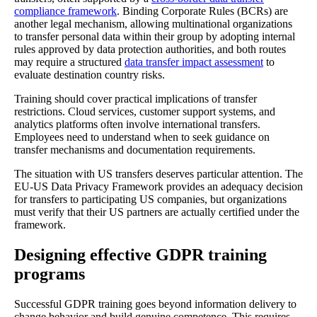
compliance framework
. Binding Corporate Rules (BCRs) are
another legal mechanism, allowing multinational organizations
to transfer personal data within their group by adopting internal
rules approved by data protection authorities, and both routes
may require a structured
data transfer impact assessment
to
evaluate destination country risks.
Training should cover practical implications of transfer
restrictions. Cloud services, customer support systems, and
analytics platforms often involve international transfers.
Employees need to understand when to seek guidance on
transfer mechanisms and documentation requirements.
The situation with US transfers deserves particular attention. The
EU-US Data Privacy Framework provides an adequacy decision
for transfers to participating US companies, but organizations
must verify that their US partners are actually certified under the
framework.
Designing effective GDPR training
programs
Successful GDPR training goes beyond information delivery to
change behavior and build genuine competence. This requires