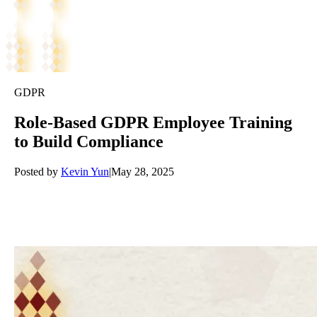
GDPR
Role-Based GDPR Employee Training
to Build Compliance
Posted by
Kevin Yun
|
May 28, 2025