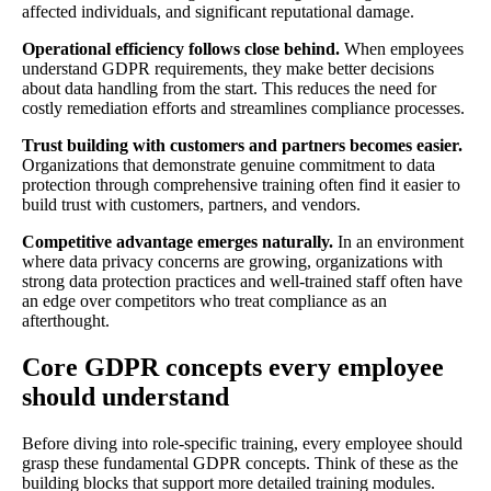
affected individuals, and significant reputational damage.
Operational efficiency follows close behind.
When employees
understand GDPR requirements, they make better decisions
about data handling from the start. This reduces the need for
costly remediation efforts and streamlines compliance processes.
Trust building with customers and partners becomes easier.
Organizations that demonstrate genuine commitment to data
protection through comprehensive training often find it easier to
build trust with customers, partners, and vendors.
Competitive advantage emerges naturally.
In an environment
where data privacy concerns are growing, organizations with
strong data protection practices and well-trained staff often have
an edge over competitors who treat compliance as an
afterthought.
Core GDPR concepts every employee
should understand
Before diving into role-specific training, every employee should
grasp these fundamental GDPR concepts. Think of these as the
building blocks that support more detailed training modules.