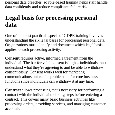
personal data breaches, so role-based training helps staff handle
data confidently and reduce compliance failure risk.
Legal basis for processing personal
data
One of the most practical aspects of GDPR training involves
understanding the six legal bases for processing personal data.
Organizations must identify and document which legal basis
applies to each processing activity.
Consent
requires active, informed agreement from the
individual. The bar for valid consent is high – individuals must
understand what they’re agreeing to and be able to withdraw
consent easily. Consent works well for marketing
communications but can be problematic for core business
functions since individuals can withdraw it at any time.
Contract
allows processing that’s necessary for performing a
contract with the individual or taking steps before entering a
contract. This covers many basic business activities like
processing orders, providing services, and managing customer
accounts.