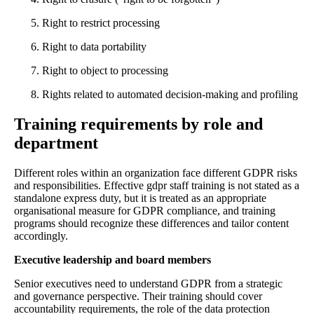
Right to restrict processing
Right to data portability
Right to object to processing
Rights related to automated decision-making and profiling
Training requirements by role and
department
Different roles within an organization face different GDPR risks
and responsibilities. Effective gdpr staff training is not stated as a
standalone express duty, but it is treated as an appropriate
organisational measure for GDPR compliance, and training
programs should recognize these differences and tailor content
accordingly.
Executive leadership and board members
Senior executives need to understand GDPR from a strategic
and governance perspective. Their training should cover
accountability requirements, the role of the data protection