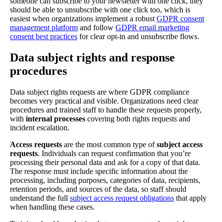
someone can subscribe to your newsletter with one click, they
should be able to unsubscribe with one click too, which is
easiest when organizations implement a robust
GDPR consent
management platform
and follow
GDPR email marketing
consent best practices
for clear opt-in and unsubscribe flows.
Data subject rights and response
procedures
Data subject rights requests are where GDPR compliance
becomes very practical and visible. Organizations need clear
procedures and trained staff to handle these requests properly,
with
internal processes
covering both rights requests and
incident escalation.
Access requests
are the most common type of
subject access
requests
. Individuals can request confirmation that you’re
processing their personal data and ask for a copy of that data.
The response must include specific information about the
processing, including purposes, categories of data, recipients,
retention periods, and sources of the data, so staff should
understand the full
subject access request obligations
that apply
when handling these cases.