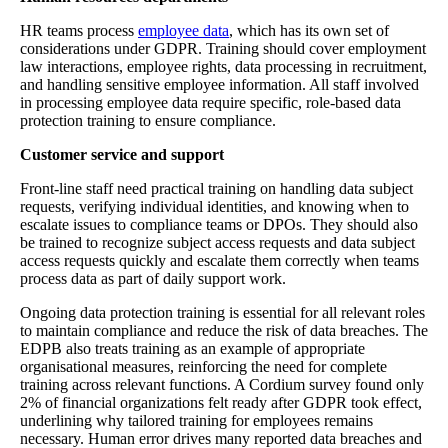
HR teams process
employee data
, which has its own set of
considerations under GDPR. Training should cover employment
law interactions, employee rights, data processing in recruitment,
and handling sensitive employee information. All staff involved
in processing employee data require specific, role-based data
protection training to ensure compliance.
Customer service and support
Front-line staff need practical training on handling data subject
requests, verifying individual identities, and knowing when to
escalate issues to compliance teams or DPOs. They should also
be trained to recognize subject access requests and data subject
access requests quickly and escalate them correctly when teams
process data as part of daily support work.
Ongoing data protection training is essential for all relevant roles
to maintain compliance and reduce the risk of data breaches. The
EDPB also treats training as an example of appropriate
organisational measures, reinforcing the need for complete
training across relevant functions. A Cordium survey found only
2% of financial organizations felt ready after GDPR took effect,
underlining why tailored training for employees remains
necessary. Human error drives many reported data breaches and