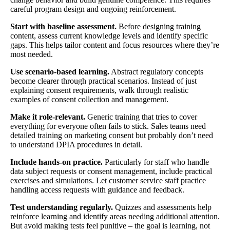
careful program design and ongoing reinforcement.
Start with baseline assessment.
Before designing training
content, assess current knowledge levels and identify specific
gaps. This helps tailor content and focus resources where they’re
most needed.
Use scenario-based learning.
Abstract regulatory concepts
become clearer through practical scenarios. Instead of just
explaining consent requirements, walk through realistic
examples of consent collection and management.
Make it role-relevant.
Generic training that tries to cover
everything for everyone often fails to stick. Sales teams need
detailed training on marketing consent but probably don’t need
to understand DPIA procedures in detail.
Include hands-on practice.
Particularly for staff who handle
data subject requests or consent management, include practical
exercises and simulations. Let customer service staff practice
handling access requests with guidance and feedback.
Test understanding regularly.
Quizzes and assessments help
reinforce learning and identify areas needing additional attention.
But avoid making tests feel punitive – the goal is learning, not