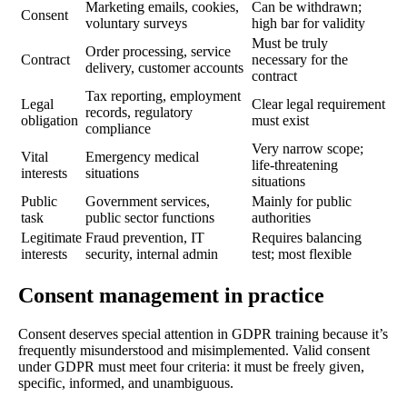
Marketing emails, cookies,
Can be withdrawn;
Consent
voluntary surveys
high bar for validity
Must be truly
Order processing, service
Contract
necessary for the
delivery, customer accounts
contract
Tax reporting, employment
Legal
Clear legal requirement
records, regulatory
obligation
must exist
compliance
Very narrow scope;
Vital
Emergency medical
life-threatening
interests
situations
situations
Public
Government services,
Mainly for public
task
public sector functions
authorities
Legitimate
Fraud prevention, IT
Requires balancing
interests
security, internal admin
test; most flexible
Consent management in practice
Consent deserves special attention in GDPR training because it’s
frequently misunderstood and misimplemented. Valid consent
under GDPR must meet four criteria: it must be freely given,
specific, informed, and unambiguous.