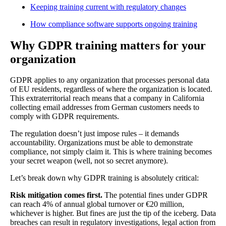
Keeping training current with regulatory changes
How compliance software supports ongoing training
Why GDPR training matters for your
organization
GDPR applies to any organization that processes personal data
of EU residents, regardless of where the organization is located.
This extraterritorial reach means that a company in California
collecting email addresses from German customers needs to
comply with GDPR requirements.
The regulation doesn’t just impose rules – it demands
accountability. Organizations must be able to demonstrate
compliance, not simply claim it. This is where training becomes
your secret weapon (well, not so secret anymore).
Let’s break down why GDPR training is absolutely critical:
Risk mitigation comes first.
The potential fines under GDPR
can reach 4% of annual global turnover or €20 million,
whichever is higher. But fines are just the tip of the iceberg. Data
breaches can result in regulatory investigations, legal action from