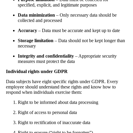
specified, explicit, and legitimate purposes
Data minimization
– Only necessary data should be
collected and processed
Accuracy
– Data must be accurate and kept up to date
Storage limitation
– Data should not be kept longer than
necessary
Integrity and confidentiality
– Appropriate security
measures must protect the data
Individual rights under GDPR
Data subjects have eight specific rights under GDPR. Every
employee should understand these rights and know how to
respond when individuals exercise them:
Right to be informed about data processing
Right of access to personal data
Right to rectification of inaccurate data
Right to erasure (“right to be forgotten”)