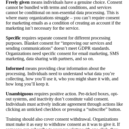
Freely given
means individuals have a genuine choice. Consent
cannot be bundled with terms and conditions, and services
cannot be conditional on non-essential data processing. This is
where many organizations struggle – you can’t require consent
for marketing emails as a condition of creating an account if the
marketing isn’t necessary for the service.
Specific
requires separate consent for different processing
purposes. Blanket consent for “improving our services and
sending communications” doesn’t meet GDPR standards.
Organizations need specific consent for email marketing, SMS
marketing, data sharing with partners, and so on.
Informed
means providing clear information about the
processing. Individuals need to understand what data you’re
collecting, how you’ll use it, who you might share it with, and
how long you’ll keep it.
Unambiguous
requires positive action. Pre-ticked boxes, opt-
out systems, and inactivity don’t constitute valid consent.
Individuals must actively indicate agreement through actions like
clicking an unticked checkbox or pressing a “subscribe” button.
Training should also cover consent withdrawal. Organizations
must make it as easy to withdraw consent as it was to give it. If