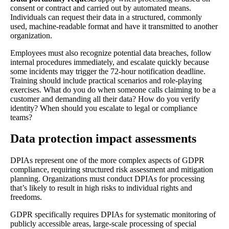
consent or contract and carried out by automated means.
Individuals can request their data in a structured, commonly
used, machine-readable format and have it transmitted to another
organization.
Employees must also recognize potential data breaches, follow
internal procedures immediately, and escalate quickly because
some incidents may trigger the 72-hour notification deadline.
Training should include practical scenarios and role-playing
exercises. What do you do when someone calls claiming to be a
customer and demanding all their data? How do you verify
identity? When should you escalate to legal or compliance
teams?
Data protection impact assessments
DPIAs represent one of the more complex aspects of GDPR
compliance, requiring structured risk assessment and mitigation
planning. Organizations must conduct DPIAs for processing
that’s likely to result in high risks to individual rights and
freedoms.
GDPR specifically requires DPIAs for systematic monitoring of
publicly accessible areas, large-scale processing of special