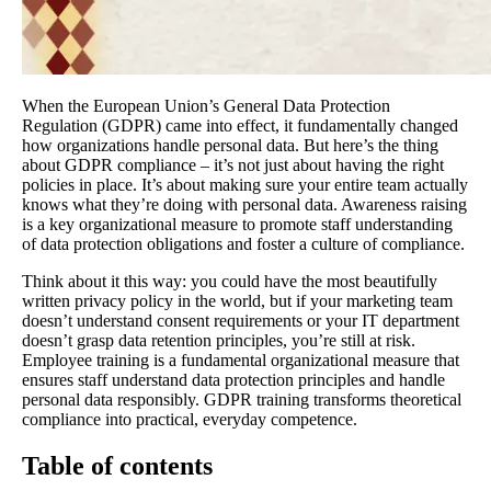
When the European Union’s General Data Protection
Regulation (GDPR) came into effect, it fundamentally changed
how organizations handle personal data. But here’s the thing
about GDPR compliance – it’s not just about having the right
policies in place. It’s about making sure your entire team actually
knows what they’re doing with personal data. Awareness raising
is a key organizational measure to promote staff understanding
of data protection obligations and foster a culture of compliance.
Think about it this way: you could have the most beautifully
written privacy policy in the world, but if your marketing team
doesn’t understand consent requirements or your IT department
doesn’t grasp data retention principles, you’re still at risk.
Employee training is a fundamental organizational measure that
ensures staff understand data protection principles and handle
personal data responsibly. GDPR training transforms theoretical
compliance into practical, everyday competence.
Table of contents