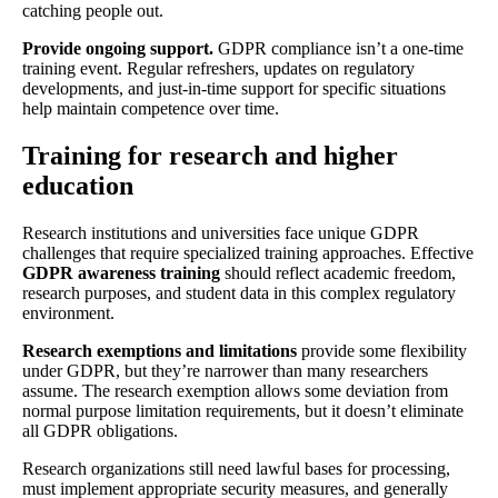
catching people out.
Provide ongoing support.
GDPR compliance isn’t a one-time
training event. Regular refreshers, updates on regulatory
developments, and just-in-time support for specific situations
help maintain competence over time.
Training for research and higher
education
Research institutions and universities face unique GDPR
challenges that require specialized training approaches. Effective
GDPR awareness training
should reflect academic freedom,
research purposes, and student data in this complex regulatory
environment.
Research exemptions and limitations
provide some flexibility
under GDPR, but they’re narrower than many researchers
assume. The research exemption allows some deviation from
normal purpose limitation requirements, but it doesn’t eliminate
all GDPR obligations.
Research organizations still need lawful bases for processing,
must implement appropriate security measures, and generally