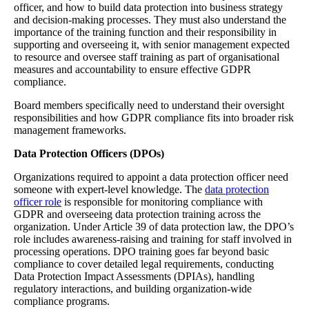
officer, and how to build data protection into business strategy
and decision-making processes. They must also understand the
importance of the training function and their responsibility in
supporting and overseeing it, with senior management expected
to resource and oversee staff training as part of organisational
measures and accountability to ensure effective GDPR
compliance.
Board members specifically need to understand their oversight
responsibilities and how GDPR compliance fits into broader risk
management frameworks.
Data Protection Officers (DPOs)
Organizations required to appoint a data protection officer need
someone with expert-level knowledge. The
data protection
officer role
is responsible for monitoring compliance with
GDPR and overseeing data protection training across the
organization. Under Article 39 of data protection law, the DPO’s
role includes awareness-raising and training for staff involved in
processing operations. DPO training goes far beyond basic
compliance to cover detailed legal requirements, conducting
Data Protection Impact Assessments (DPIAs), handling
regulatory interactions, and building organization-wide
compliance programs.