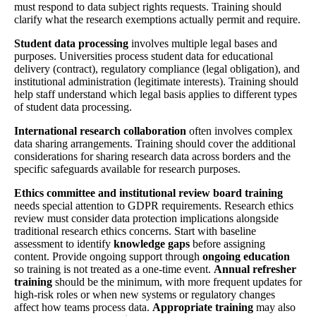
must respond to data subject rights requests. Training should
clarify what the research exemptions actually permit and require.
Student data processing
involves multiple legal bases and
purposes. Universities process student data for educational
delivery (contract), regulatory compliance (legal obligation), and
institutional administration (legitimate interests). Training should
help staff understand which legal basis applies to different types
of student data processing.
International research collaboration
often involves complex
data sharing arrangements. Training should cover the additional
considerations for sharing research data across borders and the
specific safeguards available for research purposes.
Ethics committee and institutional review board training
needs special attention to GDPR requirements. Research ethics
review must consider data protection implications alongside
traditional research ethics concerns. Start with baseline
assessment to identify
knowledge gaps
before assigning
content. Provide ongoing support through
ongoing education
so training is not treated as a one-time event.
Annual refresher
training
should be the minimum, with more frequent updates for
high-risk roles or when new systems or regulatory changes
affect how teams process data.
Appropriate training
may also