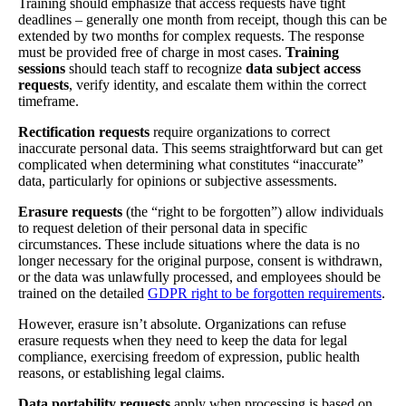
Training should emphasize that access requests have tight
deadlines – generally one month from receipt, though this can be
extended by two months for complex requests. The response
must be provided free of charge in most cases.
Training
sessions
should teach staff to recognize
data subject access
requests
, verify identity, and escalate them within the correct
timeframe.
Rectification requests
require organizations to correct
inaccurate personal data. This seems straightforward but can get
complicated when determining what constitutes “inaccurate”
data, particularly for opinions or subjective assessments.
Erasure requests
(the “right to be forgotten”) allow individuals
to request deletion of their personal data in specific
circumstances. These include situations where the data is no
longer necessary for the original purpose, consent is withdrawn,
or the data was unlawfully processed, and employees should be
trained on the detailed
GDPR right to be forgotten requirements
.
However, erasure isn’t absolute. Organizations can refuse
erasure requests when they need to keep the data for legal
compliance, exercising freedom of expression, public health
reasons, or establishing legal claims.
Data portability requests
apply when processing is based on