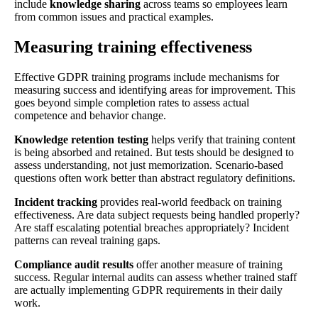
include
knowledge sharing
across teams so employees learn
from common issues and practical examples.
Measuring training effectiveness
Effective GDPR training programs include mechanisms for
measuring success and identifying areas for improvement. This
goes beyond simple completion rates to assess actual
competence and behavior change.
Knowledge retention testing
helps verify that training content
is being absorbed and retained. But tests should be designed to
assess understanding, not just memorization. Scenario-based
questions often work better than abstract regulatory definitions.
Incident tracking
provides real-world feedback on training
effectiveness. Are data subject requests being handled properly?
Are staff escalating potential breaches appropriately? Incident
patterns can reveal training gaps.
Compliance audit results
offer another measure of training
success. Regular internal audits can assess whether trained staff
are actually implementing GDPR requirements in their daily
work.