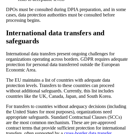
DPOs must be consulted during DPIA preparation, and in some
cases, data protection authorities must be consulted before
processing begins.
International data transfers and
safeguards
International data transfers present ongoing challenges for
organizations operating across borders. GDPR requires adequate
protection for personal data transferred outside the European
Economic Area.
The EU maintains a list of countries with adequate data
protection levels. Transfers to these countries can proceed
without additional safeguards. Currently, this list includes
countries like the UK, Canada, Japan, and South Korea.
For transfers to countries without adequacy decisions (including
the United States for most purposes), organizations need
appropriate safeguards. Standard Contractual Clauses (SCCs)
are the most common mechanism. These are pre-approved
contract terms that provide sufficient protection for international
transfers, often supported by a
cross-border data transfer