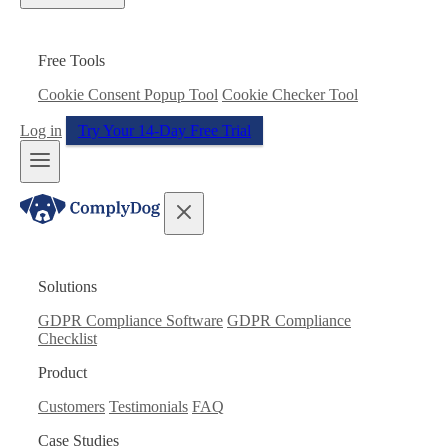
Free Tools
Cookie Consent Popup Tool
Cookie Checker Tool
Log in
Try Your 14-Day Free Trial
Solutions
GDPR Compliance Software
GDPR Compliance
Checklist
Product
Customers
Testimonials
FAQ
Case Studies