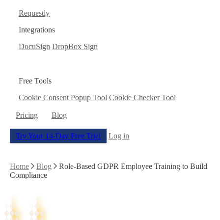
Requestly
Integrations
DocuSign
DropBox Sign
Free Tools
Cookie Consent Popup Tool
Cookie Checker Tool
Pricing
Blog
Try Your 14-Day Free Trial
Log in
Home
Blog
Role-Based GDPR Employee Training to Build
Compliance