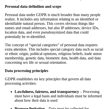
Personal data definition and scope
Personal data under GDPR is much broader than many people
realize. It includes any information relating to an identified or
identifiable natural person. This covers obvious things like
names and email addresses, but also IP addresses, device IDs,
location data, and even pseudonymized data that could
potentially be re-identified.
The concept of “special categories” of personal data requires
extra attention. This includes special category data such as racial
or ethnic origin, political opinions, religious beliefs, trade union
membership, genetic data, biometric data, health data, and data
concerning sex life or sexual orientation.
Data processing principles
GDPR establishes six key principles that govern all data
processing activities:
Lawfulness, fairness, and transparency
– Processing
must have a legal basis and individuals must be informed
about how their data is used
Purpose limitation
– Data must be collected for