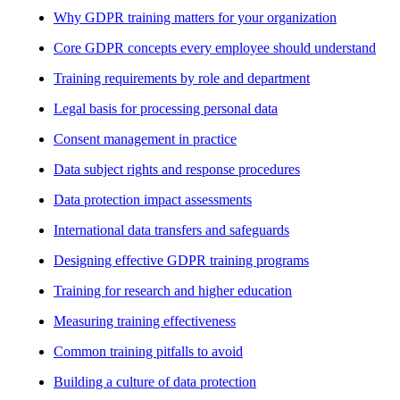
Why GDPR training matters for your organization
Core GDPR concepts every employee should understand
Training requirements by role and department
Legal basis for processing personal data
Consent management in practice
Data subject rights and response procedures
Data protection impact assessments
International data transfers and safeguards
Designing effective GDPR training programs
Training for research and higher education
Measuring training effectiveness
Common training pitfalls to avoid
Building a culture of data protection