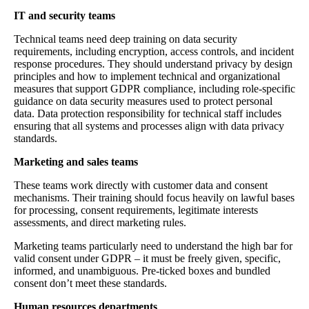
IT and security teams
Technical teams need deep training on data security
requirements, including encryption, access controls, and incident
response procedures. They should understand privacy by design
principles and how to implement technical and organizational
measures that support GDPR compliance, including role-specific
guidance on data security measures used to protect personal
data. Data protection responsibility for technical staff includes
ensuring that all systems and processes align with data privacy
standards.
Marketing and sales teams
These teams work directly with customer data and consent
mechanisms. Their training should focus heavily on lawful bases
for processing, consent requirements, legitimate interests
assessments, and direct marketing rules.
Marketing teams particularly need to understand the high bar for
valid consent under GDPR – it must be freely given, specific,
informed, and unambiguous. Pre-ticked boxes and bundled
consent don’t meet these standards.
Human resources departments