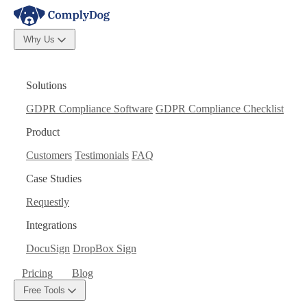
Why Us
Solutions
GDPR Compliance Software
GDPR Compliance Checklist
Product
Customers
Testimonials
FAQ
Case Studies
Requestly
Integrations
DocuSign
DropBox Sign
Pricing
Blog
Free Tools