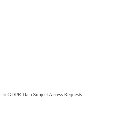
 to GDPR Data Subject Access Requests