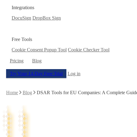
Integrations
DocuSign
DropBox Sign
Free Tools
Cookie Consent Popup Tool
Cookie Checker Tool
Pricing
Blog
Try Your 14-Day Free Trial
Log in
Home
Blog
DSAR Tools for EU Companies: A Complete Guide