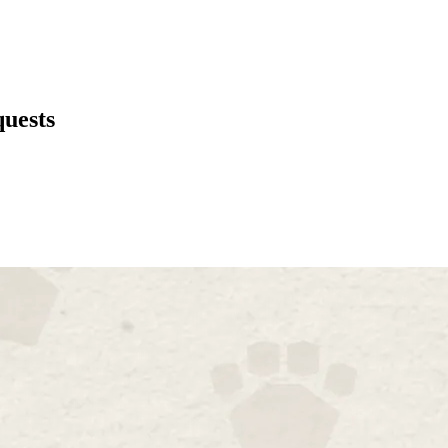
uests