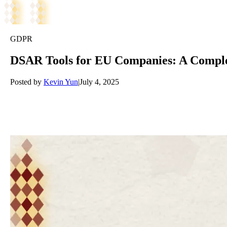
GDPR
DSAR Tools for EU Companies: A Comple
Posted by
Kevin Yun
|
July 4, 2025