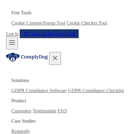
Free Tools
Cookie Consent Popup Tool
Cookie Checker Tool
Log in
Try Your 14-Day Free Trial
Solutions
GDPR Compliance Software
GDPR Compliance Checklist
Product
Customers
Testimonials
FAQ
Case Studies
Requestly