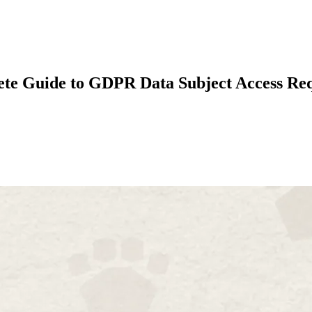
te Guide to GDPR Data Subject Access Req