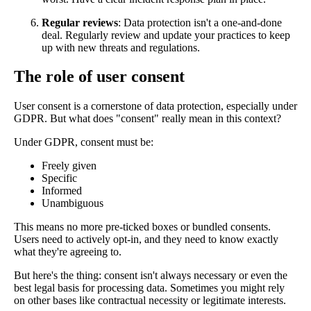
Regular reviews
: Data protection isn't a one-and-done
deal. Regularly review and update your practices to keep
up with new threats and regulations.
The role of user consent
User consent is a cornerstone of data protection, especially under
GDPR. But what does "consent" really mean in this context?
Under GDPR, consent must be:
Freely given
Specific
Informed
Unambiguous
This means no more pre-ticked boxes or bundled consents.
Users need to actively opt-in, and they need to know exactly
what they're agreeing to.
But here's the thing: consent isn't always necessary or even the
best legal basis for processing data. Sometimes you might rely
on other bases like contractual necessity or legitimate interests.