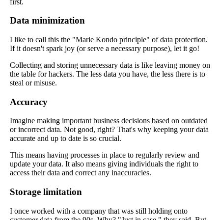
first.
Data minimization
I like to call this the "Marie Kondo principle" of data protection.
If it doesn't spark joy (or serve a necessary purpose), let it go!
Collecting and storing unnecessary data is like leaving money on
the table for hackers. The less data you have, the less there is to
steal or misuse.
Accuracy
Imagine making important business decisions based on outdated
or incorrect data. Not good, right? That's why keeping your data
accurate and up to date is so crucial.
This means having processes in place to regularly review and
update your data. It also means giving individuals the right to
access their data and correct any inaccuracies.
Storage limitation
I once worked with a company that was still holding onto
customer data from the 90s. Why? "Just in case," they said. But