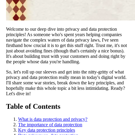
Welcome to our deep dive into privacy and data protection
principles! As someone who's spent years helping companies
navigate the complex waters of data privacy laws, I've seen
firsthand how crucial it is to get this stuff right. Trust me, it's not
just about avoiding fines (though that's certainly a nice bonus).
It's about building trust with your customers and doing right by
the people whose data you're handling.
So, let's roll up our sleeves and get into the nitty-gritty of what
privacy and data protection really mean in today's digital world.
I'll share some war stories, break down the key principles, and
hopefully make this whole topic a bit less intimidating. Ready?
Let's dive in!
Table of Contents
What is data protection and privacy?
The importance of data protection
Key data protection principles