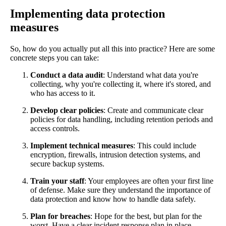
Implementing data protection
measures
So, how do you actually put all this into practice? Here are some
concrete steps you can take:
Conduct a data audit
: Understand what data you're
collecting, why you're collecting it, where it's stored, and
who has access to it.
Develop clear policies
: Create and communicate clear
policies for data handling, including retention periods and
access controls.
Implement technical measures
: This could include
encryption, firewalls, intrusion detection systems, and
secure backup systems.
Train your staff
: Your employees are often your first line
of defense. Make sure they understand the importance of
data protection and know how to handle data safely.
Plan for breaches
: Hope for the best, but plan for the
worst. Have a clear incident response plan in place.