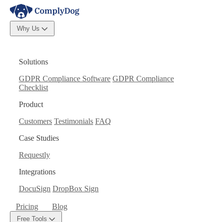
Why Us
Solutions
GDPR Compliance Software
GDPR Compliance
Checklist
Product
Customers
Testimonials
FAQ
Case Studies
Requestly
Integrations
DocuSign
DropBox Sign
Pricing
Blog
Free Tools