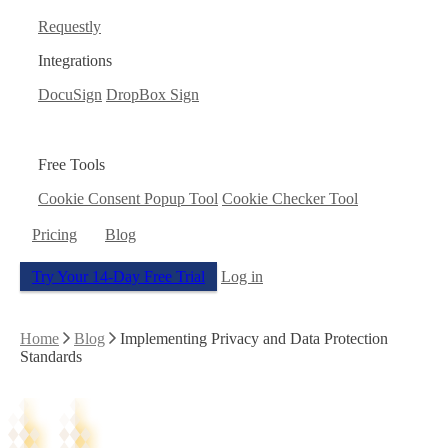
Requestly
Integrations
DocuSign
DropBox Sign
Free Tools
Cookie Consent Popup Tool
Cookie Checker Tool
Pricing
Blog
Try Your 14-Day Free Trial
Log in
Home
Blog
Implementing Privacy and Data Protection
Standards