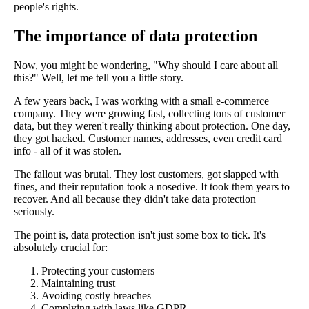
people's rights.
The importance of data protection
Now, you might be wondering, "Why should I care about all
this?" Well, let me tell you a little story.
A few years back, I was working with a small e-commerce
company. They were growing fast, collecting tons of customer
data, but they weren't really thinking about protection. One day,
they got hacked. Customer names, addresses, even credit card
info - all of it was stolen.
The fallout was brutal. They lost customers, got slapped with
fines, and their reputation took a nosedive. It took them years to
recover. And all because they didn't take data protection
seriously.
The point is, data protection isn't just some box to tick. It's
absolutely crucial for:
Protecting your customers
Maintaining trust
Avoiding costly breaches
Complying with laws like GDPR