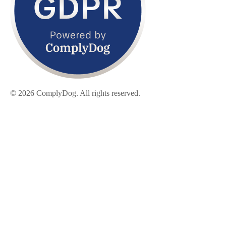
© 2026 ComplyDog. All rights reserved.