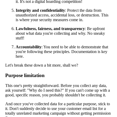
it. It's not a digital hoarding competition!
Integrity and confidentiality
: Protect the data from
unauthorized access, accidental loss, or destruction. This
is where your security measures come in.
Lawfulness, fairness, and transparency
: Be upfront
about what data you're collecting and why. No sneaky
stuff!
Accountability
: You need to be able to demonstrate that
you're following these principles. Documentation is key
here.
Let's break these down a bit more, shall we?
Purpose limitation
This one's pretty straightforward. Before you collect any data,
ask yourself: "Why do I need this?" If you can't come up with a
good, specific reason, you probably shouldn't be collecting it.
And once you've collected data for a particular purpose, stick to
it. Don't suddenly decide to use your customer email list for a
totally unrelated marketing campaign without getting permission