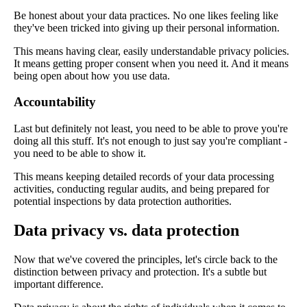
Be honest about your data practices. No one likes feeling like
they've been tricked into giving up their personal information.
This means having clear, easily understandable privacy policies.
It means getting proper consent when you need it. And it means
being open about how you use data.
Accountability
Last but definitely not least, you need to be able to prove you're
doing all this stuff. It's not enough to just say you're compliant -
you need to be able to show it.
This means keeping detailed records of your data processing
activities, conducting regular audits, and being prepared for
potential inspections by data protection authorities.
Data privacy vs. data protection
Now that we've covered the principles, let's circle back to the
distinction between privacy and protection. It's a subtle but
important difference.