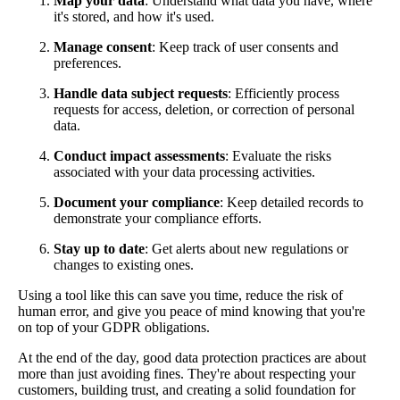
Map your data
: Understand what data you have, where
it's stored, and how it's used.
Manage consent
: Keep track of user consents and
preferences.
Handle data subject requests
: Efficiently process
requests for access, deletion, or correction of personal
data.
Conduct impact assessments
: Evaluate the risks
associated with your data processing activities.
Document your compliance
: Keep detailed records to
demonstrate your compliance efforts.
Stay up to date
: Get alerts about new regulations or
changes to existing ones.
Using a tool like this can save you time, reduce the risk of
human error, and give you peace of mind knowing that you're
on top of your GDPR obligations.
At the end of the day, good data protection practices are about
more than just avoiding fines. They're about respecting your
customers, building trust, and creating a solid foundation for