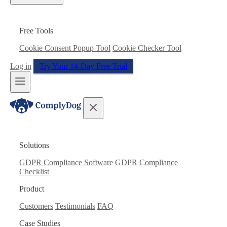
Free Tools
Cookie Consent Popup Tool
Cookie Checker Tool
Log in
Try Your 14-Day Free Trial
Solutions
GDPR Compliance Software
GDPR Compliance
Checklist
Product
Customers
Testimonials
FAQ
Case Studies