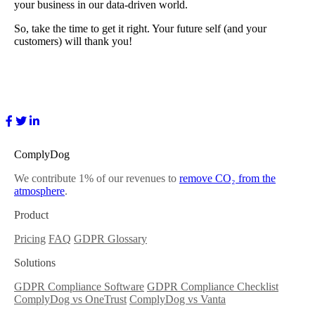
your business in our data-driven world.
So, take the time to get it right. Your future self (and your
customers) will thank you!
ComplyDog
We contribute 1% of our revenues to
remove CO₂ from the
atmosphere
.
Product
Pricing
FAQ
GDPR Glossary
Solutions
GDPR Compliance Software
GDPR Compliance Checklist
ComplyDog vs OneTrust
ComplyDog vs Vanta