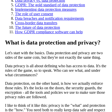
Data privacy vs. data protection
GDPR: The gold standard of data protection
Implementing data protection measures
The role of user consent
Data breaches and notification requirements
Cross-border data transfers
The future of data protection
How GDPR compliance software can help
What is data protection and privacy?
Let's start with the basics. Data protection and privacy are two
sides of the same coin, but they're not exactly the same thing.
Data privacy is all about defining who has access to data. It's the
rules of the game, so to speak. Who can see what, and under
what circumstances?
Data protection, on the other hand, is how we actually enforce
those rules. It's the locks on the doors, the security guards, the
encryption - all the tools and policies we use to make sure those
privacy rules are followed.
I like to think of it like this: privacy is the "what" and protection
is the "how." You need both to really keep data safe and respect