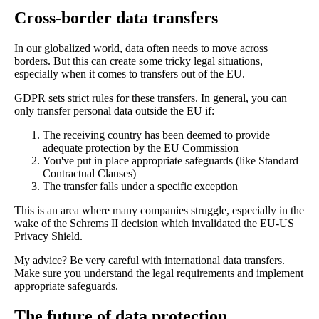
Cross-border data transfers
In our globalized world, data often needs to move across
borders. But this can create some tricky legal situations,
especially when it comes to transfers out of the EU.
GDPR sets strict rules for these transfers. In general, you can
only transfer personal data outside the EU if:
The receiving country has been deemed to provide
adequate protection by the EU Commission
You've put in place appropriate safeguards (like Standard
Contractual Clauses)
The transfer falls under a specific exception
This is an area where many companies struggle, especially in the
wake of the Schrems II decision which invalidated the EU-US
Privacy Shield.
My advice? Be very careful with international data transfers.
Make sure you understand the legal requirements and implement
appropriate safeguards.
The future of data protection