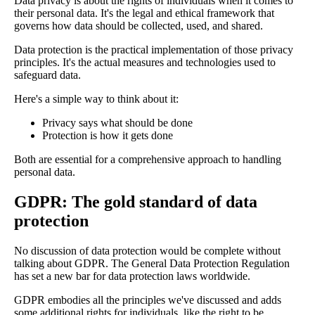
Data privacy is about the rights of individuals when it comes to
their personal data. It's the legal and ethical framework that
governs how data should be collected, used, and shared.
Data protection is the practical implementation of those privacy
principles. It's the actual measures and technologies used to
safeguard data.
Here's a simple way to think about it:
Privacy says what should be done
Protection is how it gets done
Both are essential for a comprehensive approach to handling
personal data.
GDPR: The gold standard of data
protection
No discussion of data protection would be complete without
talking about GDPR. The General Data Protection Regulation
has set a new bar for data protection laws worldwide.
GDPR embodies all the principles we've discussed and adds
some additional rights for individuals, like the right to be