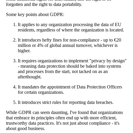
forgotten and the right to data portability.
Some key points about GDPR:
It applies to any organization processing the data of EU
residents, regardless of where the organization is located.
It introduces hefty fines for non-compliance - up to €20
million or 4% of global annual turnover, whichever is
higher.
It requires organizations to implement "privacy by design"
- meaning data protection should be baked into systems
and processes from the start, not tacked on as an
afterthought.
It mandates the appointment of Data Protection Officers
for certain organizations.
It introduces strict rules for reporting data breaches.
While GDPR can seem daunting, I've found that organizations
that embrace its principles often end up with more efficient,
trustworthy data practices. It's not just about compliance - it's
about good business.