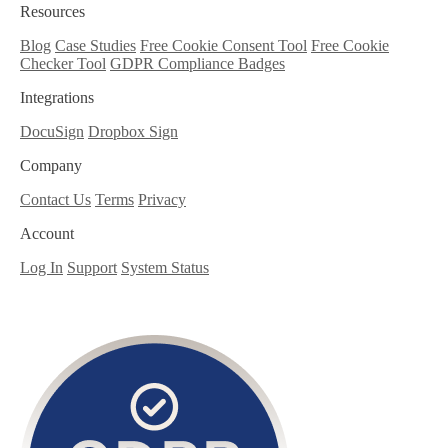
Resources
Blog
Case Studies
Free Cookie Consent Tool
Free Cookie
Checker Tool
GDPR Compliance Badges
Integrations
DocuSign
Dropbox Sign
Company
Contact Us
Terms
Privacy
Account
Log In
Support
System Status