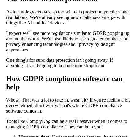
As technology evolves, so too will data protection practices and
regulations. We're already seeing new challenges emerge with
things like AI and IoT devices.
I expect we'll see more regulations similar to GDPR popping up
around the world. We're also likely to see a greater emphasis on
privacy-enhancing technologies and "privacy by design"
approaches.
One thing's for sure: data protection isn't going away. If
anything, it's only going to become more important.
How GDPR compliance software can
help
Whew! That was a lot to take in, wasn't it? If you're feeling a bit
overwhelmed, don't worry. That's where GDPR compliance
software comes in.
Tools like ComplyDog can be a real lifesaver when it comes to
managing GDPR compliance. They can help you: