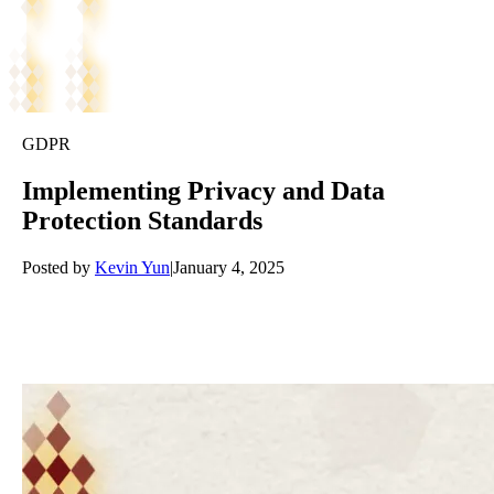
GDPR
Implementing Privacy and Data
Protection Standards
Posted by
Kevin Yun
|
January 4, 2025