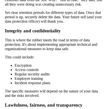
all they were doing was creating unnecessary risk.
Set clear retention periods for different types of data. Once that
period is up, securely delete the data. Your future self (and your
data protection officer) will thank you.
Integrity and confidentiality
This is where the rubber meets the road in terms of data
protection. It's about implementing appropriate technical and
organizational measures to keep data safe.
This could include:
Encryption
Access controls
Regular security audits
Employee training
Incident response plans
The specific measures will depend on the nature of your data
and the risks involved.
Lawfulness, fairness, and transparency