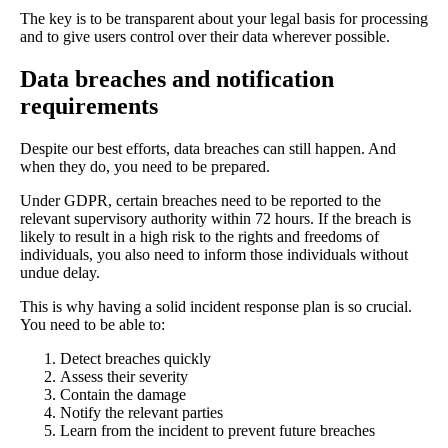
The key is to be transparent about your legal basis for processing
and to give users control over their data wherever possible.
Data breaches and notification
requirements
Despite our best efforts, data breaches can still happen. And
when they do, you need to be prepared.
Under GDPR, certain breaches need to be reported to the
relevant supervisory authority within 72 hours. If the breach is
likely to result in a high risk to the rights and freedoms of
individuals, you also need to inform those individuals without
undue delay.
This is why having a solid incident response plan is so crucial.
You need to be able to:
Detect breaches quickly
Assess their severity
Contain the damage
Notify the relevant parties
Learn from the incident to prevent future breaches