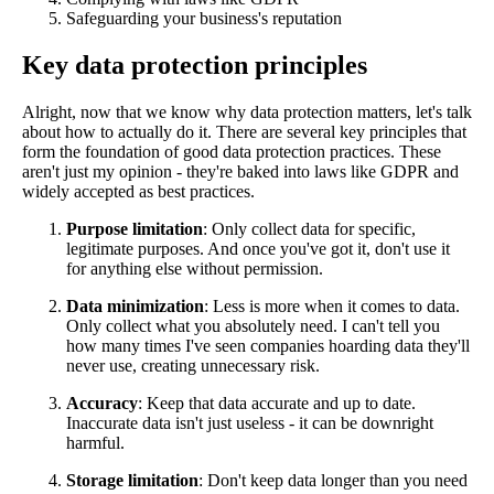
Safeguarding your business's reputation
Key data protection principles
Alright, now that we know why data protection matters, let's talk
about how to actually do it. There are several key principles that
form the foundation of good data protection practices. These
aren't just my opinion - they're baked into laws like GDPR and
widely accepted as best practices.
Purpose limitation
: Only collect data for specific,
legitimate purposes. And once you've got it, don't use it
for anything else without permission.
Data minimization
: Less is more when it comes to data.
Only collect what you absolutely need. I can't tell you
how many times I've seen companies hoarding data they'll
never use, creating unnecessary risk.
Accuracy
: Keep that data accurate and up to date.
Inaccurate data isn't just useless - it can be downright
harmful.
Storage limitation
: Don't keep data longer than you need