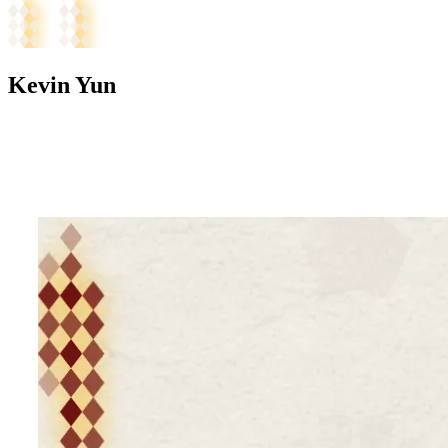
Kevin Yun