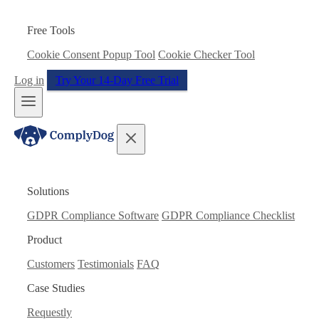
Free Tools
Cookie Consent Popup Tool
Cookie Checker Tool
Log in
Try Your 14-Day Free Trial
Solutions
GDPR Compliance Software
GDPR Compliance Checklist
Product
Customers
Testimonials
FAQ
Case Studies
Requestly