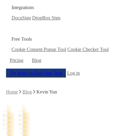
Integrations
DocuSign
DropBox Sign
Free Tools
Cookie Consent Popup Tool
Cookie Checker Tool
Pricing
Blog
Try Your 14-Day Free Trial
Log in
Home
Blog
Kevin Yun