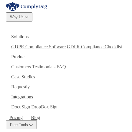
Why Us
Solutions
GDPR Compliance Software
GDPR Compliance Checklist
Product
Customers
Testimonials
FAQ
Case Studies
Requestly
Integrations
DocuSign
DropBox Sign
Pricing
Blog
Free Tools