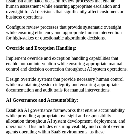
Establish automated decision review processes that enable
human assessment while ensuring appropriate escalation and
oversight for AI decisions that significantly affect customers or
business operations.
Configure review processes that provide systematic oversight
while ensuring efficiency and appropriate human intervention
for high-stakes or questionable algorithmic decisions.
Override and Exception Handling:
Implement override and exception handling capabilities that
enable human intervention while ensuring appropriate manual
control and decision correction throughout AI system operations.
Design override systems that provide necessary human control
while maintaining system integrity and ensuring appropriate
documentation and audit trails for manual interventions.
AI Governance and Accountability:
Establish AI governance frameworks that ensure accountability
while providing appropriate oversight and responsibility
allocation throughout AI system development, deployment, and
operations. This includes ensuring visibility and control over ai
agents operating within SaaS environments, as these