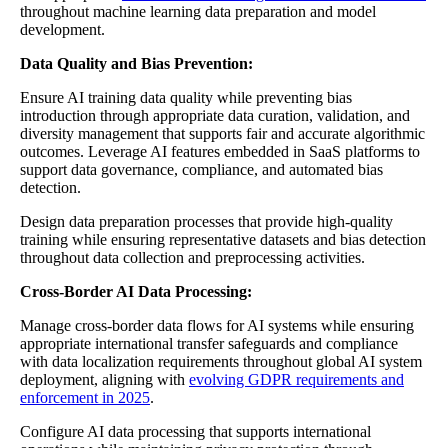
throughout machine learning data preparation and model
development.
Data Quality and Bias Prevention:
Ensure AI training data quality while preventing bias
introduction through appropriate data curation, validation, and
diversity management that supports fair and accurate algorithmic
outcomes. Leverage AI features embedded in SaaS platforms to
support data governance, compliance, and automated bias
detection.
Design data preparation processes that provide high-quality
training while ensuring representative datasets and bias detection
throughout data collection and preprocessing activities.
Cross-Border AI Data Processing:
Manage cross-border data flows for AI systems while ensuring
appropriate international transfer safeguards and compliance
with data localization requirements throughout global AI system
deployment, aligning with
evolving GDPR requirements and
enforcement in 2025
.
Configure AI data processing that supports international