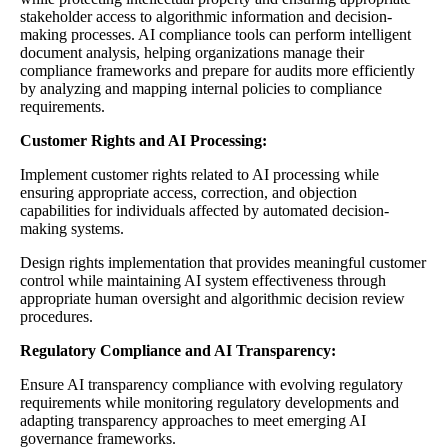
stakeholder access to algorithmic information and decision-
making processes. AI compliance tools can perform intelligent
document analysis, helping organizations manage their
compliance frameworks and prepare for audits more efficiently
by analyzing and mapping internal policies to compliance
requirements.
Customer Rights and AI Processing:
Implement customer rights related to AI processing while
ensuring appropriate access, correction, and objection
capabilities for individuals affected by automated decision-
making systems.
Design rights implementation that provides meaningful customer
control while maintaining AI system effectiveness through
appropriate human oversight and algorithmic decision review
procedures.
Regulatory Compliance and AI Transparency:
Ensure AI transparency compliance with evolving regulatory
requirements while monitoring regulatory developments and
adapting transparency approaches to meet emerging AI
governance frameworks.