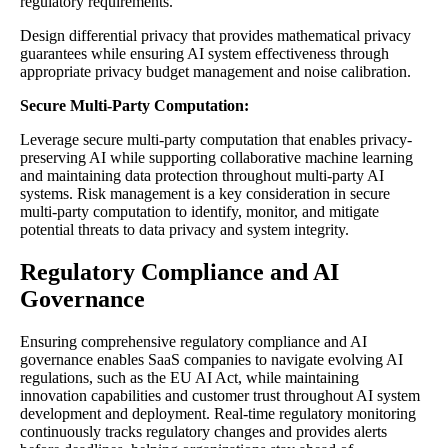
regulatory requirements.
Design differential privacy that provides mathematical privacy
guarantees while ensuring AI system effectiveness through
appropriate privacy budget management and noise calibration.
Secure Multi-Party Computation:
Leverage secure multi-party computation that enables privacy-
preserving AI while supporting collaborative machine learning
and maintaining data protection throughout multi-party AI
systems. Risk management is a key consideration in secure
multi-party computation to identify, monitor, and mitigate
potential threats to data privacy and system integrity.
Regulatory Compliance and AI
Governance
Ensuring comprehensive regulatory compliance and AI
governance enables SaaS companies to navigate evolving AI
regulations, such as the EU AI Act, while maintaining
innovation capabilities and customer trust throughout AI system
development and deployment. Real-time regulatory monitoring
continuously tracks regulatory changes and provides alerts