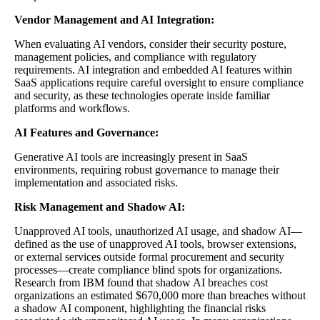
Vendor Management and AI Integration:
When evaluating AI vendors, consider their security posture,
management policies, and compliance with regulatory
requirements. AI integration and embedded AI features within
SaaS applications require careful oversight to ensure compliance
and security, as these technologies operate inside familiar
platforms and workflows.
AI Features and Governance:
Generative AI tools are increasingly present in SaaS
environments, requiring robust governance to manage their
implementation and associated risks.
Risk Management and Shadow AI:
Unapproved AI tools, unauthorized AI usage, and shadow AI—
defined as the use of unapproved AI tools, browser extensions,
or external services outside formal procurement and security
processes—create compliance blind spots for organizations.
Research from IBM found that shadow AI breaches cost
organizations an estimated $670,000 more than breaches without
a shadow AI component, highlighting the financial risks