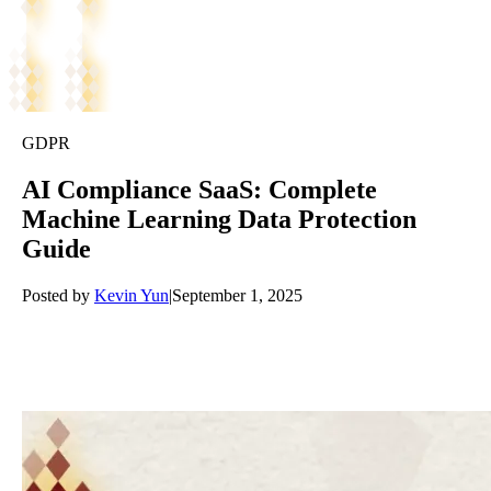
GDPR
AI Compliance SaaS: Complete
Machine Learning Data Protection
Guide
Posted by
Kevin Yun
|
September 1, 2025