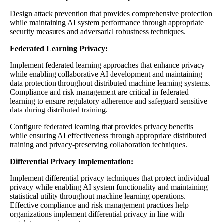
Design attack prevention that provides comprehensive protection
while maintaining AI system performance through appropriate
security measures and adversarial robustness techniques.
Federated Learning Privacy:
Implement federated learning approaches that enhance privacy
while enabling collaborative AI development and maintaining
data protection throughout distributed machine learning systems.
Compliance and risk management are critical in federated
learning to ensure regulatory adherence and safeguard sensitive
data during distributed training.
Configure federated learning that provides privacy benefits
while ensuring AI effectiveness through appropriate distributed
training and privacy-preserving collaboration techniques.
Differential Privacy Implementation:
Implement differential privacy techniques that protect individual
privacy while enabling AI system functionality and maintaining
statistical utility throughout machine learning operations.
Effective compliance and risk management practices help
organizations implement differential privacy in line with