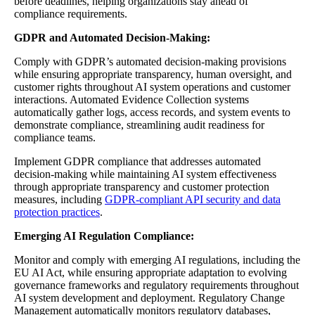
before deadlines, helping organizations stay ahead of
compliance requirements.
GDPR and Automated Decision-Making:
Comply with GDPR’s automated decision-making provisions
while ensuring appropriate transparency, human oversight, and
customer rights throughout AI system operations and customer
interactions. Automated Evidence Collection systems
automatically gather logs, access records, and system events to
demonstrate compliance, streamlining audit readiness for
compliance teams.
Implement GDPR compliance that addresses automated
decision-making while maintaining AI system effectiveness
through appropriate transparency and customer protection
measures, including
GDPR-compliant API security and data
protection practices
.
Emerging AI Regulation Compliance:
Monitor and comply with emerging AI regulations, including the
EU AI Act, while ensuring appropriate adaptation to evolving
governance frameworks and regulatory requirements throughout
AI system development and deployment. Regulatory Change
Management automatically monitors regulatory databases,