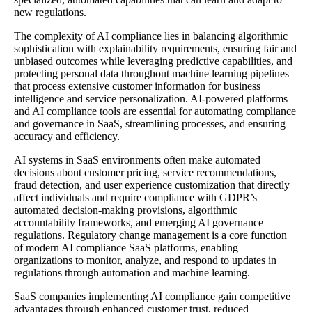
new regulations.
The complexity of AI compliance lies in balancing algorithmic
sophistication with explainability requirements, ensuring fair and
unbiased outcomes while leveraging predictive capabilities, and
protecting personal data throughout machine learning pipelines
that process extensive customer information for business
intelligence and service personalization. AI-powered platforms
and AI compliance tools are essential for automating compliance
and governance in SaaS, streamlining processes, and ensuring
accuracy and efficiency.
AI systems in SaaS environments often make automated
decisions about customer pricing, service recommendations,
fraud detection, and user experience customization that directly
affect individuals and require compliance with GDPR’s
automated decision-making provisions, algorithmic
accountability frameworks, and emerging AI governance
regulations. Regulatory change management is a core function
of modern AI compliance SaaS platforms, enabling
organizations to monitor, analyze, and respond to updates in
regulations through automation and machine learning.
SaaS companies implementing AI compliance gain competitive
advantages through enhanced customer trust, reduced