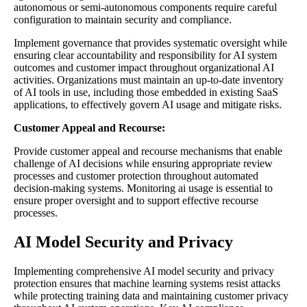
autonomous or semi-autonomous components require careful
configuration to maintain security and compliance.
Implement governance that provides systematic oversight while
ensuring clear accountability and responsibility for AI system
outcomes and customer impact throughout organizational AI
activities. Organizations must maintain an up-to-date inventory
of AI tools in use, including those embedded in existing SaaS
applications, to effectively govern AI usage and mitigate risks.
Customer Appeal and Recourse:
Provide customer appeal and recourse mechanisms that enable
challenge of AI decisions while ensuring appropriate review
processes and customer protection throughout automated
decision-making systems. Monitoring ai usage is essential to
ensure proper oversight and to support effective recourse
processes.
AI Model Security and Privacy
Implementing comprehensive AI model security and privacy
protection ensures that machine learning systems resist attacks
while protecting training data and maintaining customer privacy