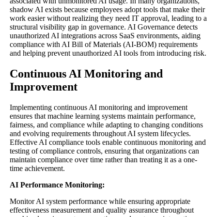
associated with unmonitored AI usage. In many organizations,
shadow AI exists because employees adopt tools that make their
work easier without realizing they need IT approval, leading to a
structural visibility gap in governance. AI Governance detects
unauthorized AI integrations across SaaS environments, aiding
compliance with AI Bill of Materials (AI-BOM) requirements
and helping prevent unauthorized AI tools from introducing risk.
Continuous AI Monitoring and
Improvement
Implementing continuous AI monitoring and improvement
ensures that machine learning systems maintain performance,
fairness, and compliance while adapting to changing conditions
and evolving requirements throughout AI system lifecycles.
Effective AI compliance tools enable continuous monitoring and
testing of compliance controls, ensuring that organizations can
maintain compliance over time rather than treating it as a one-
time achievement.
AI Performance Monitoring:
Monitor AI system performance while ensuring appropriate
effectiveness measurement and quality assurance throughout