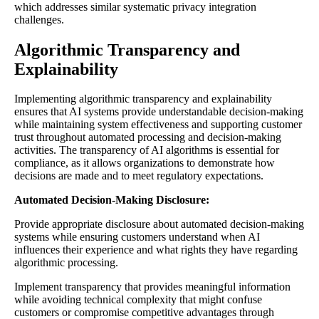
which addresses similar systematic privacy integration
challenges.
Algorithmic Transparency and
Explainability
Implementing algorithmic transparency and explainability
ensures that AI systems provide understandable decision-making
while maintaining system effectiveness and supporting customer
trust throughout automated processing and decision-making
activities. The transparency of AI algorithms is essential for
compliance, as it allows organizations to demonstrate how
decisions are made and to meet regulatory expectations.
Automated Decision-Making Disclosure:
Provide appropriate disclosure about automated decision-making
systems while ensuring customers understand when AI
influences their experience and what rights they have regarding
algorithmic processing.
Implement transparency that provides meaningful information
while avoiding technical complexity that might confuse
customers or compromise competitive advantages through