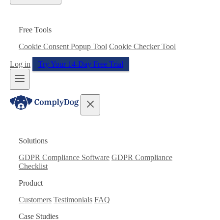
Free Tools
Cookie Consent Popup Tool
Cookie Checker Tool
Log in
Try Your 14-Day Free Trial
Solutions
GDPR Compliance Software
GDPR Compliance
Checklist
Product
Customers
Testimonials
FAQ
Case Studies