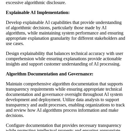
excessive algorithmic disclosure.
Explainable AI Implementation:
Develop explainable AI capabilities that provide understanding
of algorithmic decisions, particularly those made by AI
algorithms, while maintaining system performance and ensuring
appropriate explanation granularity for different stakeholders and
use cases.
Design explainability that balances technical accuracy with user
comprehension while ensuring explanations provide actionable
insights and support customer understanding of AI processing.
Algorithm Documentation and Governance:
Maintain comprehensive algorithm documentation that supports
transparency requirements while ensuring appropriate technical
documentation and governance oversight throughout AI system
development and deployment. Utilize data analysis to support
transparency and audit processes, enabling organizations to track
and review how AI algorithms process information and make
decisions.
Configure documentation that provides necessary transparency
while protecting intellectual property and ensuring appropriate