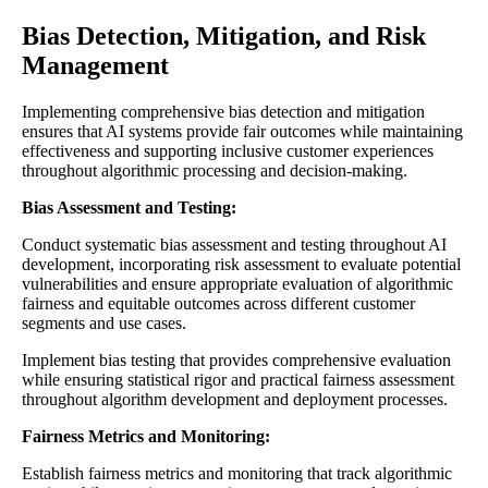
Bias Detection, Mitigation, and Risk
Management
Implementing comprehensive bias detection and mitigation
ensures that AI systems provide fair outcomes while maintaining
effectiveness and supporting inclusive customer experiences
throughout algorithmic processing and decision-making.
Bias Assessment and Testing:
Conduct systematic bias assessment and testing throughout AI
development, incorporating risk assessment to evaluate potential
vulnerabilities and ensure appropriate evaluation of algorithmic
fairness and equitable outcomes across different customer
segments and use cases.
Implement bias testing that provides comprehensive evaluation
while ensuring statistical rigor and practical fairness assessment
throughout algorithm development and deployment processes.
Fairness Metrics and Monitoring:
Establish fairness metrics and monitoring that track algorithmic