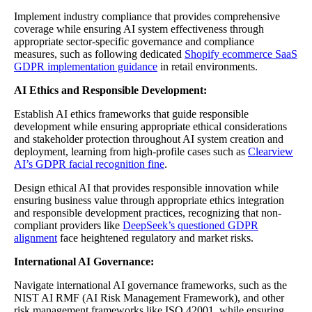
Implement industry compliance that provides comprehensive
coverage while ensuring AI system effectiveness through
appropriate sector-specific governance and compliance
measures, such as following dedicated
Shopify ecommerce SaaS
GDPR implementation guidance
in retail environments.
AI Ethics and Responsible Development:
Establish AI ethics frameworks that guide responsible
development while ensuring appropriate ethical considerations
and stakeholder protection throughout AI system creation and
deployment, learning from high-profile cases such as
Clearview
AI’s GDPR facial recognition fine
.
Design ethical AI that provides responsible innovation while
ensuring business value through appropriate ethics integration
and responsible development practices, recognizing that non-
compliant providers like
DeepSeek’s questioned GDPR
alignment
face heightened regulatory and market risks.
International AI Governance:
Navigate international AI governance frameworks, such as the
NIST AI RMF (AI Risk Management Framework), and other
risk management frameworks like ISO 42001, while ensuring