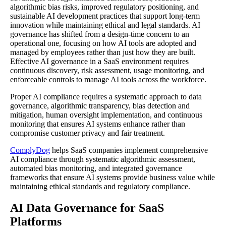
algorithmic bias risks, improved regulatory positioning, and
sustainable AI development practices that support long-term
innovation while maintaining ethical and legal standards. AI
governance has shifted from a design-time concern to an
operational one, focusing on how AI tools are adopted and
managed by employees rather than just how they are built.
Effective AI governance in a SaaS environment requires
continuous discovery, risk assessment, usage monitoring, and
enforceable controls to manage AI tools across the workforce.
Proper AI compliance requires a systematic approach to data
governance, algorithmic transparency, bias detection and
mitigation, human oversight implementation, and continuous
monitoring that ensures AI systems enhance rather than
compromise customer privacy and fair treatment.
ComplyDog
helps SaaS companies implement comprehensive
AI compliance through systematic algorithmic assessment,
automated bias monitoring, and integrated governance
frameworks that ensure AI systems provide business value while
maintaining ethical standards and regulatory compliance.
AI Data Governance for SaaS
Platforms