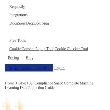
Requestly
Integrations
DocuSign
DropBox Sign
Free Tools
Cookie Consent Popup Tool
Cookie Checker Tool
Pricing
Blog
Try Your 14-Day Free Trial
Log in
Home
Blog
AI Compliance SaaS: Complete Machine
Learning Data Protection Guide