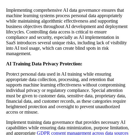
Implementing comprehensive AI data governance ensures that
machine learning systems process personal data appropriately
while maintaining algorithmic effectiveness and supporting
business objectives throughout AI development and deployment
lifecycles. Controlling data access is critical to ensure
compliance and security, especially as AI implementation in
SaaS introduces several unique risks, including lack of visibility
into AI tool usage, which can create blind spots in risk
management.
AI Training Data Privacy Protection:
Protect personal data used in AI training while ensuring
appropriate data collection, processing, and retention that
supports machine learning effectiveness without compromising
individual privacy or regulatory compliance. Special attention
must be given to customer data, sensitive data, proprietary data,
financial data, and customer records, as these categories require
heightened protection and oversight to prevent unauthorized
access or misuse.
Implement training data governance that provides necessary AI
capabilities while ensuring data minimization, purpose limitation,
and appropriate
GDPR consent management across data sources