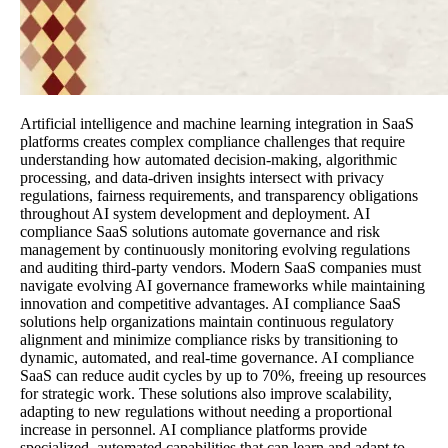
Artificial intelligence and machine learning integration in SaaS
platforms creates complex compliance challenges that require
understanding how automated decision-making, algorithmic
processing, and data-driven insights intersect with privacy
regulations, fairness requirements, and transparency obligations
throughout AI system development and deployment. AI
compliance SaaS solutions automate governance and risk
management by continuously monitoring evolving regulations
and auditing third-party vendors. Modern SaaS companies must
navigate evolving AI governance frameworks while maintaining
innovation and competitive advantages. AI compliance SaaS
solutions help organizations maintain continuous regulatory
alignment and minimize compliance risks by transitioning to
dynamic, automated, and real-time governance. AI compliance
SaaS can reduce audit cycles by up to 70%, freeing up resources
for strategic work. These solutions also improve scalability,
adapting to new regulations without needing a proportional
increase in personnel. AI compliance platforms provide
specialized, automated capabilities that can learn and adapt to