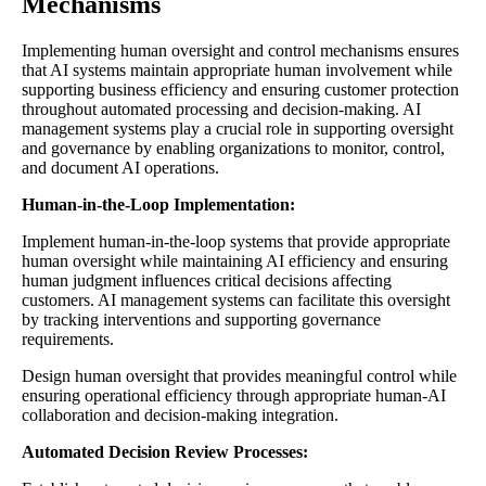
Mechanisms
Implementing human oversight and control mechanisms ensures
that AI systems maintain appropriate human involvement while
supporting business efficiency and ensuring customer protection
throughout automated processing and decision-making. AI
management systems play a crucial role in supporting oversight
and governance by enabling organizations to monitor, control,
and document AI operations.
Human-in-the-Loop Implementation:
Implement human-in-the-loop systems that provide appropriate
human oversight while maintaining AI efficiency and ensuring
human judgment influences critical decisions affecting
customers. AI management systems can facilitate this oversight
by tracking interventions and supporting governance
requirements.
Design human oversight that provides meaningful control while
ensuring operational efficiency through appropriate human-AI
collaboration and decision-making integration.
Automated Decision Review Processes: