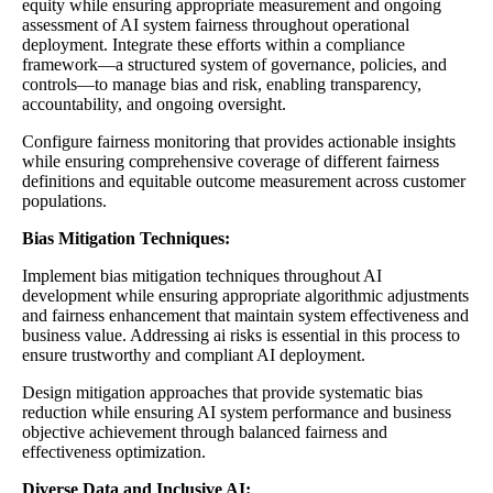
equity while ensuring appropriate measurement and ongoing
assessment of AI system fairness throughout operational
deployment. Integrate these efforts within a compliance
framework—a structured system of governance, policies, and
controls—to manage bias and risk, enabling transparency,
accountability, and ongoing oversight.
Configure fairness monitoring that provides actionable insights
while ensuring comprehensive coverage of different fairness
definitions and equitable outcome measurement across customer
populations.
Bias Mitigation Techniques:
Implement bias mitigation techniques throughout AI
development while ensuring appropriate algorithmic adjustments
and fairness enhancement that maintain system effectiveness and
business value. Addressing ai risks is essential in this process to
ensure trustworthy and compliant AI deployment.
Design mitigation approaches that provide systematic bias
reduction while ensuring AI system performance and business
objective achievement through balanced fairness and
effectiveness optimization.
Diverse Data and Inclusive AI: