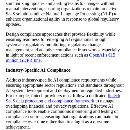
summarizing updates and alerting teams to changes without
manual intervention, ensuring organizations remain proactive.
SaaS solutions utilize Natural Language Processing (NLP) to
enhance organizational agility in response to global regulatory
updates.
Design compliance approaches that provide flexibility while
ensuring readiness for emerging AI regulations through
systematic regulatory monitoring, regulatory change
management, and adaptive compliance frameworks, especially
in light of recent enforcement actions such as
OpenAI’s €15
million GDPR fine
.
Industry-Specific AI Compliance:
Address industry-specific AI compliance requirements while
ensuring appropriate sector regulations and standards throughout
AI system development and deployment in regulated industries.
For example, fintech providers must follow a dedicated
fintech
SaaS data protection and compliance framework
to manage
overlapping financial and privacy regulations. Effective AI
compliance tools enable continuous monitoring and testing of
compliance controls, ensuring that organizations can maintain
compliance over time rather than treating it as a one-time
achievement.