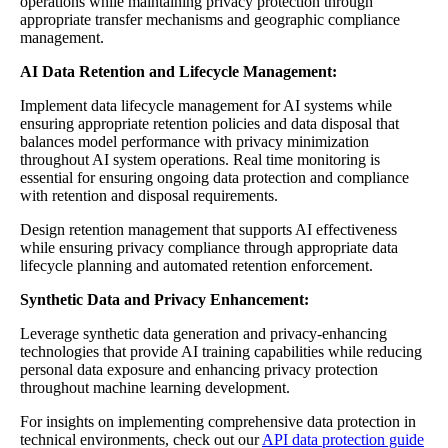
operations while maintaining privacy protection through
appropriate transfer mechanisms and geographic compliance
management.
AI Data Retention and Lifecycle Management:
Implement data lifecycle management for AI systems while
ensuring appropriate retention policies and data disposal that
balances model performance with privacy minimization
throughout AI system operations. Real time monitoring is
essential for ensuring ongoing data protection and compliance
with retention and disposal requirements.
Design retention management that supports AI effectiveness
while ensuring privacy compliance through appropriate data
lifecycle planning and automated retention enforcement.
Synthetic Data and Privacy Enhancement:
Leverage synthetic data generation and privacy-enhancing
technologies that provide AI training capabilities while reducing
personal data exposure and enhancing privacy protection
throughout machine learning development.
For insights on implementing comprehensive data protection in
technical environments, check out our
API data protection guide