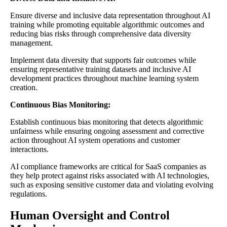
Ensure diverse and inclusive data representation throughout AI
training while promoting equitable algorithmic outcomes and
reducing bias risks through comprehensive data diversity
management.
Implement data diversity that supports fair outcomes while
ensuring representative training datasets and inclusive AI
development practices throughout machine learning system
creation.
Continuous Bias Monitoring:
Establish continuous bias monitoring that detects algorithmic
unfairness while ensuring ongoing assessment and corrective
action throughout AI system operations and customer
interactions.
AI compliance frameworks are critical for SaaS companies as
they help protect against risks associated with AI technologies,
such as exposing sensitive customer data and violating evolving
regulations.
Human Oversight and Control