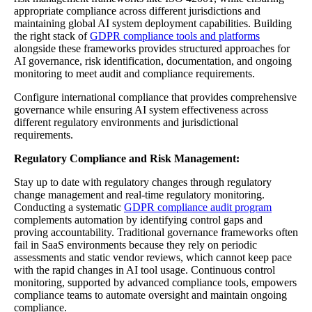
appropriate compliance across different jurisdictions and
maintaining global AI system deployment capabilities. Building
the right stack of
GDPR compliance tools and platforms
alongside these frameworks provides structured approaches for
AI governance, risk identification, documentation, and ongoing
monitoring to meet audit and compliance requirements.
Configure international compliance that provides comprehensive
governance while ensuring AI system effectiveness across
different regulatory environments and jurisdictional
requirements.
Regulatory Compliance and Risk Management:
Stay up to date with regulatory changes through regulatory
change management and real-time regulatory monitoring.
Conducting a systematic
GDPR compliance audit program
complements automation by identifying control gaps and
proving accountability. Traditional governance frameworks often
fail in SaaS environments because they rely on periodic
assessments and static vendor reviews, which cannot keep pace
with the rapid changes in AI tool usage. Continuous control
monitoring, supported by advanced compliance tools, empowers
compliance teams to automate oversight and maintain ongoing
compliance.