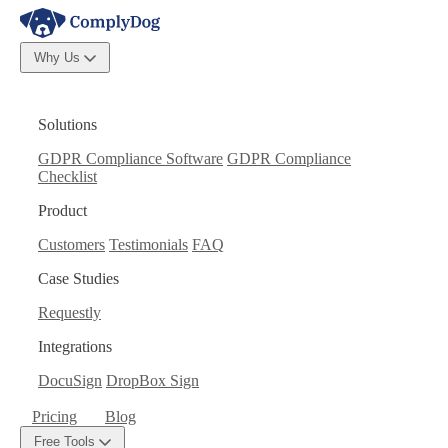
Why Us
Solutions
GDPR Compliance Software
GDPR Compliance
Checklist
Product
Customers
Testimonials
FAQ
Case Studies
Requestly
Integrations
DocuSign
DropBox Sign
Pricing
Blog
Free Tools