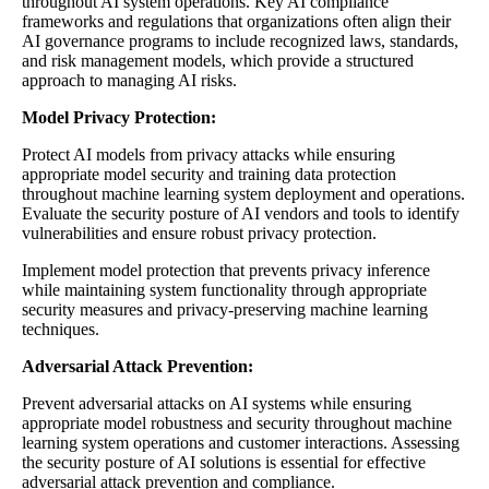
throughout AI system operations. Key AI compliance
frameworks and regulations that organizations often align their
AI governance programs to include recognized laws, standards,
and risk management models, which provide a structured
approach to managing AI risks.
Model Privacy Protection:
Protect AI models from privacy attacks while ensuring
appropriate model security and training data protection
throughout machine learning system deployment and operations.
Evaluate the security posture of AI vendors and tools to identify
vulnerabilities and ensure robust privacy protection.
Implement model protection that prevents privacy inference
while maintaining system functionality through appropriate
security measures and privacy-preserving machine learning
techniques.
Adversarial Attack Prevention:
Prevent adversarial attacks on AI systems while ensuring
appropriate model robustness and security throughout machine
learning system operations and customer interactions. Assessing
the security posture of AI solutions is essential for effective
adversarial attack prevention and compliance.