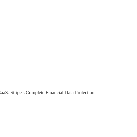
S: Stripe's Complete Financial Data Protection