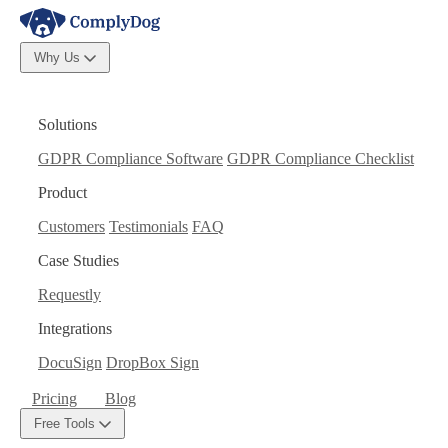
Why Us
Solutions
GDPR Compliance Software
GDPR Compliance Checklist
Product
Customers
Testimonials
FAQ
Case Studies
Requestly
Integrations
DocuSign
DropBox Sign
Pricing
Blog
Free Tools