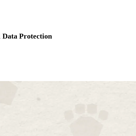
 Data Protection