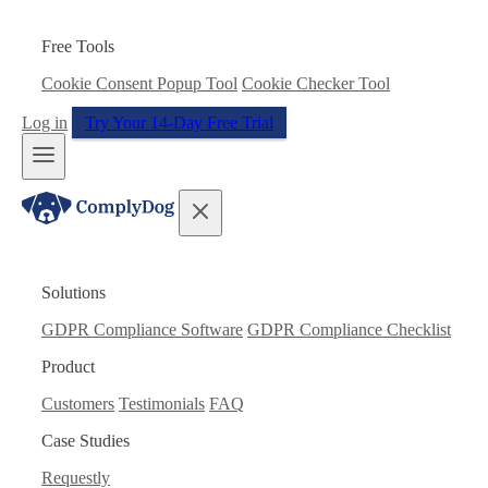
Free Tools
Cookie Consent Popup Tool
Cookie Checker Tool
Log in
Try Your 14-Day Free Trial
Solutions
GDPR Compliance Software
GDPR Compliance Checklist
Product
Customers
Testimonials
FAQ
Case Studies
Requestly