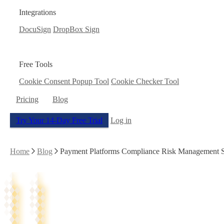
Integrations
DocuSign
DropBox Sign
Free Tools
Cookie Consent Popup Tool
Cookie Checker Tool
Pricing
Blog
Try Your 14-Day Free Trial
Log in
Home
Blog
Payment Platforms Compliance Risk Management Saa