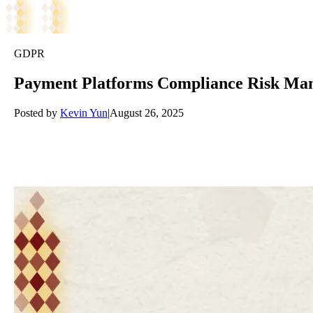
GDPR
Payment Platforms Compliance Risk Mana
Posted by
Kevin Yun
|
August 26, 2025