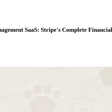
gement SaaS: Stripe's Complete Financial