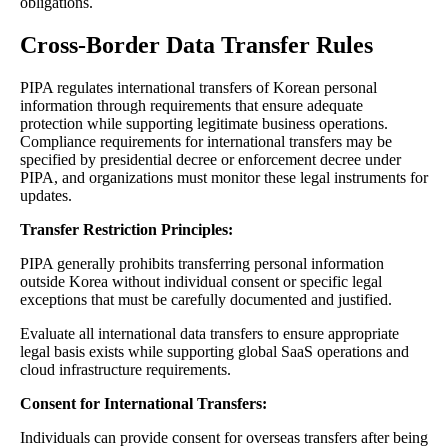
obligations.
Cross-Border Data Transfer Rules
PIPA regulates international transfers of Korean personal
information through requirements that ensure adequate
protection while supporting legitimate business operations.
Compliance requirements for international transfers may be
specified by presidential decree or enforcement decree under
PIPA, and organizations must monitor these legal instruments for
updates.
Transfer Restriction Principles:
PIPA generally prohibits transferring personal information
outside Korea without individual consent or specific legal
exceptions that must be carefully documented and justified.
Evaluate all international data transfers to ensure appropriate
legal basis exists while supporting global SaaS operations and
cloud infrastructure requirements.
Consent for International Transfers:
Individuals can provide consent for overseas transfers after being