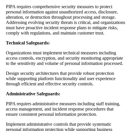
PIPA requires comprehensive security measures to protect
personal information against unauthorized access, disclosure,
alteration, or destruction throughout processing and storage.
Addressing evolving security threats is critical, and organizations
must have proactive incident response plans to mitigate risks,
comply with regulations, and maintain customer trust.
Technical Safeguards:
Organizations must implement technical measures including
access controls, encryption, and security monitoring appropriate
to the sensitivity and volume of personal information processed.
Design security architectures that provide robust protection
while supporting platform functionality and user experience
through efficient and effective security controls.
Administrative Safeguards:
PIPA requires administrative measures including staff training,
access management, and incident response procedures that
ensure consistent personal information protection.
Implement administrative controls that provide systematic
personal information protection while supporting business