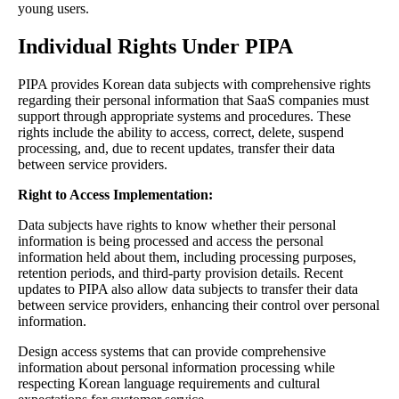
young users.
Individual Rights Under PIPA
PIPA provides Korean data subjects with comprehensive rights
regarding their personal information that SaaS companies must
support through appropriate systems and procedures. These
rights include the ability to access, correct, delete, suspend
processing, and, due to recent updates, transfer their data
between service providers.
Right to Access Implementation:
Data subjects have rights to know whether their personal
information is being processed and access the personal
information held about them, including processing purposes,
retention periods, and third-party provision details. Recent
updates to PIPA also allow data subjects to transfer their data
between service providers, enhancing their control over personal
information.
Design access systems that can provide comprehensive
information about personal information processing while
respecting Korean language requirements and cultural