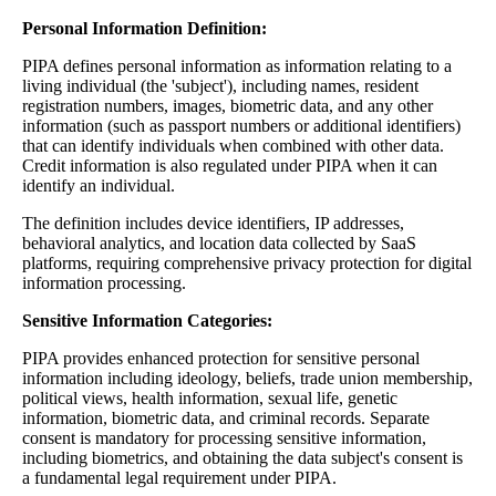
Personal Information Definition:
PIPA defines personal information as information relating to a
living individual (the 'subject'), including names, resident
registration numbers, images, biometric data, and any other
information (such as passport numbers or additional identifiers)
that can identify individuals when combined with other data.
Credit information is also regulated under PIPA when it can
identify an individual.
The definition includes device identifiers, IP addresses,
behavioral analytics, and location data collected by SaaS
platforms, requiring comprehensive privacy protection for digital
information processing.
Sensitive Information Categories:
PIPA provides enhanced protection for sensitive personal
information including ideology, beliefs, trade union membership,
political views, health information, sexual life, genetic
information, biometric data, and criminal records. Separate
consent is mandatory for processing sensitive information,
including biometrics, and obtaining the data subject's consent is
a fundamental legal requirement under PIPA.