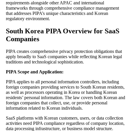
requirements alongside other APAC and international
frameworks through comprehensive compliance management
that addresses PIPA’s unique characteristics and Korean
regulatory environment.
South Korea PIPA Overview for SaaS
Companies
PIPA creates comprehensive privacy protection obligations that
apply broadly to SaaS companies while reflecting Korean legal
traditions and technological sophistication.
PIPA Scope and Application:
PIPA applies to all personal information controllers, including
foreign companies providing services to South Korean residents,
as well as processors operating in Korea or handling Korean
residents’ personal information. The law covers both Korean and
foreign companies that collect, use, or provide personal
information related to Korean individuals.
SaaS platforms with Korean customers, users, or data collection
activities need PIPA compliance regardless of company location,
data processing infrastructure, or business model structure.