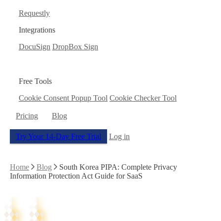
Requestly
Integrations
DocuSign
DropBox Sign
Free Tools
Cookie Consent Popup Tool
Cookie Checker Tool
Pricing
Blog
Try Your 14-Day Free Trial
Log in
Home
Blog
South Korea PIPA: Complete Privacy
Information Protection Act Guide for SaaS