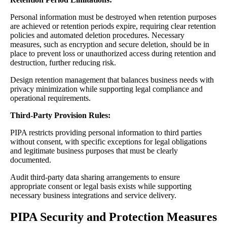
Personal information must be destroyed when retention purposes
are achieved or retention periods expire, requiring clear retention
policies and automated deletion procedures. Necessary
measures, such as encryption and secure deletion, should be in
place to prevent loss or unauthorized access during retention and
destruction, further reducing risk.
Design retention management that balances business needs with
privacy minimization while supporting legal compliance and
operational requirements.
Third-Party Provision Rules:
PIPA restricts providing personal information to third parties
without consent, with specific exceptions for legal obligations
and legitimate business purposes that must be clearly
documented.
Audit third-party data sharing arrangements to ensure
appropriate consent or legal basis exists while supporting
necessary business integrations and service delivery.
PIPA Security and Protection Measures