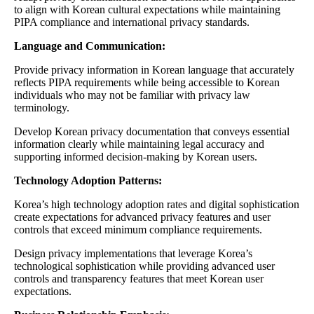
to align with Korean cultural expectations while maintaining
PIPA compliance and international privacy standards.
Language and Communication:
Provide privacy information in Korean language that accurately
reflects PIPA requirements while being accessible to Korean
individuals who may not be familiar with privacy law
terminology.
Develop Korean privacy documentation that conveys essential
information clearly while maintaining legal accuracy and
supporting informed decision-making by Korean users.
Technology Adoption Patterns:
Korea’s high technology adoption rates and digital sophistication
create expectations for advanced privacy features and user
controls that exceed minimum compliance requirements.
Design privacy implementations that leverage Korea’s
technological sophistication while providing advanced user
controls and transparency features that meet Korean user
expectations.