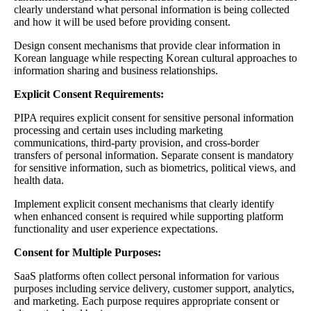
clearly understand what personal information is being collected
and how it will be used before providing consent.
Design consent mechanisms that provide clear information in
Korean language while respecting Korean cultural approaches to
information sharing and business relationships.
Explicit Consent Requirements:
PIPA requires explicit consent for sensitive personal information
processing and certain uses including marketing
communications, third-party provision, and cross-border
transfers of personal information. Separate consent is mandatory
for sensitive information, such as biometrics, political views, and
health data.
Implement explicit consent mechanisms that clearly identify
when enhanced consent is required while supporting platform
functionality and user experience expectations.
Consent for Multiple Purposes:
SaaS platforms often collect personal information for various
purposes including service delivery, customer support, analytics,
and marketing. Each purpose requires appropriate consent or