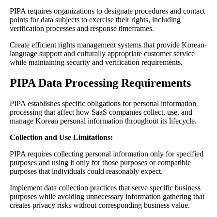
PIPA requires organizations to designate procedures and contact
points for data subjects to exercise their rights, including
verification processes and response timeframes.
Create efficient rights management systems that provide Korean-
language support and culturally appropriate customer service
while maintaining security and verification requirements.
PIPA Data Processing Requirements
PIPA establishes specific obligations for personal information
processing that affect how SaaS companies collect, use, and
manage Korean personal information throughout its lifecycle.
Collection and Use Limitations:
PIPA requires collecting personal information only for specified
purposes and using it only for those purposes or compatible
purposes that individuals could reasonably expect.
Implement data collection practices that serve specific business
purposes while avoiding unnecessary information gathering that
creates privacy risks without corresponding business value.