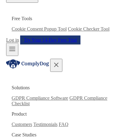
Free Tools
Cookie Consent Popup Tool
Cookie Checker Tool
Log in
Try Your 14-Day Free Trial
Solutions
GDPR Compliance Software
GDPR Compliance
Checklist
Product
Customers
Testimonials
FAQ
Case Studies