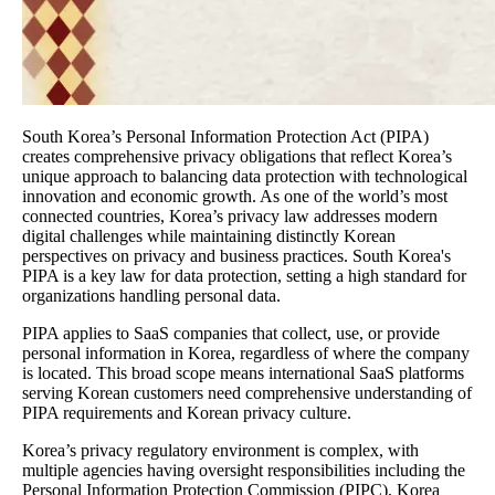
South Korea’s Personal Information Protection Act (PIPA)
creates comprehensive privacy obligations that reflect Korea’s
unique approach to balancing data protection with technological
innovation and economic growth. As one of the world’s most
connected countries, Korea’s privacy law addresses modern
digital challenges while maintaining distinctly Korean
perspectives on privacy and business practices. South Korea's
PIPA is a key law for data protection, setting a high standard for
organizations handling personal data.
PIPA applies to SaaS companies that collect, use, or provide
personal information in Korea, regardless of where the company
is located. This broad scope means international SaaS platforms
serving Korean customers need comprehensive understanding of
PIPA requirements and Korean privacy culture.
Korea’s privacy regulatory environment is complex, with
multiple agencies having oversight responsibilities including the
Personal Information Protection Commission (PIPC), Korea