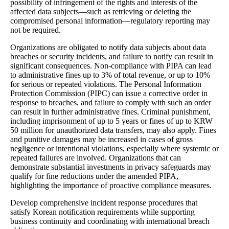
possibility of infringement of the rights and interests of the
affected data subjects—such as retrieving or deleting the
compromised personal information—regulatory reporting may
not be required.
Organizations are obligated to notify data subjects about data
breaches or security incidents, and failure to notify can result in
significant consequences. Non-compliance with PIPA can lead
to administrative fines up to 3% of total revenue, or up to 10%
for serious or repeated violations. The Personal Information
Protection Commission (PIPC) can issue a corrective order in
response to breaches, and failure to comply with such an order
can result in further administrative fines. Criminal punishment,
including imprisonment of up to 5 years or fines of up to KRW
50 million for unauthorized data transfers, may also apply. Fines
and punitive damages may be increased in cases of gross
negligence or intentional violations, especially where systemic or
repeated failures are involved. Organizations that can
demonstrate substantial investments in privacy safeguards may
qualify for fine reductions under the amended PIPA,
highlighting the importance of proactive compliance measures.
Develop comprehensive incident response procedures that
satisfy Korean notification requirements while supporting
business continuity and coordinating with international breach