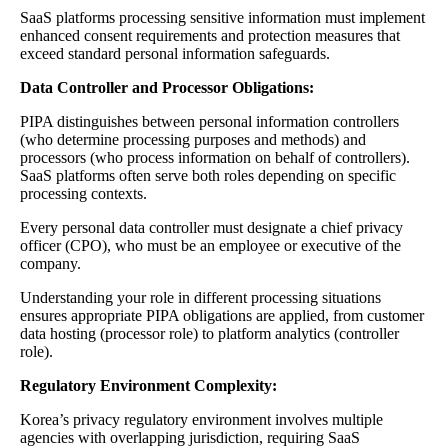
SaaS platforms processing sensitive information must implement
enhanced consent requirements and protection measures that
exceed standard personal information safeguards.
Data Controller and Processor Obligations:
PIPA distinguishes between personal information controllers
(who determine processing purposes and methods) and
processors (who process information on behalf of controllers).
SaaS platforms often serve both roles depending on specific
processing contexts.
Every personal data controller must designate a chief privacy
officer (CPO), who must be an employee or executive of the
company.
Understanding your role in different processing situations
ensures appropriate PIPA obligations are applied, from customer
data hosting (processor role) to platform analytics (controller
role).
Regulatory Environment Complexity:
Korea’s privacy regulatory environment involves multiple
agencies with overlapping jurisdiction, requiring SaaS