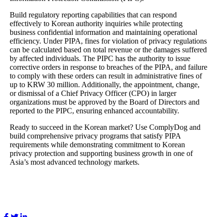
Build regulatory reporting capabilities that can respond
effectively to Korean authority inquiries while protecting
business confidential information and maintaining operational
efficiency. Under PIPA, fines for violation of privacy regulations
can be calculated based on total revenue or the damages suffered
by affected individuals. The PIPC has the authority to issue
corrective orders in response to breaches of the PIPA, and failure
to comply with these orders can result in administrative fines of
up to KRW 30 million. Additionally, the appointment, change,
or dismissal of a Chief Privacy Officer (CPO) in larger
organizations must be approved by the Board of Directors and
reported to the PIPC, ensuring enhanced accountability.
Ready to succeed in the Korean market? Use ComplyDog and
build comprehensive privacy programs that satisfy PIPA
requirements while demonstrating commitment to Korean
privacy protection and supporting business growth in one of
Asia’s most advanced technology markets.