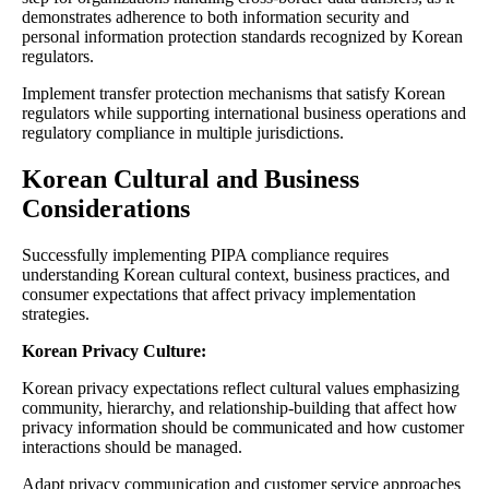
demonstrates adherence to both information security and
personal information protection standards recognized by Korean
regulators.
Implement transfer protection mechanisms that satisfy Korean
regulators while supporting international business operations and
regulatory compliance in multiple jurisdictions.
Korean Cultural and Business
Considerations
Successfully implementing PIPA compliance requires
understanding Korean cultural context, business practices, and
consumer expectations that affect privacy implementation
strategies.
Korean Privacy Culture:
Korean privacy expectations reflect cultural values emphasizing
community, hierarchy, and relationship-building that affect how
privacy information should be communicated and how customer
interactions should be managed.
Adapt privacy communication and customer service approaches