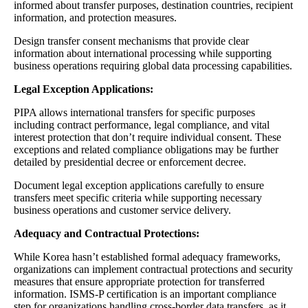
informed about transfer purposes, destination countries, recipient
information, and protection measures.
Design transfer consent mechanisms that provide clear
information about international processing while supporting
business operations requiring global data processing capabilities.
Legal Exception Applications:
PIPA allows international transfers for specific purposes
including contract performance, legal compliance, and vital
interest protection that don’t require individual consent. These
exceptions and related compliance obligations may be further
detailed by presidential decree or enforcement decree.
Document legal exception applications carefully to ensure
transfers meet specific criteria while supporting necessary
business operations and customer service delivery.
Adequacy and Contractual Protections:
While Korea hasn’t established formal adequacy frameworks,
organizations can implement contractual protections and security
measures that ensure appropriate protection for transferred
information. ISMS-P certification is an important compliance
step for organizations handling cross-border data transfers, as it