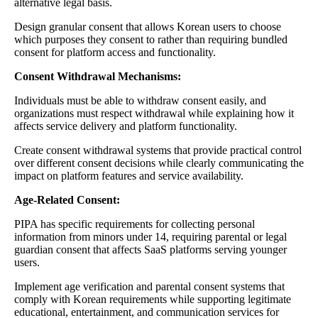
alternative legal basis.
Design granular consent that allows Korean users to choose
which purposes they consent to rather than requiring bundled
consent for platform access and functionality.
Consent Withdrawal Mechanisms:
Individuals must be able to withdraw consent easily, and
organizations must respect withdrawal while explaining how it
affects service delivery and platform functionality.
Create consent withdrawal systems that provide practical control
over different consent decisions while clearly communicating the
impact on platform features and service availability.
Age-Related Consent:
PIPA has specific requirements for collecting personal
information from minors under 14, requiring parental or legal
guardian consent that affects SaaS platforms serving younger
users.
Implement age verification and parental consent systems that
comply with Korean requirements while supporting legitimate
educational, entertainment, and communication services for