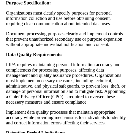
Purpose Specification:
Organizations must clearly specify purposes for personal
information collection and use before obtaining consent,
requiring clear communication about intended data uses.
Document processing purposes clearly and implement controls
that prevent unauthorized secondary use or purpose expansion
without appropriate individual notification and consent.
Data Quality Requirements:
PIPA requires maintaining personal information accuracy and
completeness for processing purposes, affecting data
management and quality assurance procedures. Organizations
must implement necessary measures, including technical,
administrative, and physical safeguards, to prevent loss, theft, or
damage of personal information and to mitigate risk. Appointing
a Chief Privacy Officer (CPO) is required to oversee these
necessary measures and ensure compliance.
Implement data quality processes that maintain appropriate
accuracy while providing mechanisms for individuals to identify
and correct information errors affecting their services.
Retention Period Limitations: