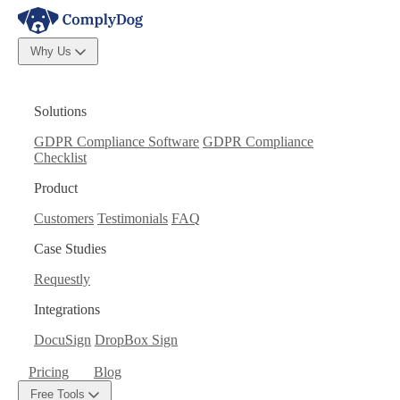
Why Us
Solutions
GDPR Compliance Software
GDPR Compliance
Checklist
Product
Customers
Testimonials
FAQ
Case Studies
Requestly
Integrations
DocuSign
DropBox Sign
Pricing
Blog
Free Tools