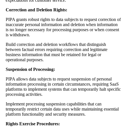
expectations for customer service.
Correction and Deletion Rights:
PIPA grants robust rights to data subjects to request correction of
inaccurate personal information and deletion when information
is no longer necessary for processing purposes or when consent
is withdrawn.
Build correction and deletion workflows that distinguish
between factual errors requiring correction and legitimate
business information that must be retained for legal or
operational purposes.
Suspension of Processing:
PIPA allows data subjects to request suspension of personal
information processing in certain circumstances, requiring SaaS
platforms to implement systems that can temporarily halt specific
processing activities.
Implement processing suspension capabilities that can
temporarily restrict certain data uses while maintaining essential
platform functionality and security measures.
Rights Exercise Procedures: