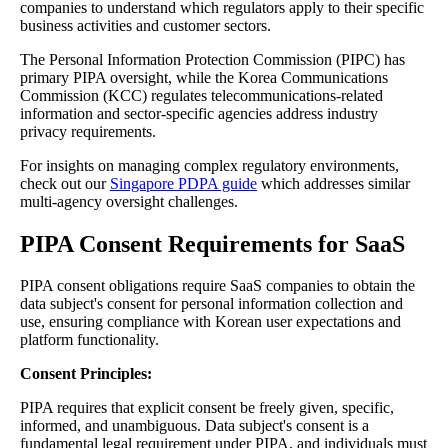
companies to understand which regulators apply to their specific
business activities and customer sectors.
The Personal Information Protection Commission (PIPC) has
primary PIPA oversight, while the Korea Communications
Commission (KCC) regulates telecommunications-related
information and sector-specific agencies address industry
privacy requirements.
For insights on managing complex regulatory environments,
check out our
Singapore PDPA guide
which addresses similar
multi-agency oversight challenges.
PIPA Consent Requirements for SaaS
PIPA consent obligations require SaaS companies to obtain the
data subject's consent for personal information collection and
use, ensuring compliance with Korean user expectations and
platform functionality.
Consent Principles:
PIPA requires that explicit consent be freely given, specific,
informed, and unambiguous. Data subject's consent is a
fundamental legal requirement under PIPA, and individuals must