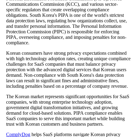
Communications Commission (KCC), and various sector-
specific regulators that create overlapping compliance
obligations. South Korea's PIPA is one of the world's strictest
data protection laws, regulating how organizations collect, use,
and transfer personal information. The Personal Information
Protection Commission (PIPC) is responsible for enforcing
PIPA, overseeing compliance, and imposing penalties for non-
compliance.
Korean consumers have strong privacy expectations combined
with high technology adoption rates, creating unique compliance
challenges for SaaS companies that must balance privacy
protection with the advanced digital services that Korean users
demand. Non-compliance with South Korea's data protection
laws can result in significant fines and administrative fines,
including penalties based on a percentage of company revenue.
The Korean market represents significant opportunities for SaaS
companies, with strong enterprise technology adoption,
government digital transformation initiatives, and growing
demand for cloud-based solutions. PIPA compliance enables
SaaS companies to serve this important market while building
trust with Korean customers and business partners.
ComplyDog
helps SaaS platforms navigate Korean privacy