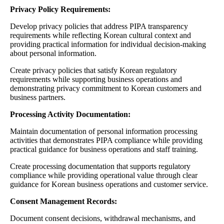
Privacy Policy Requirements:
Develop privacy policies that address PIPA transparency
requirements while reflecting Korean cultural context and
providing practical information for individual decision-making
about personal information.
Create privacy policies that satisfy Korean regulatory
requirements while supporting business operations and
demonstrating privacy commitment to Korean customers and
business partners.
Processing Activity Documentation:
Maintain documentation of personal information processing
activities that demonstrates PIPA compliance while providing
practical guidance for business operations and staff training.
Create processing documentation that supports regulatory
compliance while providing operational value through clear
guidance for Korean business operations and customer service.
Consent Management Records:
Document consent decisions, withdrawal mechanisms, and