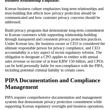
Business Relationship Emphasis:
Korean business culture emphasizes long-term relationships and
trust-building that affects how privacy protection should be
communicated and how customer privacy concerns should be
addressed.
Build privacy programs that demonstrate long-term commitment
to Korean customers while supporting relationship-building
through transparent and consistent privacy protection practices.
Under Korean law, the business owner or CEO is considered the
ultimate responsible person for privacy compliance, and CEO
accountability is a key aspect of recent regulatory reforms. The
obligation to designate a CPO applies to entities with annual
sales revenue or income of at least KRW 150 billion, and CPOs
can be held personally liable for non-compliance with the PIPA,
including potential criminal liability in certain cases.
PIPA Documentation and Compliance
Management
PIPA requires comprehensive documentation and management
systems that demonstrate privacy protection commitment while
supporting Korean regulatory oversight and business operations.