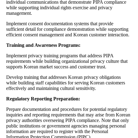
individual communications that demonstrate PIPA compliance
while supporting individual rights exercise and privacy
management.
Implement consent documentation systems that provide
sufficient detail for compliance demonstration while supporting
efficient consent management and Korean customer interaction.
Training and Awareness Programs:
Implement privacy training programs that address PIPA
requirements while building organizational privacy culture that
supports Korean market success and customer trust.
Develop training that addresses Korean privacy obligations
while building staff capabilities for serving Korean customers
effectively and maintaining cultural sensitivity.
Regulatory Reporting Preparation:
Prepare documentation and procedures for potential regulatory
inquiries and reporting requirements that may arise from Korean
privacy authorities overseeing PIPA compliance. Note that only
public institutions or government agencies managing personal
information are required to register with the Personal
Information Protection Commission (PIPC).