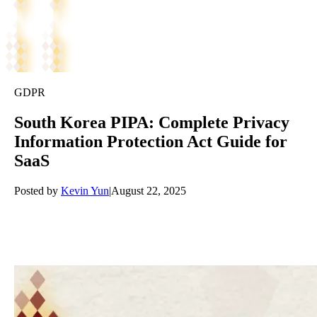
GDPR
South Korea PIPA: Complete Privacy
Information Protection Act Guide for
SaaS
Posted by
Kevin Yun
|
August 22, 2025