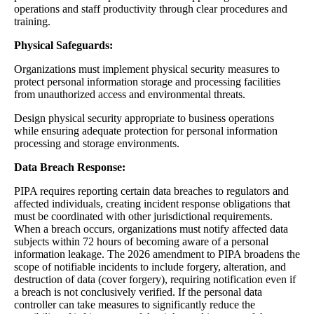
operations and staff productivity through clear procedures and
training.
Physical Safeguards:
Organizations must implement physical security measures to
protect personal information storage and processing facilities
from unauthorized access and environmental threats.
Design physical security appropriate to business operations
while ensuring adequate protection for personal information
processing and storage environments.
Data Breach Response:
PIPA requires reporting certain data breaches to regulators and
affected individuals, creating incident response obligations that
must be coordinated with other jurisdictional requirements.
When a breach occurs, organizations must notify affected data
subjects within 72 hours of becoming aware of a personal
information leakage. The 2026 amendment to PIPA broadens the
scope of notifiable incidents to include forgery, alteration, and
destruction of data (cover forgery), requiring notification even if
a breach is not conclusively verified. If the personal data
controller can take measures to significantly reduce the