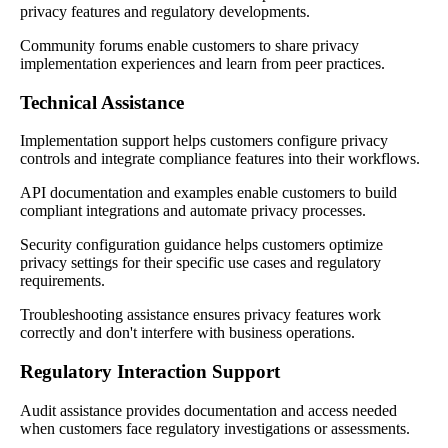
privacy features and regulatory developments.
Community forums enable customers to share privacy
implementation experiences and learn from peer practices.
Technical Assistance
Implementation support helps customers configure privacy
controls and integrate compliance features into their workflows.
API documentation and examples enable customers to build
compliant integrations and automate privacy processes.
Security configuration guidance helps customers optimize
privacy settings for their specific use cases and regulatory
requirements.
Troubleshooting assistance ensures privacy features work
correctly and don't interfere with business operations.
Regulatory Interaction Support
Audit assistance provides documentation and access needed
when customers face regulatory investigations or assessments.