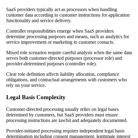
SaaS providers typically act as processors when handling
customer data according to customer instructions for application
functionality and service delivery.
Controller responsibilities emerge when SaaS providers
determine processing purposes and means, such as analytics for
service improvement or marketing to customer contacts.
Mixed role scenarios require careful analysis when the same data
serves both customer-directed purposes (processor role) and
provider-determined purposes (controller role).
Clear role definition affects liability allocation, compliance
obligations, and contractual arrangements with customers who
rely on your service.
Legal Basis Complexity
Customer-directed processing usually relies on legal bases
determined by customers, but SaaS providers must ensure
processing instructions are lawful and adequately documented.
Provider-initiated processing requires independent legal basis
determination including consent management, legitimate interest