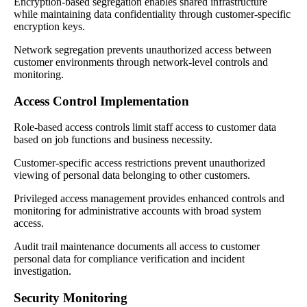
Encryption-based segregation enables shared infrastructure
while maintaining data confidentiality through customer-specific
encryption keys.
Network segregation prevents unauthorized access between
customer environments through network-level controls and
monitoring.
Access Control Implementation
Role-based access controls limit staff access to customer data
based on job functions and business necessity.
Customer-specific access restrictions prevent unauthorized
viewing of personal data belonging to other customers.
Privileged access management provides enhanced controls and
monitoring for administrative accounts with broad system
access.
Audit trail maintenance documents all access to customer
personal data for compliance verification and incident
investigation.
Security Monitoring