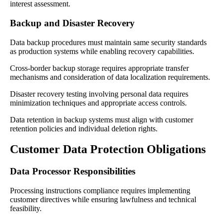
interest assessment.
Backup and Disaster Recovery
Data backup procedures must maintain same security standards
as production systems while enabling recovery capabilities.
Cross-border backup storage requires appropriate transfer
mechanisms and consideration of data localization requirements.
Disaster recovery testing involving personal data requires
minimization techniques and appropriate access controls.
Data retention in backup systems must align with customer
retention policies and individual deletion rights.
Customer Data Protection Obligations
Data Processor Responsibilities
Processing instructions compliance requires implementing
customer directives while ensuring lawfulness and technical
feasibility.