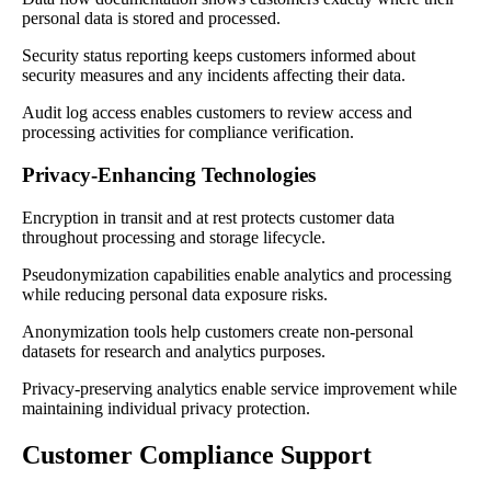
personal data is stored and processed.
Security status reporting keeps customers informed about
security measures and any incidents affecting their data.
Audit log access enables customers to review access and
processing activities for compliance verification.
Privacy-Enhancing Technologies
Encryption in transit and at rest protects customer data
throughout processing and storage lifecycle.
Pseudonymization capabilities enable analytics and processing
while reducing personal data exposure risks.
Anonymization tools help customers create non-personal
datasets for research and analytics purposes.
Privacy-preserving analytics enable service improvement while
maintaining individual privacy protection.
Customer Compliance Support