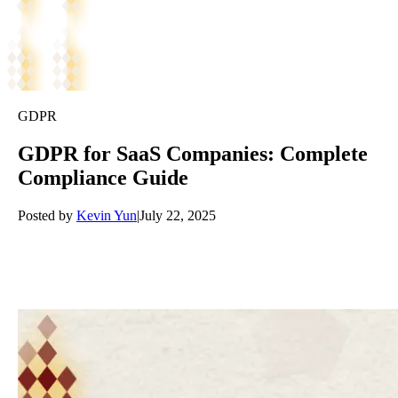
GDPR
GDPR for SaaS Companies: Complete
Compliance Guide
Posted by
Kevin Yun
|
July 22, 2025