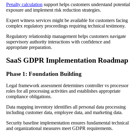
Penalty calculation
support helps customers understand potential
exposure and implement risk reduction strategies.
Expert witness services might be available for customers facing
complex regulatory proceedings requiring technical testimony.
Regulatory relationship management helps customers navigate
supervisory authority interactions with confidence and
appropriate preparation.
SaaS GDPR Implementation Roadmap
Phase 1: Foundation Building
Legal framework assessment determines controller vs processor
roles for all processing activities and establishes appropriate
compliance obligations.
Data mapping inventory identifies all personal data processing
including customer data, employee data, and marketing data.
Security baseline implementation ensures fundamental technical
and organizational measures meet GDPR requirements.