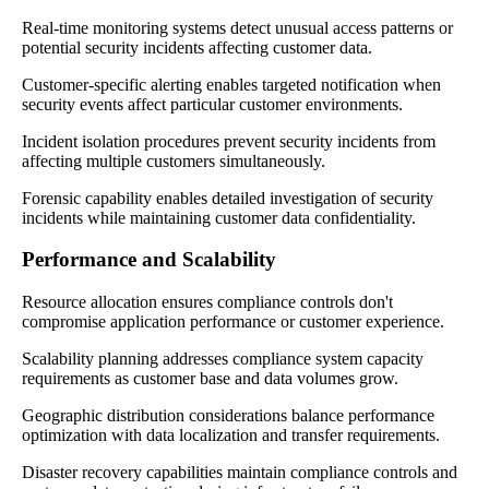
Real-time monitoring systems detect unusual access patterns or
potential security incidents affecting customer data.
Customer-specific alerting enables targeted notification when
security events affect particular customer environments.
Incident isolation procedures prevent security incidents from
affecting multiple customers simultaneously.
Forensic capability enables detailed investigation of security
incidents while maintaining customer data confidentiality.
Performance and Scalability
Resource allocation ensures compliance controls don't
compromise application performance or customer experience.
Scalability planning addresses compliance system capacity
requirements as customer base and data volumes grow.
Geographic distribution considerations balance performance
optimization with data localization and transfer requirements.
Disaster recovery capabilities maintain compliance controls and