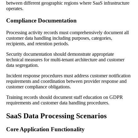
between different geographic regions where SaaS infrastructure
operates.
Compliance Documentation
Processing activity records must comprehensively document all
customer data handling including purposes, categories,
recipients, and retention periods.
Security documentation should demonstrate appropriate
technical measures for multi-tenant architecture and customer
data segregation.
Incident response procedures must address customer notification
requirements and coordination between provider response and
customer compliance obligations.
Training records should document staff education on GDPR
requirements and customer data handling procedures.
SaaS Data Processing Scenarios
Core Application Functionality