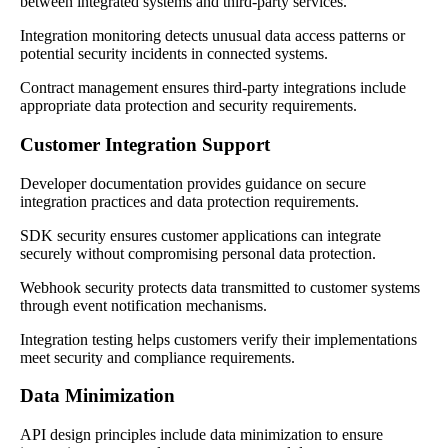
between integrated systems and third-party services.
Integration monitoring detects unusual data access patterns or
potential security incidents in connected systems.
Contract management ensures third-party integrations include
appropriate data protection and security requirements.
Customer Integration Support
Developer documentation provides guidance on secure
integration practices and data protection requirements.
SDK security ensures customer applications can integrate
securely without compromising personal data protection.
Webhook security protects data transmitted to customer systems
through event notification mechanisms.
Integration testing helps customers verify their implementations
meet security and compliance requirements.
Data Minimization
API design principles include data minimization to ensure