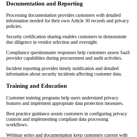
Documentation and Reporting
Processing documentation provides customers with detailed
information needed for their own Article 30 records and privacy
policies.
Security certification sharing enables customers to demonstrate
due diligence in vendor selection and oversight.
Compliance questionnaire responses help customers assess SaaS
provider capabilities during procurement and audit activities.
Incident reporting provides timely notification and detailed
information about security incidents affecting customer data.
Training and Education
Customer training programs help users understand privacy
features and implement appropriate data protection measures.
Best practice guidance assists customers in configuring privacy
controls and implementing compliant data processing
workflows.
Webinar series and documentation keep customers current with