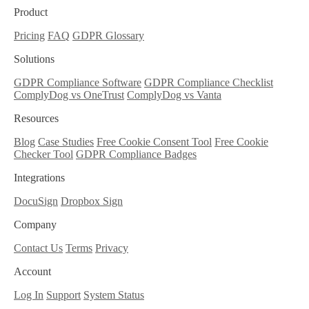
Product
Pricing
FAQ
GDPR Glossary
Solutions
GDPR Compliance Software
GDPR Compliance Checklist
ComplyDog vs OneTrust
ComplyDog vs Vanta
Resources
Blog
Case Studies
Free Cookie Consent Tool
Free Cookie
Checker Tool
GDPR Compliance Badges
Integrations
DocuSign
Dropbox Sign
Company
Contact Us
Terms
Privacy
Account
Log In
Support
System Status