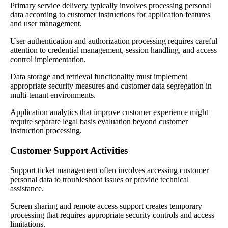
Primary service delivery typically involves processing personal
data according to customer instructions for application features
and user management.
User authentication and authorization processing requires careful
attention to credential management, session handling, and access
control implementation.
Data storage and retrieval functionality must implement
appropriate security measures and customer data segregation in
multi-tenant environments.
Application analytics that improve customer experience might
require separate legal basis evaluation beyond customer
instruction processing.
Customer Support Activities
Support ticket management often involves accessing customer
personal data to troubleshoot issues or provide technical
assistance.
Screen sharing and remote access support creates temporary
processing that requires appropriate security controls and access
limitations.