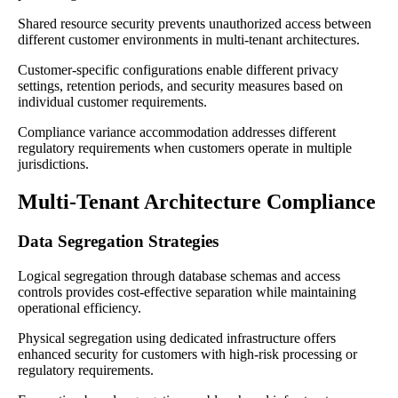
Shared resource security prevents unauthorized access between
different customer environments in multi-tenant architectures.
Customer-specific configurations enable different privacy
settings, retention periods, and security measures based on
individual customer requirements.
Compliance variance accommodation addresses different
regulatory requirements when customers operate in multiple
jurisdictions.
Multi-Tenant Architecture Compliance
Data Segregation Strategies
Logical segregation through database schemas and access
controls provides cost-effective separation while maintaining
operational efficiency.
Physical segregation using dedicated infrastructure offers
enhanced security for customers with high-risk processing or
regulatory requirements.