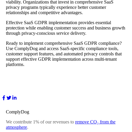
viability. Organizations that invest in comprehensive SaaS
privacy programs typically experience better customer
relationships and competitive advantages.
Effective SaaS GDPR implementation provides essential
protection while enabling customer success and business growth
through privacy-conscious service delivery.
Ready to implement comprehensive SaaS GDPR compliance?
Use ComplyDog and access SaaS-specific compliance tools,
customer support features, and automated privacy controls that
support effective GDPR implementation across multi-tenant
platforms.
ComplyDog
We contribute 1% of our revenues to
remove CO₂ from the
atmosphere
.