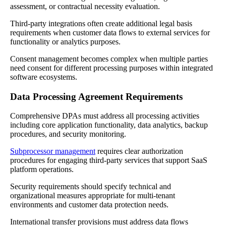
assessment, or contractual necessity evaluation.
Third-party integrations often create additional legal basis
requirements when customer data flows to external services for
functionality or analytics purposes.
Consent management becomes complex when multiple parties
need consent for different processing purposes within integrated
software ecosystems.
Data Processing Agreement Requirements
Comprehensive DPAs must address all processing activities
including core application functionality, data analytics, backup
procedures, and security monitoring.
Subprocessor management
requires clear authorization
procedures for engaging third-party services that support SaaS
platform operations.
Security requirements should specify technical and
organizational measures appropriate for multi-tenant
environments and customer data protection needs.
International transfer provisions must address data flows