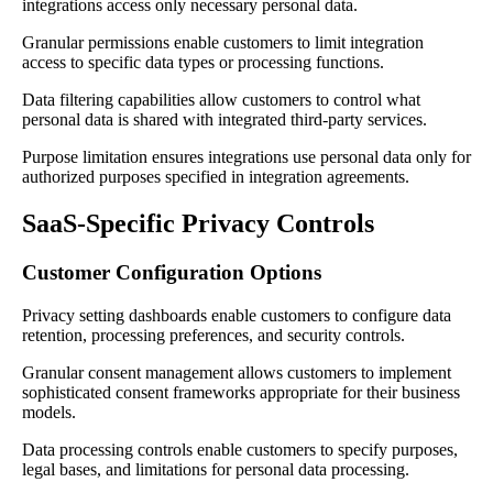
integrations access only necessary personal data.
Granular permissions enable customers to limit integration
access to specific data types or processing functions.
Data filtering capabilities allow customers to control what
personal data is shared with integrated third-party services.
Purpose limitation ensures integrations use personal data only for
authorized purposes specified in integration agreements.
SaaS-Specific Privacy Controls
Customer Configuration Options
Privacy setting dashboards enable customers to configure data
retention, processing preferences, and security controls.
Granular consent management allows customers to implement
sophisticated consent frameworks appropriate for their business
models.
Data processing controls enable customers to specify purposes,
legal bases, and limitations for personal data processing.