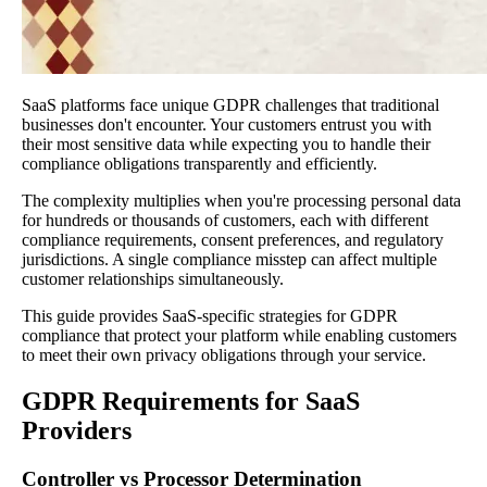
SaaS platforms face unique GDPR challenges that traditional
businesses don't encounter. Your customers entrust you with
their most sensitive data while expecting you to handle their
compliance obligations transparently and efficiently.
The complexity multiplies when you're processing personal data
for hundreds or thousands of customers, each with different
compliance requirements, consent preferences, and regulatory
jurisdictions. A single compliance misstep can affect multiple
customer relationships simultaneously.
This guide provides SaaS-specific strategies for GDPR
compliance that protect your platform while enabling customers
to meet their own privacy obligations through your service.
GDPR Requirements for SaaS
Providers
Controller vs Processor Determination