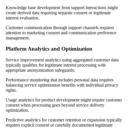
Knowledge base development from support interactions might
create derived data requiring separate consent or legitimate
interest evaluation.
Customer communication through support channels requires
attention to marketing consent and communication preference
management.
Platform Analytics and Optimization
Service improvement analytics using aggregated customer data
typically qualifies for legitimate interest processing with
appropriate anonymization safeguards.
Performance monitoring that includes personal data requires
balancing service optimization benefits with individual privacy
rights.
Usage analytics for product development might require customer
consent when processing goes beyond service delivery
optimization.
Predictive analytics for customer retention or expansion typically
requires explicit consent or carefully documented legitimate