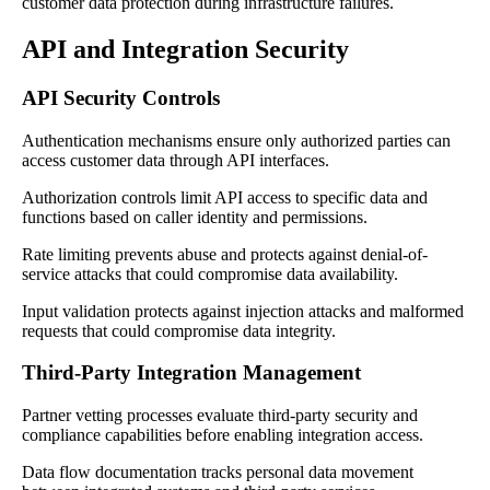
customer data protection during infrastructure failures.
API and Integration Security
API Security Controls
Authentication mechanisms ensure only authorized parties can
access customer data through API interfaces.
Authorization controls limit API access to specific data and
functions based on caller identity and permissions.
Rate limiting prevents abuse and protects against denial-of-
service attacks that could compromise data availability.
Input validation protects against injection attacks and malformed
requests that could compromise data integrity.
Third-Party Integration Management
Partner vetting processes evaluate third-party security and
compliance capabilities before enabling integration access.
Data flow documentation tracks personal data movement