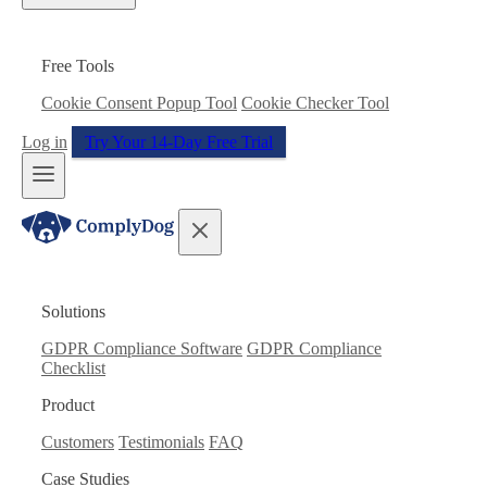
Free Tools
Cookie Consent Popup Tool
Cookie Checker Tool
Log in
Try Your 14-Day Free Trial
Solutions
GDPR Compliance Software
GDPR Compliance
Checklist
Product
Customers
Testimonials
FAQ
Case Studies