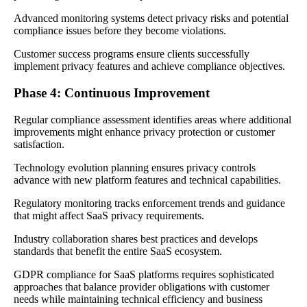
Advanced monitoring systems detect privacy risks and potential
compliance issues before they become violations.
Customer success programs ensure clients successfully
implement privacy features and achieve compliance objectives.
Phase 4: Continuous Improvement
Regular compliance assessment identifies areas where additional
improvements might enhance privacy protection or customer
satisfaction.
Technology evolution planning ensures privacy controls
advance with new platform features and technical capabilities.
Regulatory monitoring tracks enforcement trends and guidance
that might affect SaaS privacy requirements.
Industry collaboration shares best practices and develops
standards that benefit the entire SaaS ecosystem.
GDPR compliance for SaaS platforms requires sophisticated
approaches that balance provider obligations with customer
needs while maintaining technical efficiency and business