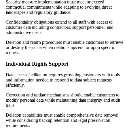
Security measure implementation must meet or exceed
contractual commitments while adapting to evolving threat
landscapes and regulatory guidance.
Confidentiality obligations extend to all staff with access to
customer data including contractors, support personnel, and
administrative users.
Deletion and return procedures must enable customers to retrieve
or destroy their data when relationships end or upon specific
request.
Individual Rights Support
Data access facilitation requires providing customers with tools
and information needed to respond to data subject requests
efficiently.
Correction and update mechanisms should enable customers to
modify personal data while maintaining data integrity and audit
trails.
Deletion capabilities must enable comprehensive data removal
while considering backup retention and legal preservation
requirements.