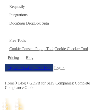
Requestly
Integrations
DocuSign
DropBox Sign
Free Tools
Cookie Consent Popup Tool
Cookie Checker Tool
Pricing
Blog
Try Your 14-Day Free Trial
Log in
Home
Blog
GDPR for SaaS Companies: Complete
Compliance Guide