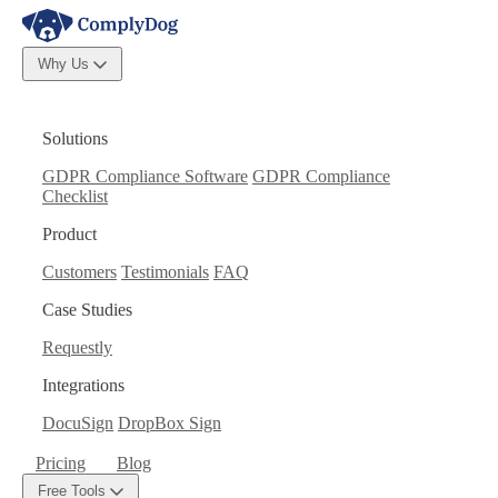
Why Us
Solutions
GDPR Compliance Software
GDPR Compliance
Checklist
Product
Customers
Testimonials
FAQ
Case Studies
Requestly
Integrations
DocuSign
DropBox Sign
Pricing
Blog
Free Tools