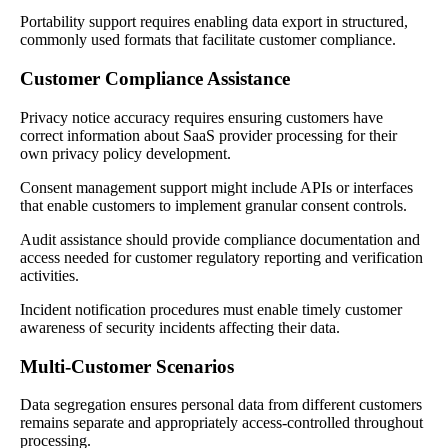
Portability support requires enabling data export in structured,
commonly used formats that facilitate customer compliance.
Customer Compliance Assistance
Privacy notice accuracy requires ensuring customers have
correct information about SaaS provider processing for their
own privacy policy development.
Consent management support might include APIs or interfaces
that enable customers to implement granular consent controls.
Audit assistance should provide compliance documentation and
access needed for customer regulatory reporting and verification
activities.
Incident notification procedures must enable timely customer
awareness of security incidents affecting their data.
Multi-Customer Scenarios
Data segregation ensures personal data from different customers
remains separate and appropriately access-controlled throughout
processing.