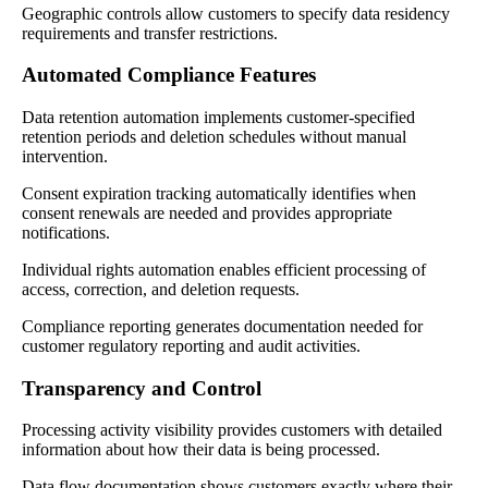
Geographic controls allow customers to specify data residency
requirements and transfer restrictions.
Automated Compliance Features
Data retention automation implements customer-specified
retention periods and deletion schedules without manual
intervention.
Consent expiration tracking automatically identifies when
consent renewals are needed and provides appropriate
notifications.
Individual rights automation enables efficient processing of
access, correction, and deletion requests.
Compliance reporting generates documentation needed for
customer regulatory reporting and audit activities.
Transparency and Control
Processing activity visibility provides customers with detailed
information about how their data is being processed.
Data flow documentation shows customers exactly where their