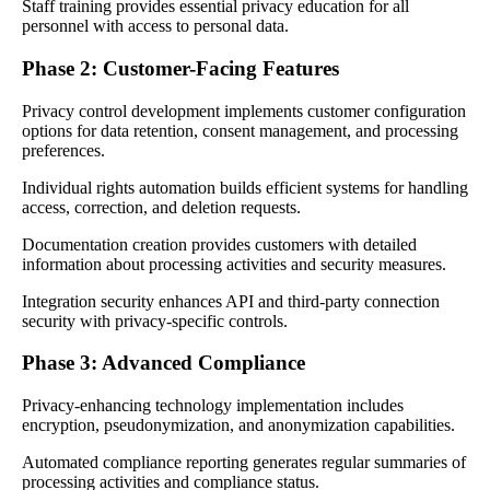
Staff training provides essential privacy education for all
personnel with access to personal data.
Phase 2: Customer-Facing Features
Privacy control development implements customer configuration
options for data retention, consent management, and processing
preferences.
Individual rights automation builds efficient systems for handling
access, correction, and deletion requests.
Documentation creation provides customers with detailed
information about processing activities and security measures.
Integration security enhances API and third-party connection
security with privacy-specific controls.
Phase 3: Advanced Compliance
Privacy-enhancing technology implementation includes
encryption, pseudonymization, and anonymization capabilities.
Automated compliance reporting generates regular summaries of
processing activities and compliance status.