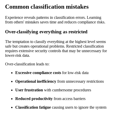
Common classification mistakes
Experience reveals patterns in classification errors. Learning
from others' mistakes saves time and reduces compliance risks.
Over-classifying everything as restricted
The temptation to classify everything at the highest level seems
safe but creates operational problems. Restricted classification
requires extensive security controls that may be unnecessary for
lower-risk data.
Over-classification leads to:
Excessive compliance costs
for low-risk data
Operational inefficiency
from unnecessary restrictions
User frustration
with cumbersome procedures
Reduced productivity
from access barriers
Classification fatigue
causing users to ignore the system