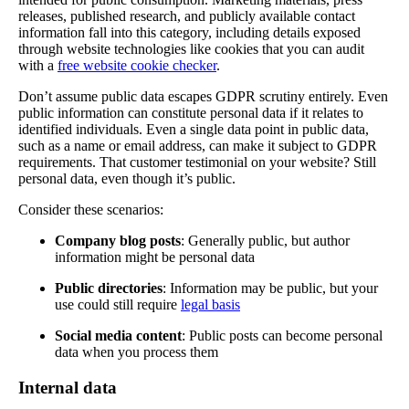
releases, published research, and publicly available contact
information fall into this category, including details exposed
through website technologies like cookies that you can audit
with a
free website cookie checker
.
Don’t assume public data escapes GDPR scrutiny entirely. Even
public information can constitute personal data if it relates to
identified individuals. Even a single data point in public data,
such as a name or email address, can make it subject to GDPR
requirements. That customer testimonial on your website? Still
personal data, even though it’s public.
Consider these scenarios:
Company blog posts
: Generally public, but author
information might be personal data
Public directories
: Information may be public, but your
use could still require
legal basis
Social media content
: Public posts can become personal
data when you process them
Internal data