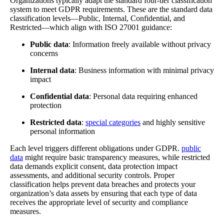
Organizations typically adapt the standard four-tier classification
system to meet GDPR requirements. These are the standard data
classification levels—Public, Internal, Confidential, and
Restricted—which align with ISO 27001 guidance:
Public data
: Information freely available without privacy
concerns
Internal data
: Business information with minimal privacy
impact
Confidential data
: Personal data requiring enhanced
protection
Restricted data
:
special categories
and highly sensitive
personal information
Each level triggers different obligations under GDPR.
public
data
might require basic transparency measures, while restricted
data demands explicit consent, data protection impact
assessments, and additional security controls. Proper
classification helps prevent data breaches and protects your
organization’s data assets by ensuring that each type of data
receives the appropriate level of security and compliance
measures.