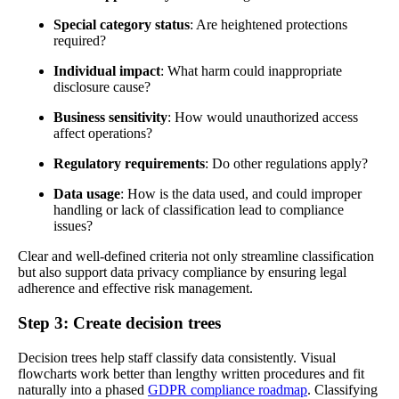
Special category status
: Are heightened protections
required?
Individual impact
: What harm could inappropriate
disclosure cause?
Business sensitivity
: How would unauthorized access
affect operations?
Regulatory requirements
: Do other regulations apply?
Data usage
: How is the data used, and could improper
handling or lack of classification lead to compliance
issues?
Clear and well-defined criteria not only streamline classification
but also support data privacy compliance by ensuring legal
adherence and effective risk management.
Step 3: Create decision trees
Decision trees help staff classify data consistently. Visual
flowcharts work better than lengthy written procedures and fit
naturally into a phased
GDPR compliance roadmap
. Classifying