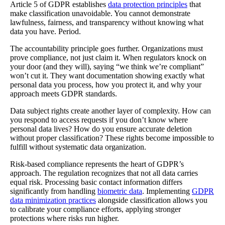
Article 5 of GDPR establishes
data protection principles
that
make classification unavoidable. You cannot demonstrate
lawfulness, fairness, and transparency without knowing what
data you have. Period.
The accountability principle goes further. Organizations must
prove compliance, not just claim it. When regulators knock on
your door (and they will), saying “we think we’re compliant”
won’t cut it. They want documentation showing exactly what
personal data you process, how you protect it, and why your
approach meets GDPR standards.
Data subject rights create another layer of complexity. How can
you respond to access requests if you don’t know where
personal data lives? How do you ensure accurate deletion
without proper classification? These rights become impossible to
fulfill without systematic data organization.
Risk-based compliance represents the heart of GDPR’s
approach. The regulation recognizes that not all data carries
equal risk. Processing basic contact information differs
significantly from handling
biometric data
. Implementing
GDPR
data minimization practices
alongside classification allows you
to calibrate your compliance efforts, applying stronger
protections where risks run higher.