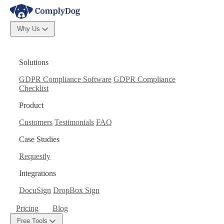
Why Us
Solutions
GDPR Compliance Software
GDPR Compliance
Checklist
Product
Customers
Testimonials
FAQ
Case Studies
Requestly
Integrations
DocuSign
DropBox Sign
Pricing
Blog
Free Tools