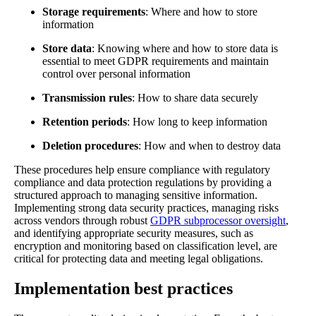
Storage requirements
: Where and how to store
information
Store data
: Knowing where and how to store data is
essential to meet GDPR requirements and maintain
control over personal information
Transmission rules
: How to share data securely
Retention periods
: How long to keep information
Deletion procedures
: How and when to destroy data
These procedures help ensure compliance with regulatory
compliance and data protection regulations by providing a
structured approach to managing sensitive information.
Implementing strong data security practices, managing risks
across vendors through robust
GDPR subprocessor oversight
,
and identifying appropriate security measures, such as
encryption and monitoring based on classification level, are
critical for protecting data and meeting legal obligations.
Implementation best practices