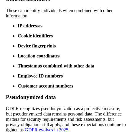
These can identify individuals when combined with other
information:
IP addresses
Cookie identifiers
Device fingerprints
Location coordinates
Timestamps combined with other data
Employee ID numbers
Customer account numbers
Pseudonymized data
GDPR recognizes pseudonymization as a protective measure,
but pseudonymized data remains personal data. The difference
matters for security requirements and risk assessments, but
privacy obligations still apply, and these expectations continue to
tighten as
GDPR evolves in 2025
.