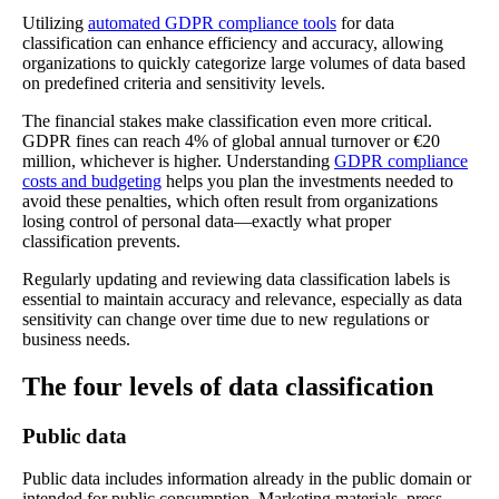
Utilizing
automated GDPR compliance tools
for data
classification can enhance efficiency and accuracy, allowing
organizations to quickly categorize large volumes of data based
on predefined criteria and sensitivity levels.
The financial stakes make classification even more critical.
GDPR fines can reach 4% of global annual turnover or €20
million, whichever is higher. Understanding
GDPR compliance
costs and budgeting
helps you plan the investments needed to
avoid these penalties, which often result from organizations
losing control of personal data—exactly what proper
classification prevents.
Regularly updating and reviewing data classification labels is
essential to maintain accuracy and relevance, especially as data
sensitivity can change over time due to new regulations or
business needs.
The four levels of data classification
Public data
Public data includes information already in the public domain or
intended for public consumption. Marketing materials, press