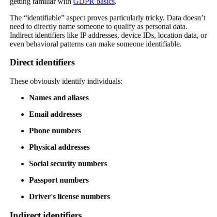
getting familiar with
GDPR basics
.
The “identifiable” aspect proves particularly tricky. Data doesn’t
need to directly name someone to qualify as personal data.
Indirect identifiers like IP addresses, device IDs, location data, or
even behavioral patterns can make someone identifiable.
Direct identifiers
These obviously identify individuals:
Names and aliases
Email addresses
Phone numbers
Physical addresses
Social security numbers
Passport numbers
Driver's license numbers
Indirect identifiers