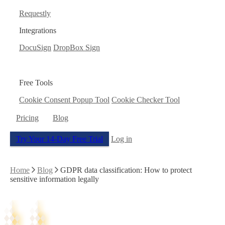
Requestly
Integrations
DocuSign
DropBox Sign
Free Tools
Cookie Consent Popup Tool
Cookie Checker Tool
Pricing
Blog
Try Your 14-Day Free Trial
Log in
Home
Blog
GDPR data classification: How to protect
sensitive information legally