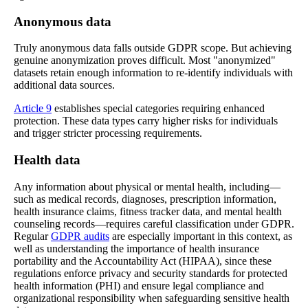
Anonymous data
Truly anonymous data falls outside GDPR scope. But achieving
genuine anonymization proves difficult. Most "anonymized"
datasets retain enough information to re-identify individuals with
additional data sources.
Article 9
establishes special categories requiring enhanced
protection. These data types carry higher risks for individuals
and trigger stricter processing requirements.
Health data
Any information about physical or mental health, including—
such as medical records, diagnoses, prescription information,
health insurance claims, fitness tracker data, and mental health
counseling records—requires careful classification under GDPR.
Regular
GDPR audits
are especially important in this context, as
well as understanding the importance of health insurance
portability and the Accountability Act (HIPAA), since these
regulations enforce privacy and security standards for protected
health information (PHI) and ensure legal compliance and
organizational responsibility when safeguarding sensitive health