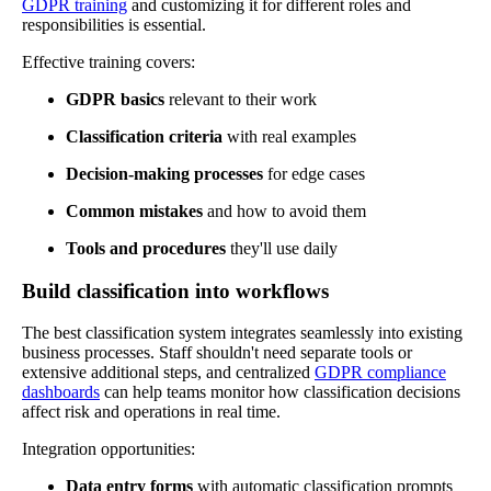
GDPR training
and customizing it for different roles and
responsibilities is essential.
Effective training covers:
GDPR basics
relevant to their work
Classification criteria
with real examples
Decision-making processes
for edge cases
Common mistakes
and how to avoid them
Tools and procedures
they'll use daily
Build classification into workflows
The best classification system integrates seamlessly into existing
business processes. Staff shouldn't need separate tools or
extensive additional steps, and centralized
GDPR compliance
dashboards
can help teams monitor how classification decisions
affect risk and operations in real time.
Integration opportunities:
Data entry forms
with automatic classification prompts