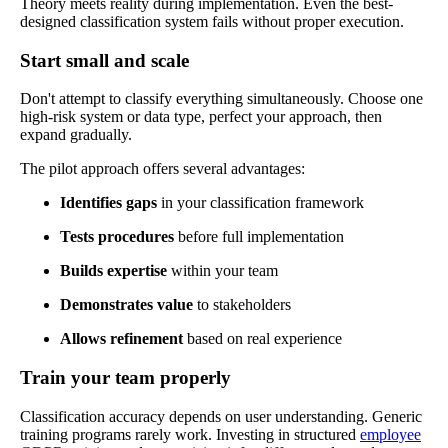
Theory meets reality during implementation. Even the best-
designed classification system fails without proper execution.
Start small and scale
Don't attempt to classify everything simultaneously. Choose one
high-risk system or data type, perfect your approach, then
expand gradually.
The pilot approach offers several advantages:
Identifies gaps
in your classification framework
Tests procedures
before full implementation
Builds expertise
within your team
Demonstrates value
to stakeholders
Allows refinement
based on real experience
Train your team properly
Classification accuracy depends on user understanding. Generic
training programs rarely work. Investing in structured
employee