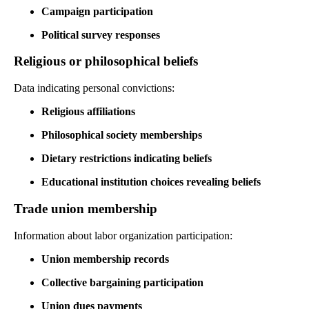
Campaign participation
Political survey responses
Religious or philosophical beliefs
Data indicating personal convictions:
Religious affiliations
Philosophical society memberships
Dietary restrictions indicating beliefs
Educational institution choices revealing beliefs
Trade union membership
Information about labor organization participation:
Union membership records
Collective bargaining participation
Union dues payments