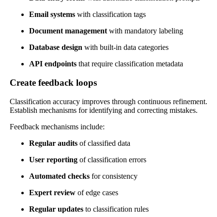
Email systems
with classification tags
Document management
with mandatory labeling
Database design
with built-in data categories
API endpoints
that require classification metadata
Create feedback loops
Classification accuracy improves through continuous refinement.
Establish mechanisms for identifying and correcting mistakes.
Feedback mechanisms include:
Regular audits
of classified data
User reporting
of classification errors
Automated checks
for consistency
Expert review
of edge cases
Regular updates
to classification rules