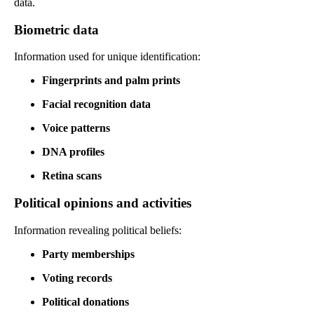
data.
Biometric data
Information used for unique identification:
Fingerprints and palm prints
Facial recognition data
Voice patterns
DNA profiles
Retina scans
Political opinions and activities
Information revealing political beliefs:
Party memberships
Voting records
Political donations