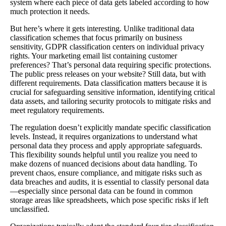
system where each piece of data gets labeled according to how
much protection it needs.
But here’s where it gets interesting. Unlike traditional data
classification schemes that focus primarily on business
sensitivity, GDPR classification centers on individual privacy
rights. Your marketing email list containing customer
preferences? That’s personal data requiring specific protections.
The public press releases on your website? Still data, but with
different requirements. Data classification matters because it is
crucial for safeguarding sensitive information, identifying critical
data assets, and tailoring security protocols to mitigate risks and
meet regulatory requirements.
The regulation doesn’t explicitly mandate specific classification
levels. Instead, it requires organizations to understand what
personal data they process and apply appropriate safeguards.
This flexibility sounds helpful until you realize you need to
make dozens of nuanced decisions about data handling. To
prevent chaos, ensure compliance, and mitigate risks such as
data breaches and audits, it is essential to classify personal data
—especially since personal data can be found in common
storage areas like spreadsheets, which pose specific risks if left
unclassified.