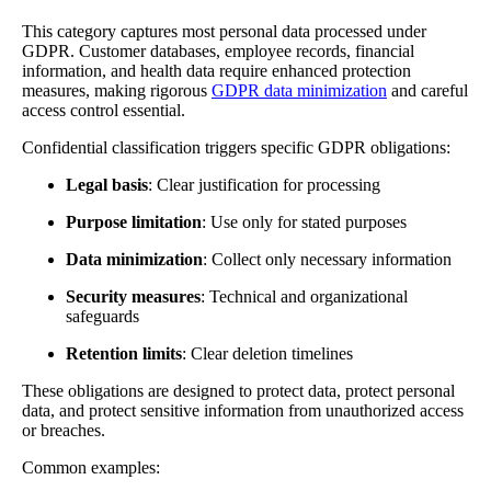
This category captures most personal data processed under
GDPR. Customer databases, employee records, financial
information, and health data require enhanced protection
measures, making rigorous
GDPR data minimization
and careful
access control essential.
Confidential classification triggers specific GDPR obligations:
Legal basis
: Clear justification for processing
Purpose limitation
: Use only for stated purposes
Data minimization
: Collect only necessary information
Security measures
: Technical and organizational
safeguards
Retention limits
: Clear deletion timelines
These obligations are designed to protect data, protect personal
data, and protect sensitive information from unauthorized access
or breaches.
Common examples: