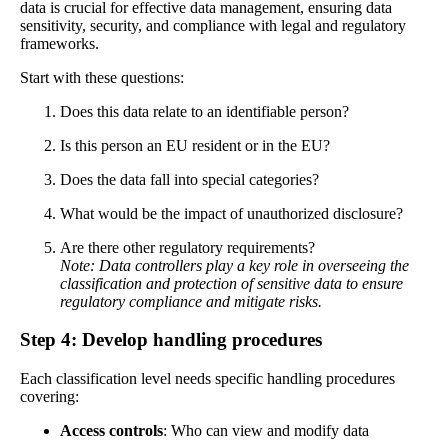
data is crucial for effective data management, ensuring data
sensitivity, security, and compliance with legal and regulatory
frameworks.
Start with these questions:
Does this data relate to an identifiable person?
Is this person an EU resident or in the EU?
Does the data fall into special categories?
What would be the impact of unauthorized disclosure?
Are there other regulatory requirements?
Note: Data controllers play a key role in overseeing the
classification and protection of sensitive data to ensure
regulatory compliance and mitigate risks.
Step 4: Develop handling procedures
Each classification level needs specific handling procedures
covering:
Access controls
: Who can view and modify data