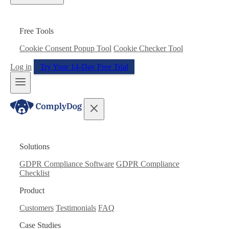
Free Tools
Cookie Consent Popup Tool
Cookie Checker Tool
Log in
Try Your 14-Day Free Trial
Solutions
GDPR Compliance Software
GDPR Compliance
Checklist
Product
Customers
Testimonials
FAQ
Case Studies