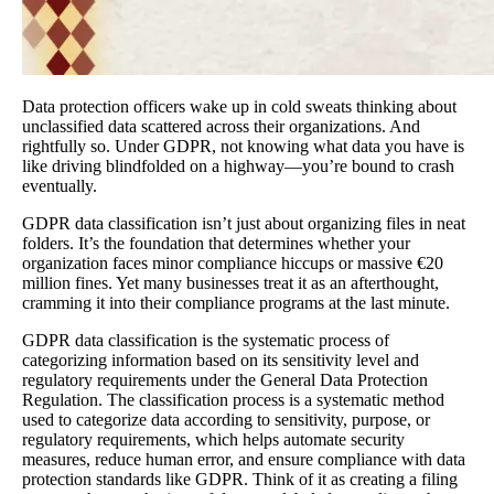
Data protection officers wake up in cold sweats thinking about
unclassified data scattered across their organizations. And
rightfully so. Under GDPR, not knowing what data you have is
like driving blindfolded on a highway—you’re bound to crash
eventually.
GDPR data classification isn’t just about organizing files in neat
folders. It’s the foundation that determines whether your
organization faces minor compliance hiccups or massive €20
million fines. Yet many businesses treat it as an afterthought,
cramming it into their compliance programs at the last minute.
GDPR data classification is the systematic process of
categorizing information based on its sensitivity level and
regulatory requirements under the General Data Protection
Regulation. The classification process is a systematic method
used to categorize data according to sensitivity, purpose, or
regulatory requirements, which helps automate security
measures, reduce human error, and ensure compliance with data
protection standards like GDPR. Think of it as creating a filing