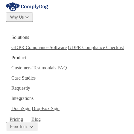
Why Us
Solutions
GDPR Compliance Software
GDPR Compliance Checklist
Product
Customers
Testimonials
FAQ
Case Studies
Requestly
Integrations
DocuSign
DropBox Sign
Pricing
Blog
Free Tools