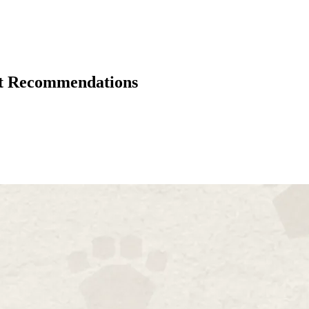
rt Recommendations