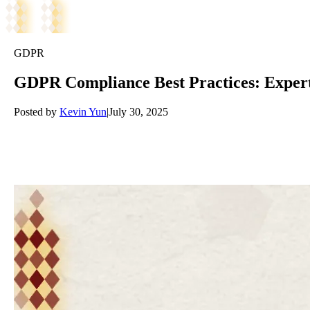
GDPR
GDPR Compliance Best Practices: Expe
Posted by
Kevin Yun
|
July 30, 2025