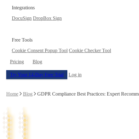
Integrations
DocuSign
DropBox Sign
Free Tools
Cookie Consent Popup Tool
Cookie Checker Tool
Pricing
Blog
Try Your 14-Day Free Trial
Log in
Home
Blog
GDPR Compliance Best Practices: Expert Recomm