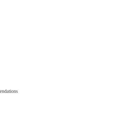
endations