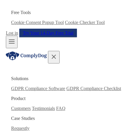
Free Tools
Cookie Consent Popup Tool
Cookie Checker Tool
Log in
Try Your 14-Day Free Trial
Solutions
GDPR Compliance Software
GDPR Compliance Checklist
Product
Customers
Testimonials
FAQ
Case Studies
Requestly