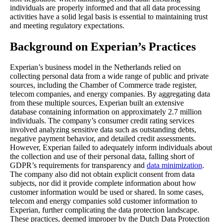
individuals are properly informed and that all data processing
activities have a solid legal basis is essential to maintaining trust
and meeting regulatory expectations.
Background on Experian’s Practices
Experian’s business model in the Netherlands relied on
collecting personal data from a wide range of public and private
sources, including the Chamber of Commerce trade register,
telecom companies, and energy companies. By aggregating data
from these multiple sources, Experian built an extensive
database containing information on approximately 2.7 million
individuals. The company’s consumer credit rating services
involved analyzing sensitive data such as outstanding debts,
negative payment behavior, and detailed credit assessments.
However, Experian failed to adequately inform individuals about
the collection and use of their personal data, falling short of
GDPR’s requirements for transparency and
data minimization
.
The company also did not obtain explicit consent from data
subjects, nor did it provide complete information about how
customer information would be used or shared. In some cases,
telecom and energy companies sold customer information to
Experian, further complicating the data protection landscape.
These practices, deemed improper by the Dutch Data Protection