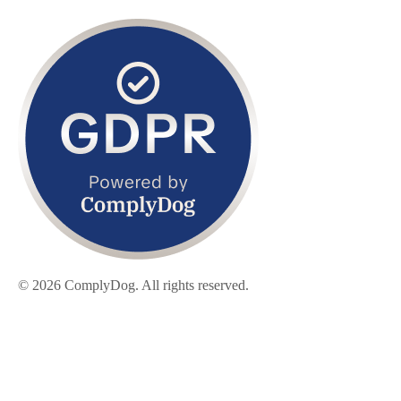
© 2026 ComplyDog. All rights reserved.