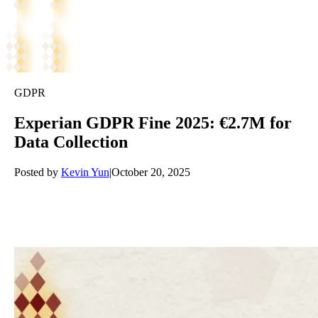
GDPR
Experian GDPR Fine 2025: €2.7M for
Data Collection
Posted by
Kevin Yun
|
October 20, 2025