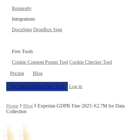
Requestly
Integrations
DocuSign
DropBox Sign
Free Tools
Cookie Consent Popup Tool
Cookie Checker Tool
Pricing
Blog
Try Your 14-Day Free Trial
Log in
Home
Blog
Experian GDPR Fine 2025: €2.7M for Data
Collection