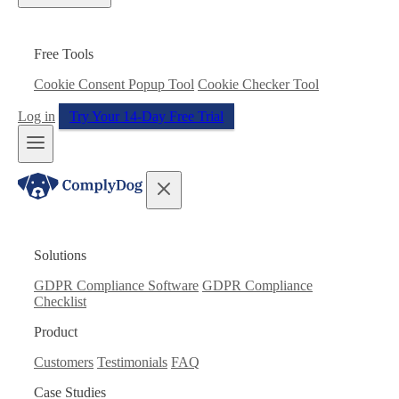
Free Tools
Cookie Consent Popup Tool
Cookie Checker Tool
Log in
Try Your 14-Day Free Trial
Solutions
GDPR Compliance Software
GDPR Compliance
Checklist
Product
Customers
Testimonials
FAQ
Case Studies