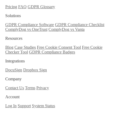
Pricing
FAQ
GDPR Glossary
Solutions
GDPR Compliance Software
GDPR Compliance Checklist
ComplyDog vs OneTrust
ComplyDog vs Vanta
Resources
Blog
Case Studies
Free Cookie Consent Tool
Free Cookie
Checker Tool
GDPR Compliance Badges
Integrations
DocuSign
Dropbox Sign
Company
Contact Us
Terms
Privacy
Account
Log In
Support
System Status