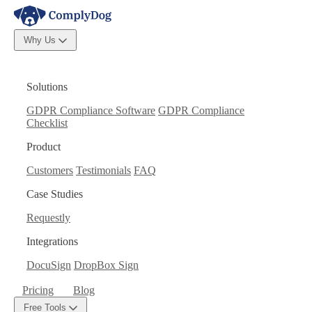
Why Us
Solutions
GDPR Compliance Software
GDPR Compliance
Checklist
Product
Customers
Testimonials
FAQ
Case Studies
Requestly
Integrations
DocuSign
DropBox Sign
Pricing
Blog
Free Tools