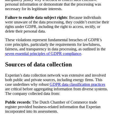
personal information or demonstrate that the processing was
necessary for its legitimate interests.
Failure to enable data subject rights
: Because individuals
were unaware of the data processing, they couldn’t exercise their
rights under GDPR, including the right to access, rectify, or
delete their personal data.
These violations represent fundamental breaches of GDPR’s
core principles, particularly the requirements for lawfulness,
fairness, and transparency in data processing, as outlined in the
seven essential principles of GDPR compliance
.
Sources of data collection
Experian’s data collection network was extensive and involved
both public and private sources, including energy firms. This
case underlines why robust
GDPR data classification practices
are critical before aggregating information from diverse systems.
The company collected data from:
Public records
: The Dutch Chamber of Commerce trade
register provided business-related information that Experian
incorporated into its assessments.