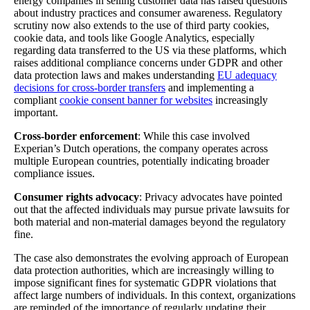
energy companies in selling customer data has raised questions
about industry practices and consumer awareness. Regulatory
scrutiny now also extends to the use of third party cookies,
cookie data, and tools like Google Analytics, especially
regarding data transferred to the US via these platforms, which
raises additional compliance concerns under GDPR and other
data protection laws and makes understanding
EU adequacy
decisions for cross-border transfers
and implementing a
compliant
cookie consent banner for websites
increasingly
important.
Cross-border enforcement
: While this case involved
Experian’s Dutch operations, the company operates across
multiple European countries, potentially indicating broader
compliance issues.
Consumer rights advocacy
: Privacy advocates have pointed
out that the affected individuals may pursue private lawsuits for
both material and non-material damages beyond the regulatory
fine.
The case also demonstrates the evolving approach of European
data protection authorities, which are increasingly willing to
impose significant fines for systematic GDPR violations that
affect large numbers of individuals. In this context, organizations
are reminded of the importance of regularly updating their