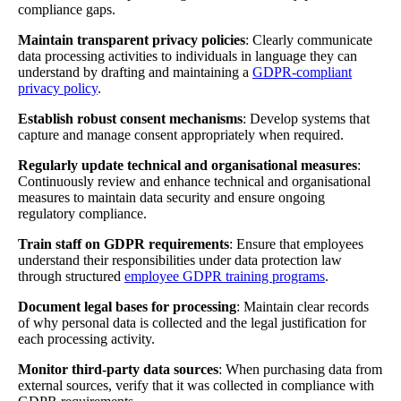
compliance gaps.
Maintain transparent privacy policies
: Clearly communicate
data processing activities to individuals in language they can
understand by drafting and maintaining a
GDPR-compliant
privacy policy
.
Establish robust consent mechanisms
: Develop systems that
capture and manage consent appropriately when required.
Regularly update technical and organisational measures
:
Continuously review and enhance technical and organisational
measures to maintain data security and ensure ongoing
regulatory compliance.
Train staff on GDPR requirements
: Ensure that employees
understand their responsibilities under data protection law
through structured
employee GDPR training programs
.
Document legal bases for processing
: Maintain clear records
of why personal data is collected and the legal justification for
each processing activity.
Monitor third-party data sources
: When purchasing data from
external sources, verify that it was collected in compliance with