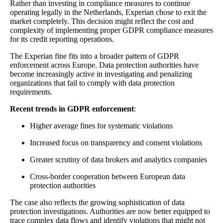
Rather than investing in compliance measures to continue
operating legally in the Netherlands, Experian chose to exit the
market completely. This decision might reflect the cost and
complexity of implementing proper GDPR compliance measures
for its credit reporting operations.
The Experian fine fits into a broader pattern of GDPR
enforcement across Europe. Data protection authorities have
become increasingly active in investigating and penalizing
organizations that fail to comply with data protection
requirements.
Recent trends in GDPR enforcement
:
Higher average fines for systematic violations
Increased focus on transparency and consent violations
Greater scrutiny of data brokers and analytics companies
Cross-border cooperation between European data
protection authorities
The case also reflects the growing sophistication of data
protection investigations. Authorities are now better equipped to
trace complex data flows and identify violations that might not