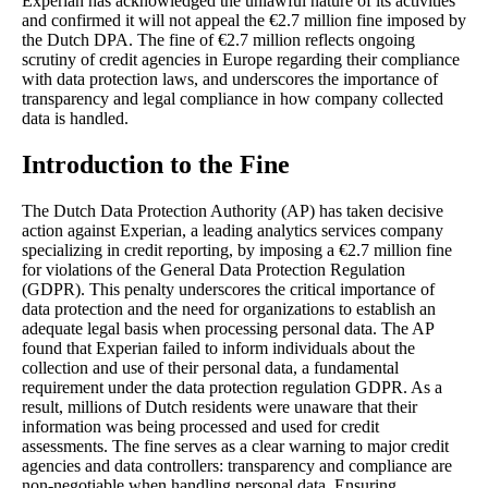
Experian has acknowledged the unlawful nature of its activities
and confirmed it will not appeal the €2.7 million fine imposed by
the Dutch DPA. The fine of €2.7 million reflects ongoing
scrutiny of credit agencies in Europe regarding their compliance
with data protection laws, and underscores the importance of
transparency and legal compliance in how company collected
data is handled.
Introduction to the Fine
The Dutch Data Protection Authority (AP) has taken decisive
action against Experian, a leading analytics services company
specializing in credit reporting, by imposing a €2.7 million fine
for violations of the General Data Protection Regulation
(GDPR). This penalty underscores the critical importance of
data protection and the need for organizations to establish an
adequate legal basis when processing personal data. The AP
found that Experian failed to inform individuals about the
collection and use of their personal data, a fundamental
requirement under the data protection regulation GDPR. As a
result, millions of Dutch residents were unaware that their
information was being processed and used for credit
assessments. The fine serves as a clear warning to major credit
agencies and data controllers: transparency and compliance are
non-negotiable when handling personal data. Ensuring