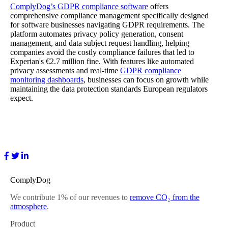
ComplyDog’s GDPR compliance software
offers
comprehensive compliance management specifically designed
for software businesses navigating GDPR requirements. The
platform automates privacy policy generation, consent
management, and data subject request handling, helping
companies avoid the costly compliance failures that led to
Experian's €2.7 million fine. With features like automated
privacy assessments and real-time
GDPR compliance
monitoring dashboards
, businesses can focus on growth while
maintaining the data protection standards European regulators
expect.
ComplyDog
We contribute 1% of our revenues to
remove CO₂ from the
atmosphere
.
Product