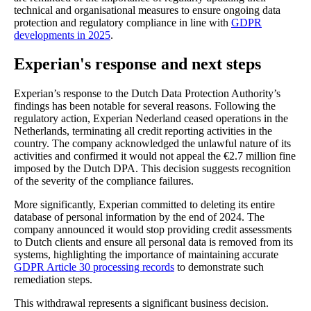
technical and organisational measures to ensure ongoing data
protection and regulatory compliance in line with
GDPR
developments in 2025
.
Experian's response and next steps
Experian’s response to the Dutch Data Protection Authority’s
findings has been notable for several reasons. Following the
regulatory action, Experian Nederland ceased operations in the
Netherlands, terminating all credit reporting activities in the
country. The company acknowledged the unlawful nature of its
activities and confirmed it would not appeal the €2.7 million fine
imposed by the Dutch DPA. This decision suggests recognition
of the severity of the compliance failures.
More significantly, Experian committed to deleting its entire
database of personal information by the end of 2024. The
company announced it would stop providing credit assessments
to Dutch clients and ensure all personal data is removed from its
systems, highlighting the importance of maintaining accurate
GDPR Article 30 processing records
to demonstrate such
remediation steps.
This withdrawal represents a significant business decision.