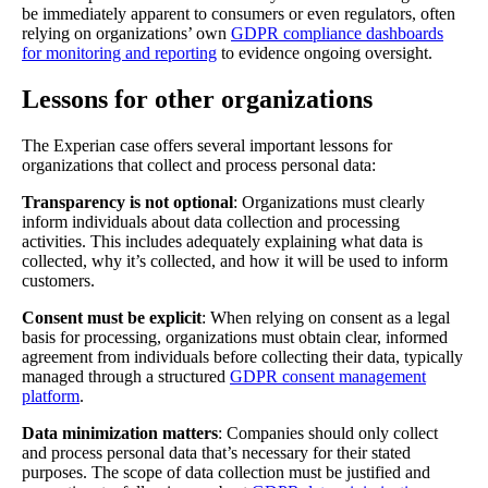
be immediately apparent to consumers or even regulators, often
relying on organizations’ own
GDPR compliance dashboards
for monitoring and reporting
to evidence ongoing oversight.
Lessons for other organizations
The Experian case offers several important lessons for
organizations that collect and process personal data:
Transparency is not optional
: Organizations must clearly
inform individuals about data collection and processing
activities. This includes adequately explaining what data is
collected, why it’s collected, and how it will be used to inform
customers.
Consent must be explicit
: When relying on consent as a legal
basis for processing, organizations must obtain clear, informed
agreement from individuals before collecting their data, typically
managed through a structured
GDPR consent management
platform
.
Data minimization matters
: Companies should only collect
and process personal data that’s necessary for their stated
purposes. The scope of data collection must be justified and