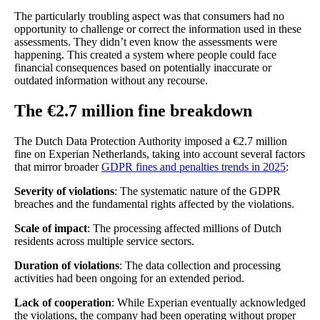
The particularly troubling aspect was that consumers had no
opportunity to challenge or correct the information used in these
assessments. They didn’t even know the assessments were
happening. This created a system where people could face
financial consequences based on potentially inaccurate or
outdated information without any recourse.
The €2.7 million fine breakdown
The Dutch Data Protection Authority imposed a €2.7 million
fine on Experian Netherlands, taking into account several factors
that mirror broader
GDPR fines and penalties trends in 2025
:
Severity of violations
: The systematic nature of the GDPR
breaches and the fundamental rights affected by the violations.
Scale of impact
: The processing affected millions of Dutch
residents across multiple service sectors.
Duration of violations
: The data collection and processing
activities had been ongoing for an extended period.
Lack of cooperation
: While Experian eventually acknowledged
the violations, the company had been operating without proper