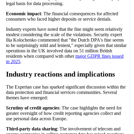
legal basis for data processing.
Economic impact
: The financial consequences for affected
consumers who faced higher deposits or service denials.
Industry experts have noted that the fine might seem relatively
modest considering the scale of the violations. Security expert
Ilia Kolochenko commented that "the Dutch DPA's fine seems
to be surprisingly mild and lenient," especially given that similar
operations in the UK involved data on 51 million British
residents when compared with other
major GDPR fines issued
in 2025
.
Industry reactions and implications
The Experian case has sparked significant discussion within the
data protection and financial services communities. Several
themes have emerged:
Scrutiny of credit agencies
: The case highlights the need for
greater oversight of how credit reporting agencies collect and
use personal data across Europe.
Third-party data sharing
: The involvement of telecom and