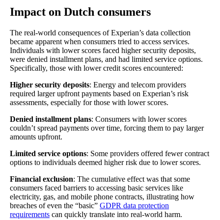
Impact on Dutch consumers
The real-world consequences of Experian’s data collection
became apparent when consumers tried to access services.
Individuals with lower scores faced higher security deposits,
were denied installment plans, and had limited service options.
Specifically, those with lower credit scores encountered:
Higher security deposits
: Energy and telecom providers
required larger upfront payments based on Experian’s risk
assessments, especially for those with lower scores.
Denied installment plans
: Consumers with lower scores
couldn’t spread payments over time, forcing them to pay larger
amounts upfront.
Limited service options
: Some providers offered fewer contract
options to individuals deemed higher risk due to lower scores.
Financial exclusion
: The cumulative effect was that some
consumers faced barriers to accessing basic services like
electricity, gas, and mobile phone contracts, illustrating how
breaches of even the “basic”
GDPR data protection
requirements
can quickly translate into real-world harm.