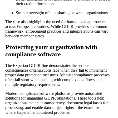
their credit information
Stricter oversight of data sharing between organizations
The case also highlights the need for harmonized approaches
across European countries. While GDPR provides a common
framework, enforcement practices and interpretations can vary
between member states.
Protecting your organization with
compliance software
The Experian GDPR fine demonstrates the serious
consequences organizations face when they fail to implement
proper data protection measures. Manual compliance processes
often fall short when dealing with complex data flows and
multiple regulatory requirements.
Modern compliance software platforms provide automated
solutions for managing GDPR obligations. These tools help
organizations maintain transparency, document legal bases for
processing, and enable data subject rights—the exact areas
where Experian encountered problems.