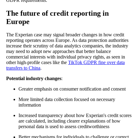
GDPR requirements.
The future of credit reporting in
Europe
The Experian case may signal broader changes in how credit
reporting operates across Europe. As data protection authorities
increase their scrutiny of data analytics companies, the industry
may need to adopt new approaches that better balance
commercial interests with individual privacy rights, as seen in
other high-profile cases like the
TikTok GDPR fine over data
transfers to China
.
Potential industry changes
:
Greater emphasis on consumer notification and consent
More limited data collection focused on necessary
information
Increased transparency about how Experian's credit scores
are calculated, including clearer explanations of how
personal data is used to assess creditworthiness
Better mechanisms for individuals to challenge or correct