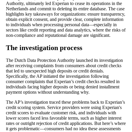
Authority, ultimately led Experian to cease its operations in the
Netherlands and commit to deleting its entire database. The case
highlights key takeaways for organizations: ensure transparency,
obtain explicit consent, and provide clear, complete information
to individuals when processing personal data—especially in
sectors like credit reporting and data analytics, where the risks of
non-compliance and reputational damage are significant.
The investigation process
The Dutch Data Protection Authority launched its investigation
after receiving complaints from consumers about credit checks
that led to unexpected high deposits or credit denials.
Specifically, the AP initiated the investigation following
consumer complaints that Experian’s credit checks resulted in
individuals facing higher deposits or being denied installment
payment options without understanding why.
The AP’s investigation traced these problems back to Experian’s
credit scoring system. Service providers were using Experian's
credit scores to evaluate customer risk, and individuals with
lower scores faced less favorable terms, such as higher interest
rates or outright rejection of credit applications. But here’s where
it gets problematic—consumers had no idea these assessments