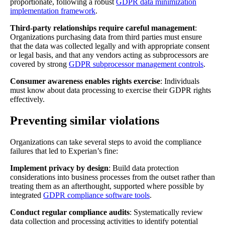
proportionate, following a robust
GDPR data minimization
implementation framework
.
Third-party relationships require careful management
:
Organizations purchasing data from third parties must ensure
that the data was collected legally and with appropriate consent
or legal basis, and that any vendors acting as subprocessors are
covered by strong
GDPR subprocessor management controls
.
Consumer awareness enables rights exercise
: Individuals
must know about data processing to exercise their GDPR rights
effectively.
Preventing similar violations
Organizations can take several steps to avoid the compliance
failures that led to Experian’s fine:
Implement privacy by design
: Build data protection
considerations into business processes from the outset rather than
treating them as an afterthought, supported where possible by
integrated
GDPR compliance software tools
.
Conduct regular compliance audits
: Systematically review
data collection and processing activities to identify potential