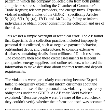
pattern in which the company collected data from both public
and private sources, including the Chamber of Commerce's
Trade Register, telecom providers, and energy firms. Experian
violated multiple articles of the GDPR—specifically Articles
5(1)(a), 6(1), 9(1)(a), 12(1), and 14(2)—by failing to inform
individuals or obtain proper consent for the collection and use of
their data.
This wasn’t a simple oversight or technical error. The AP found
that Experian's data collection practices included improperly
personal data collected, such as negative payment behavior,
outstanding debts, and bankruptcies, to compile extensive
databases containing details about millions of Dutch residents.
The company then sold these credit assessments to telecom
companies, energy suppliers, and online retailers, who used the
information to make decisions about contract terms and deposit
requirements.
The violations were particularly concerning because Experian
failed to adequately explain and inform customers about the
collection and use of their personal data, violating transparency
obligations under the GDPR. As AP chair Aleid Wolfsen
explained, “Because people weren’t aware of the credit check,
they couldn’t verify whether the information used was accurate.”