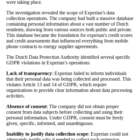
were taking place.
The investigation revealed the scope of Experian’s data
collection operations. The company had built a massive database
containing personal information about a vast number of Dutch
residents, drawing from various sources both public and private.
This database became the foundation for experian's credit scores
and credit assessments that influenced everything from mobile
phone contracts to energy supplier agreements.
The Dutch Data Protection Authority identified several specific
GDPR violations in Experian’s operations:
Lack of transparency
: Experian failed to inform individuals
that their personal data was being collected and processed. This
violates Article 13 and 14 of GDPR, which require
organizations to provide clear information about data processing
activities.
Absence of consent
: The company did not obtain proper
consent from data subjects before collecting and using their
personal information. Under GDPR, consent must be freely
given, specific, informed, and unambiguous.
Inability to justify data collection scope
: Experian could not
adequately justify why it needed to collect such extensive