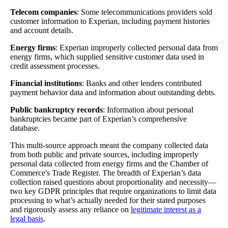
Telecom companies
: Some telecommunications providers sold
customer information to Experian, including payment histories
and account details.
Energy firms
: Experian improperly collected personal data from
energy firms, which supplied sensitive customer data used in
credit assessment processes.
Financial institutions
: Banks and other lenders contributed
payment behavior data and information about outstanding debts.
Public bankruptcy records
: Information about personal
bankruptcies became part of Experian’s comprehensive
database.
This multi-source approach meant the company collected data
from both public and private sources, including improperly
personal data collected from energy firms and the Chamber of
Commerce's Trade Register. The breadth of Experian’s data
collection raised questions about proportionality and necessity—
two key GDPR principles that require organizations to limit data
processing to what’s actually needed for their stated purposes
and rigorously assess any reliance on
legitimate interest as a
legal basis
.