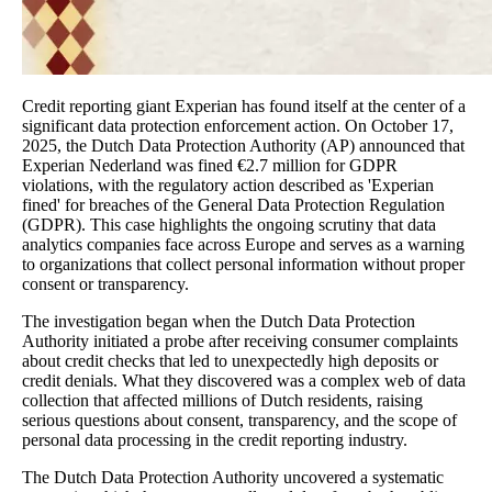
Credit reporting giant Experian has found itself at the center of a
significant data protection enforcement action. On October 17,
2025, the Dutch Data Protection Authority (AP) announced that
Experian Nederland was fined €2.7 million for GDPR
violations, with the regulatory action described as 'Experian
fined' for breaches of the General Data Protection Regulation
(GDPR). This case highlights the ongoing scrutiny that data
analytics companies face across Europe and serves as a warning
to organizations that collect personal information without proper
consent or transparency.
The investigation began when the Dutch Data Protection
Authority initiated a probe after receiving consumer complaints
about credit checks that led to unexpectedly high deposits or
credit denials. What they discovered was a complex web of data
collection that affected millions of Dutch residents, raising
serious questions about consent, transparency, and the scope of
personal data processing in the credit reporting industry.
The Dutch Data Protection Authority uncovered a systematic