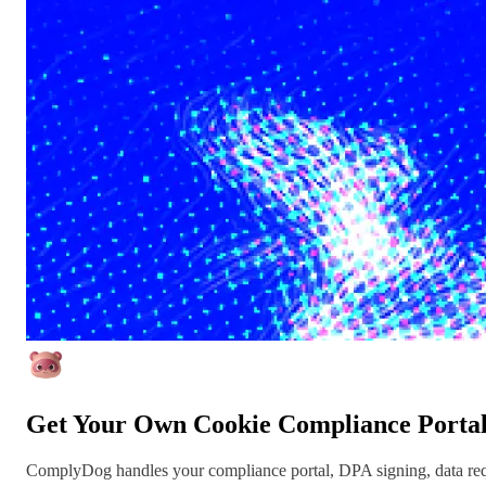
Get Your Own Cookie Compliance Porta
ComplyDog handles your compliance portal, DPA signing, data reque