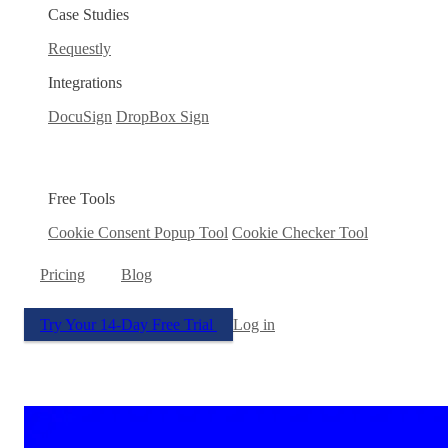
Case Studies
Requestly
Integrations
DocuSign
DropBox Sign
Free Tools
Cookie Consent Popup Tool
Cookie Checker Tool
Pricing
Blog
Try Your 14-Day Free Trial
Log in