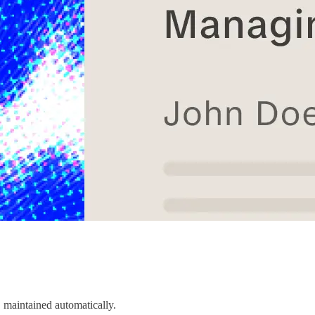
 maintained automatically.