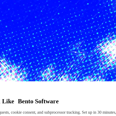
l
Like
Bento Software
sts, cookie consent, and subprocessor tracking. Set up in 30 minutes,