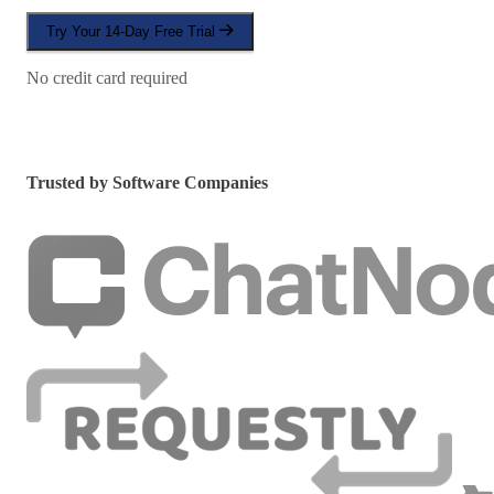
Try Your 14-Day Free Trial
No credit card required
Trusted by Software Companies