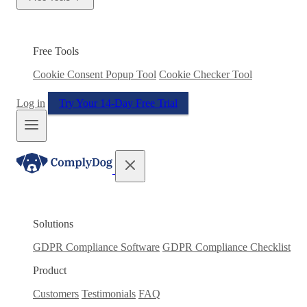
Free Tools
Cookie Consent Popup Tool
Cookie Checker Tool
Log in
Try Your 14-Day Free Trial
Solutions
GDPR Compliance Software
GDPR Compliance Checklist
Product
Customers
Testimonials
FAQ