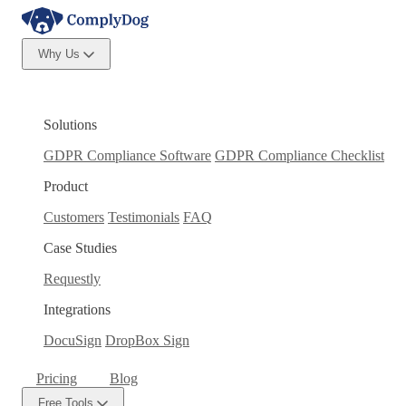
Why Us
Solutions
GDPR Compliance Software
GDPR Compliance Checklist
Product
Customers
Testimonials
FAQ
Case Studies
Requestly
Integrations
DocuSign
DropBox Sign
Pricing
Blog
Free Tools